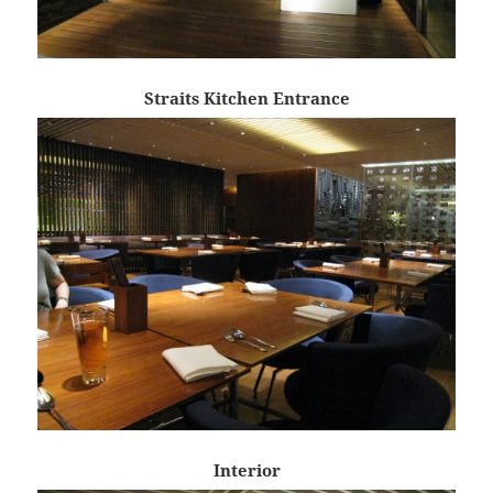
Straits Kitchen Entrance
Interior