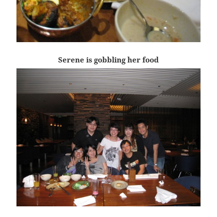
Serene is gobbling her food