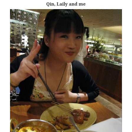
Qin, Laily and me