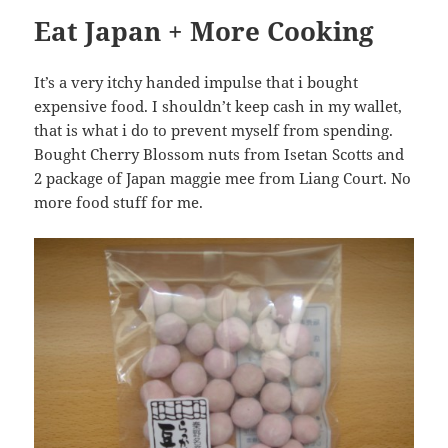
Eat Japan + More Cooking
It’s a very itchy handed impulse that i bought
expensive food. I shouldn’t keep cash in my wallet,
that is what i do to prevent myself from spending.
Bought Cherry Blossom nuts from Isetan Scotts and
2 package of Japan maggie mee from Liang Court. No
more food stuff for me.