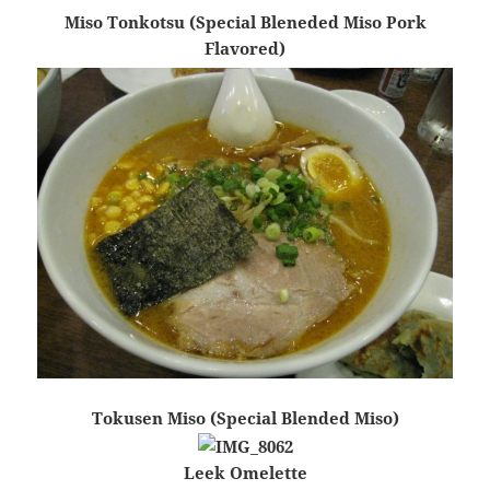
Miso Tonkotsu (Special Bleneded Miso Pork
Flavored)
Tokusen Miso (Special Blended Miso)
Leek Omelette