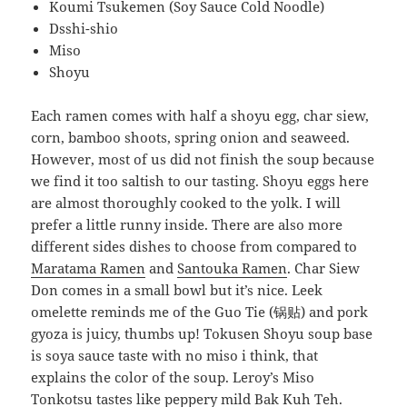
Koumi Tsukemen (Soy Sauce Cold Noodle)
Dsshi-shio
Miso
Shoyu
Each ramen comes with half a shoyu egg, char siew,
corn, bamboo shoots, spring onion and seaweed.
However, most of us did not finish the soup because
we find it too saltish to our tasting. Shoyu eggs here
are almost thoroughly cooked to the yolk. I will
prefer a little runny inside. There are also more
different sides dishes to choose from compared to
Maratama Ramen
and
Santouka Ramen
. Char Siew
Don comes in a small bowl but it’s nice. Leek
omelette reminds me of the Guo Tie (锅贴) and pork
gyoza is juicy, thumbs up! Tokusen Shoyu soup base
is soya sauce taste with no miso i think, that
explains the color of the soup. Leroy’s Miso
Tonkotsu tastes like peppery mild Bak Kuh Teh.