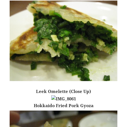
Leek Omelette (Close Up)
Hokkaido Fried Pork Gyoza