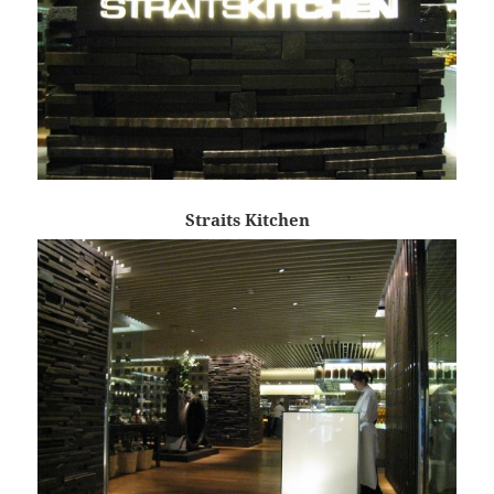
Straits Kitchen