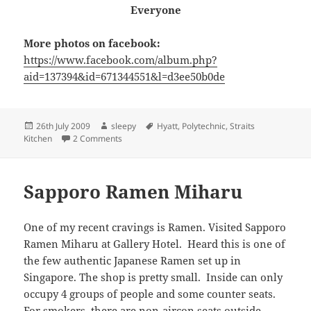
Everyone
More photos on facebook:
https://www.facebook.com/album.php?
aid=137394&id=671344551&l=d3ee50b0de
Posted
Author
Tags
26th July 2009
sleepy
Hyatt
,
Polytechnic
,
Straits
on
on Straits Kitchen
Kitchen
2 Comments
Sapporo Ramen Miharu
One of my recent cravings is Ramen. Visited Sapporo
Ramen Miharu at Gallery Hotel. Heard this is one of
the few authentic Japanese Ramen set up in
Singapore. The shop is pretty small. Inside can only
occupy 4 groups of people and some counter seats.
For smokers, there are non-aircon seats outside.