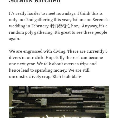
It’s really harder to meet nowadays. I think this is
only our 2nd gathering this year, 1st one on Serene’s
wedding in February. 我们都很忙 hor。Anyway, it’s a
random poly gathering. It’s great to see these people
again.
We are engrossed with diving. There are currently 5
divers in our click. Hopefully the rest can become
one next year. We talk about oversea trips and
hence lead to spending money. We are still
unconstructively crap. Blah blah blah~