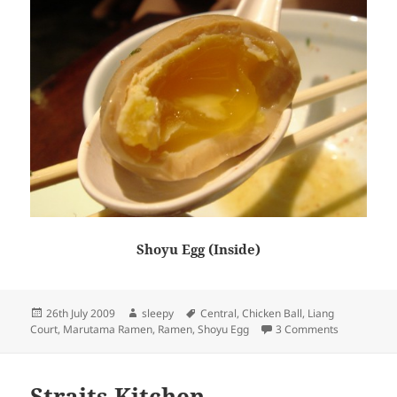
Shoyu Egg (Inside)
Posted
Author
Tags
26th July 2009
sleepy
Central
,
Chicken Ball
,
Liang
on
on Maruta
Court
,
Marutama Ramen
,
Ramen
,
Shoyu Egg
3 Comments
Straits Kitchen