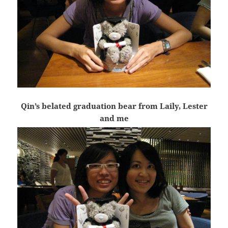
Qin’s belated graduation bear from Laily, Lester
and me