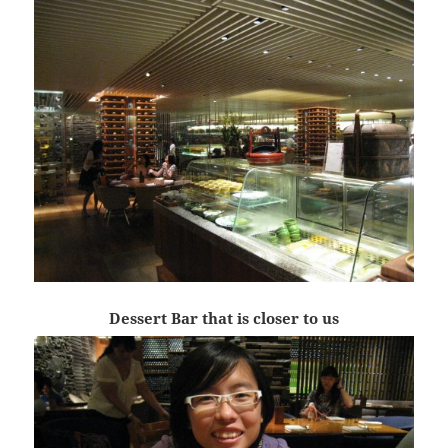
Dessert Bar that is closer to us