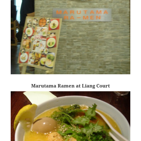
Marutama Ramen at Liang Court