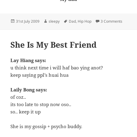
Posted
Author
Tags
on My H
31st July 2009
sleepy
Dad
,
Hip Hop
3 Comments
on
She Is My Best Friend
Lay Hiang says:
u think next time i will haf bao ying anot?
keep saying ppl’s huai hua
Laily Bong says:
of coz..
its too late to stop now oso..
so.. keep it up
She is my gossip + psycho buddy.