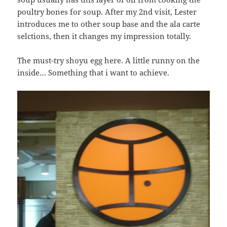
poultry bones for soup. After my 2nd visit, Lester
introduces me to other soup base and the ala carte
selctions, then it changes my impression totally.
The must-try shoyu egg here. A little runny on the
inside… Something that i want to achieve.