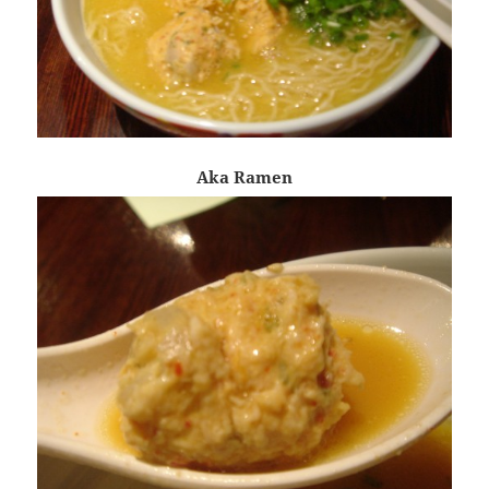
Aka Ramen