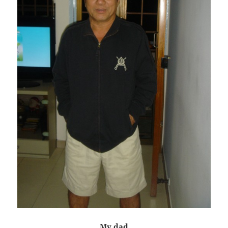
My dad