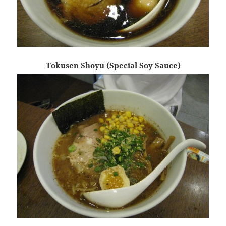
Tokusen Shoyu (Special Soy Sauce)