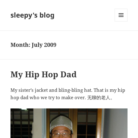
sleepy's blog
MENU
AND
WIDGETS
Month:
July 2009
My Hip Hop Dad
My sister’s jacket and bling-bling hat. That is my hip
hop dad who we try to make over. 无聊的老人。