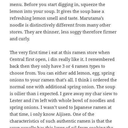
menu. Before you start digging in, squeeze the
lemon into your soup. It gives the soup base a
refreshing lemon smell and taste. Marutama’s
noodle is distinctively different from many other
stores. They are thinner, less soggy therefore firmer
and curly.
The very first time i eat at this ramen store when
Central first open, i din really like it. I remembered
back then they only have 3 or 4 ramen types to
choose from. You can either add lemon, egg, spring
onions to your ramen that’s all. I think i ordered the
normal one with additional spring onion. The soup
is oilier than i expected. I gave away my char siew to
Lester and i’m left with whole bowl of noodles and
spring onions. I wasn’t used to Japanese ramen at
that time, i only know Aijisen. One of the
characteristics of such authentic ramen is that the
soup usually has this layer of oil from cooking the