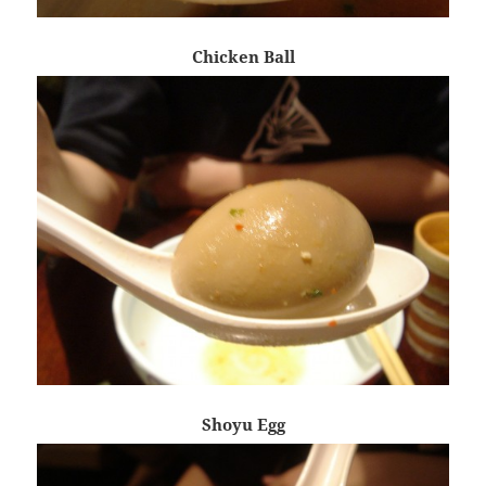
Chicken Ball
Shoyu Egg