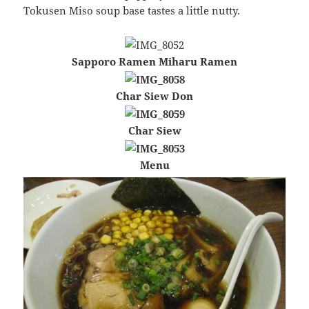
Tokusen Miso soup base tastes a little nutty.
Sapporo Ramen Miharu Ramen
Char Siew Don
Char Siew
Menu