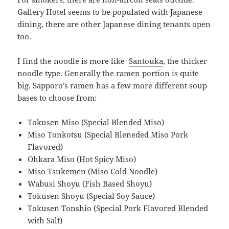
Gallery Hotel seems to be populated with Japanese
dining, there are other Japanese dining tenants open
too.
I find the noodle is more like
Santouka
, the thicker
noodle type. Generally the ramen portion is quite
big. Sapporo’s ramen has a few more different soup
bases to choose from:
Tokusen Miso (Special Blended Miso)
Miso Tonkotsu (Special Bleneded Miso Pork
Flavored)
Ohkara Miso (Hot Spicy Miso)
Miso Tsukemen (Miso Cold Noodle)
Wabusi Shoyu (Fish Based Shoyu)
Tokusen Shoyu (Special Soy Sauce)
Tokusen Tonshio (Special Pork Flavored Blended
with Salt)