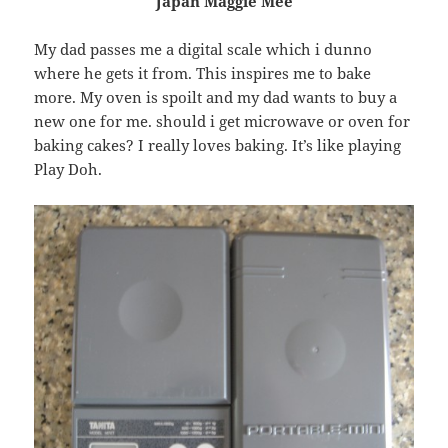
Japan Maggie Mee
My dad passes me a digital scale which i dunno
where he gets it from. This inspires me to bake
more. My oven is spoilt and my dad wants to buy a
new one for me. should i get microwave or oven for
baking cakes? I really loves baking. It’s like playing
Play Doh.