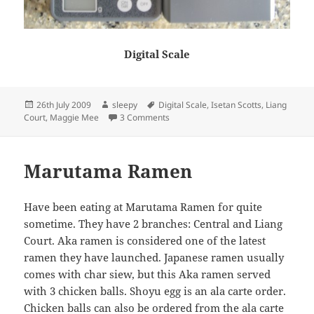
Digital Scale
Posted
Author
Tags
26th July 2009
sleepy
Digital Scale
,
Isetan Scotts
,
Liang
on
on Eat Japan + More Cooking
Court
,
Maggie Mee
3 Comments
Marutama Ramen
Have been eating at Marutama Ramen for quite
sometime. They have 2 branches: Central and Liang
Court. Aka ramen is considered one of the latest
ramen they have launched. Japanese ramen usually
comes with char siew, but this Aka ramen served
with 3 chicken balls. Shoyu egg is an ala carte order.
Chicken balls can also be ordered from the ala carte