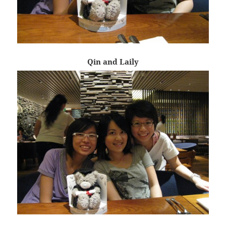
Qin and Laily