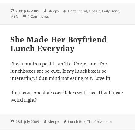
Posted
Author
Tags
29th July 2009
sleepy
Best Friend
,
Gossip
,
Laily Bong
,
on
on She Is My Best Friend
MSN
4 Comments
She Made Her Boyfriend
Lunch Everyday
Check out this post from
The Chive.com
. The
lunchboxes are so cute. If my lunchbox is so
interesting, i dun mind not eating out. Love it!
But i saw chocolate cornflakes with rice. It will taste
weird right?
Posted
Author
Tags
28th July 2009
sleepy
Lunch Box
,
The Chive.com
on