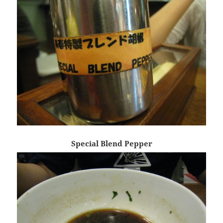
Special Blend Pepper