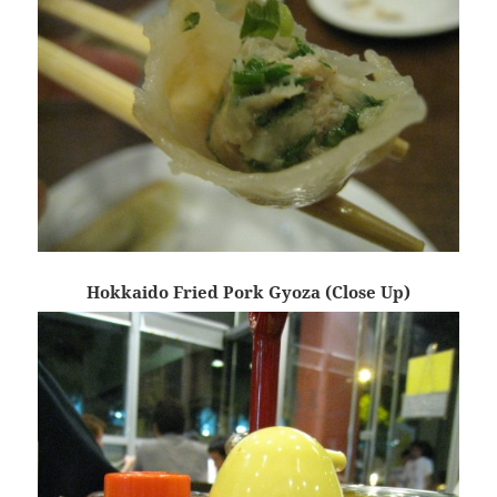
Hokkaido Fried Pork Gyoza (Close Up)