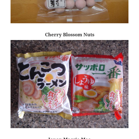
Cherry Blossom Nuts