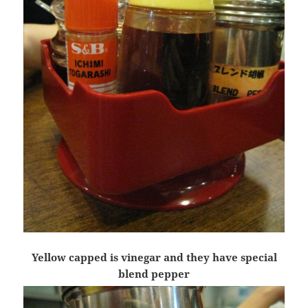
Yellow capped is vinegar and they have special
blend pepper