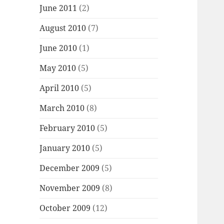
June 2011
(2)
August 2010
(7)
June 2010
(1)
May 2010
(5)
April 2010
(5)
March 2010
(8)
February 2010
(5)
January 2010
(5)
December 2009
(5)
November 2009
(8)
October 2009
(12)