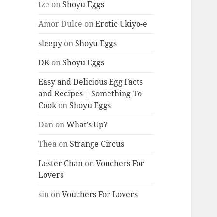
tze
on
Shoyu Eggs
Amor Dulce
on
Erotic Ukiyo-e
sleepy
on
Shoyu Eggs
DK
on
Shoyu Eggs
Easy and Delicious Egg Facts
and Recipes | Something To
Cook
on
Shoyu Eggs
Dan
on
What’s Up?
Thea
on
Strange Circus
Lester Chan
on
Vouchers For
Lovers
sin
on
Vouchers For Lovers