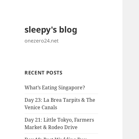
sleepy's blog
onezero24.net
RECENT POSTS
What’s Eating Singapore?
Day 23: La Brea Tarpits & The
Venice Canals
Day 21: Little Tokyo, Farmers
Market & Rodeo Drive