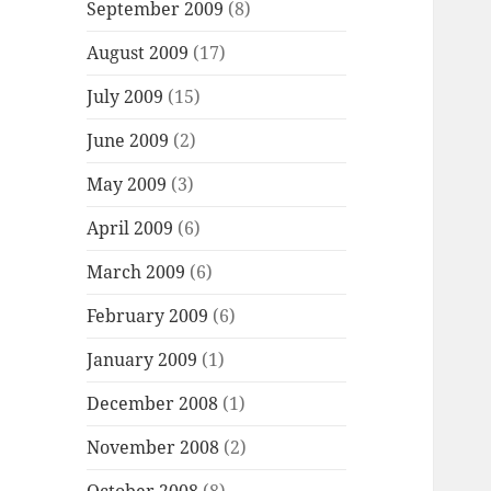
September 2009
(8)
August 2009
(17)
July 2009
(15)
June 2009
(2)
May 2009
(3)
April 2009
(6)
March 2009
(6)
February 2009
(6)
January 2009
(1)
December 2008
(1)
November 2008
(2)