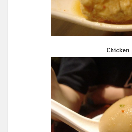
Chicken 