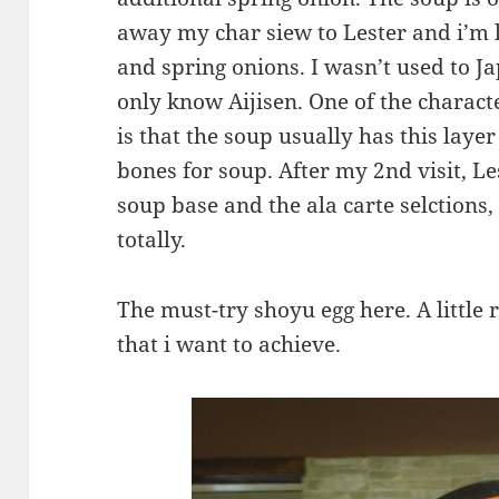
away my char siew to Lester and i’m 
and spring onions. I wasn’t used to J
only know Aijisen. One of the charact
is that the soup usually has this layer
bones for soup. After my 2nd visit, L
soup base and the ala carte selctions
totally.
The must-try shoyu egg here. A little
that i want to achieve.