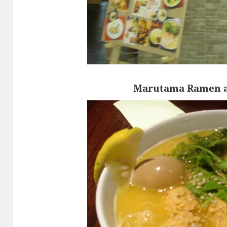
Marutama Ramen a