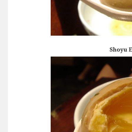
Shoyu 