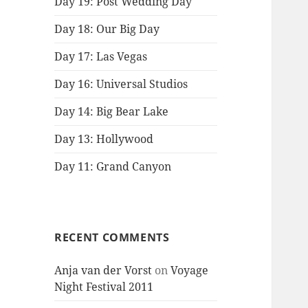
Day 19: Post Wedding Day
Day 18: Our Big Day
Day 17: Las Vegas
Day 16: Universal Studios
Day 14: Big Bear Lake
Day 13: Hollywood
Day 11: Grand Canyon
RECENT COMMENTS
Anja van der Vorst
on
Voyage
Night Festival 2011