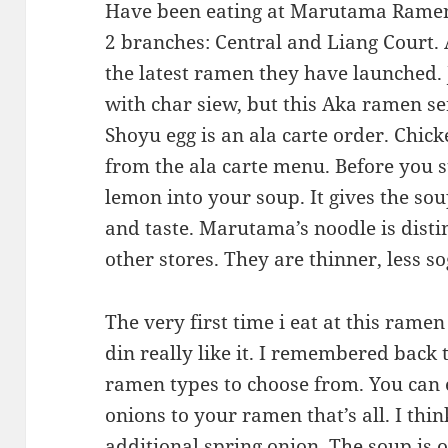
Have been eating at Marutama Ramen
2 branches: Central and Liang Court.
the latest ramen they have launched
with char siew, but this Aka ramen se
Shoyu egg is an ala carte order. Chick
from the ala carte menu. Before you s
lemon into your soup. It gives the so
and taste. Marutama’s noodle is disti
other stores. They are thinner, less s
The very first time i eat at this ramen
din really like it. I remembered back 
ramen types to choose from. You can 
onions to your ramen that’s all. I thi
additional spring onion. The soup is oi