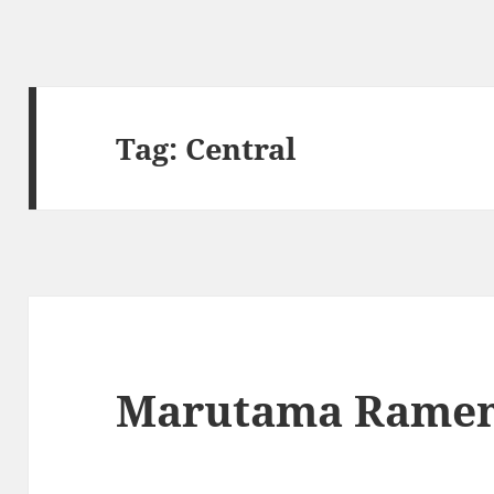
Tag:
Central
Marutama Rame