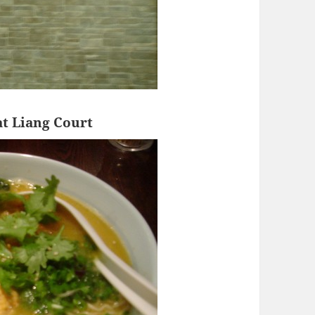
t Liang Court