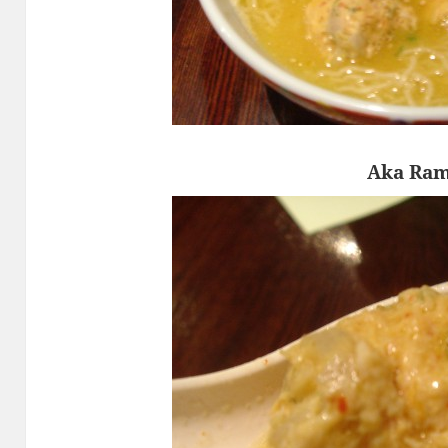
Aka Ra