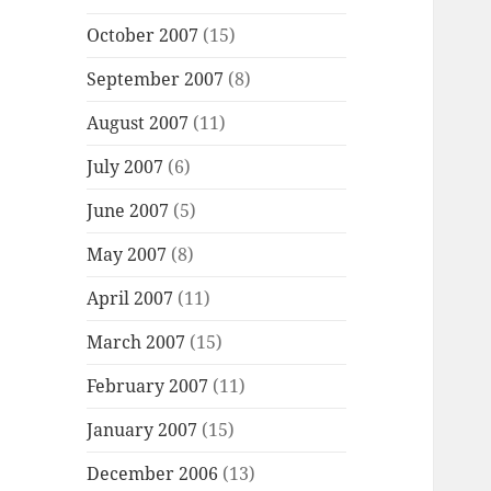
October 2007
(15)
September 2007
(8)
August 2007
(11)
July 2007
(6)
June 2007
(5)
May 2007
(8)
April 2007
(11)
March 2007
(15)
February 2007
(11)
January 2007
(15)
December 2006
(13)