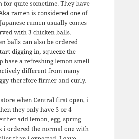
 for quite sometime. They have
 Aka ramen is considered one of
. Japanese ramen usually comes
rved with 3 chicken balls.
en balls can also be ordered
tart digging in, squeeze the
up base a refreshing lemon smell
nctively different from many
oggy therefore firmer and curly.
 store when Central first open, i
then they only have 3 or 4
either add lemon, egg, spring
nk i ordered the normal one with
lier than i expected. I gave