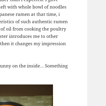
left with whole bowl of noodles
apanese ramen at that time, i
eristics of such authentic ramen
 of oil from cooking the poultry
ester introduces me to other
, then it changes my impression
 runny on the inside… Something