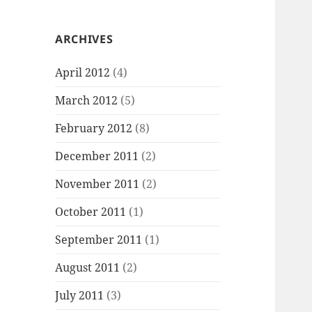
ARCHIVES
April 2012
(4)
March 2012
(5)
February 2012
(8)
December 2011
(2)
November 2011
(2)
October 2011
(1)
September 2011
(1)
August 2011
(2)
July 2011
(3)