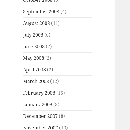
October 2008
(8)
September 2008
(4)
August 2008
(11)
July 2008
(6)
June 2008
(2)
May 2008
(2)
April 2008
(2)
March 2008
(12)
February 2008
(15)
January 2008
(8)
December 2007
(8)
November 2007
(10)