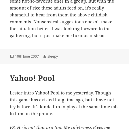
some not-so-favorite ones in a group. But with the
amount of rice these adults feed on, it’s really
shameful to hear from them the above childish
comments. Nonsensical suggestions doesn’t make
the situation better. I was looking forward to the
gathering, but it just make me furious instead.
Posted
Author
10th June 2007
sleepy
on
Yahoo! Pool
Lester intro Yahoo! Pool to me yesterday. Though
this game has existed long time ago, but i have not
try before. It’s kinda fun to play at the same time talk
to him on the phone.
PS: He is not that pro too. My taigo-ness gives me