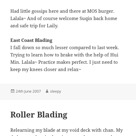
Had little gossips here and there at MOS burger.
Lalala~ And of course welcome Suqin back home
and safe trip for Laily.
East Coast Blading
I fall down so much lesser compared to last week.
Trying to learn how to brake with the help of Hui
Min. Lalala~ Practice makes perfect. I just need to
keep my knees closer and relax~
Posted
Author
24th June 2007
sleepy
on
Roller Blading
Relearning my blade at my void deck with chan. My