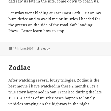
dad saw us late in the nite, come down to coach us.
Saturday went blading at East Coast Park. I sit on my
bum thrice and to avoid major injuries i headed for
the greens on the side of the road. Safe landing~
Phew~ Better learn how to stop…
Posted
Author
17th June 2007
sleepy
on
Zodiac
After watching several lousy trilogies, Zodiac is the
best movie i have watched in these 2 months. It’s a
true story happened in San Fransisco during the late
1960s. A series of murder cases happen to lonely
vehicles straying on the highway in the night.