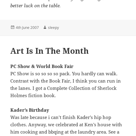
better luck on the table.
Posted
Author
4th June 2007
sleepy
on
Art Is In The Month
PC Show & World Book Fair
PC Show is so so so so pack. You hardly can walk.
Contrast with the Book Fair, I think you can run in
the lanes. I got a Complete Collection of Sherlock
Holmes fiction book.
Kader’s Birthday
Was late because i can’t finish Kader’s hip hop
clothes. Anyway, we celebrated at Ken’s house with
him cooking and bbqing at the laundry area. See a