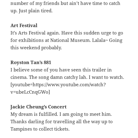
number of my friends but ain’t have time to catch
up. Just plain tired.
Art Festival
It’s Arts Festival again. Have this sudden urge to go
for exhibitions at National Museum. Lalala~ Going
this weekend probably.
Royston Tan’s 881
I believe some of you have seen this trailer in
cinema. The song damn catchy lah. I want to watch.
[youtube=https://www.youtube.com/watch?
v=ubeLcCnqGWo]
Jackie Cheung’s Concert
My dream is fulfilled. I am going to meet him.
Thanks darling for travelling all the way up to
Tampines to collect tickets.