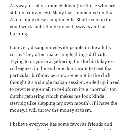
Anyway, i really slimmed down (for those who are
still not convinced). Many has commented on that.
And i enjoy these compliments. Shall keep up the
good work and fill my life with sweats and fats
burning.
I am very disappointed with people in the adults
circle. They often make simple things difficult.
Trying to organise a gathering for the birthday ex-
colleagues, in the end one don’t want to treat that
particular birthday person, some not in the click
thought it’s a simple makan session, ended up i need
to rewrite my email to re-inform it’s a “normal” (on
dutch) gathering which makes me look kinda
stewpig (like slapping my own mouth). If i have the
money, i will throw the money at them.
I believe everyone has some favorite friends and