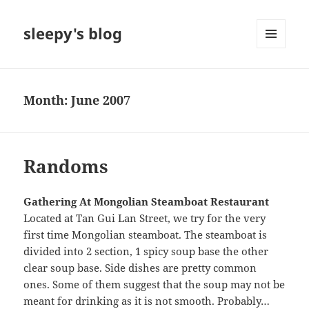
sleepy's blog
MENU
AND
WIDGETS
Month:
June 2007
Randoms
Gathering At Mongolian Steamboat Restaurant
Located at Tan Gui Lan Street, we try for the very
first time Mongolian steamboat. The steamboat is
divided into 2 section, 1 spicy soup base the other
clear soup base. Side dishes are pretty common
ones. Some of them suggest that the soup may not be
meant for drinking as it is not smooth. Probably…