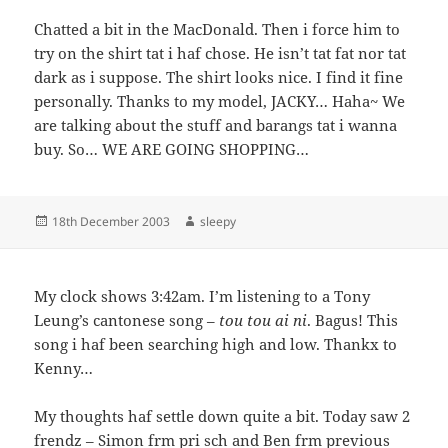
Chatted a bit in the MacDonald. Then i force him to
try on the shirt tat i haf chose. He isn’t tat fat nor tat
dark as i suppose. The shirt looks nice. I find it fine
personally. Thanks to my model, JACKY… Haha~ We
are talking about the stuff and barangs tat i wanna
buy. So… WE ARE GOING SHOPPING…
Posted
Author
18th December 2003
sleepy
on
My clock shows 3:42am. I’m listening to a Tony
Leung’s cantonese song –
tou tou ai ni
. Bagus! This
song i haf been searching high and low. Thankx to
Kenny…
My thoughts haf settle down quite a bit. Today saw 2
frendz – Simon frm pri sch and Ben frm previous