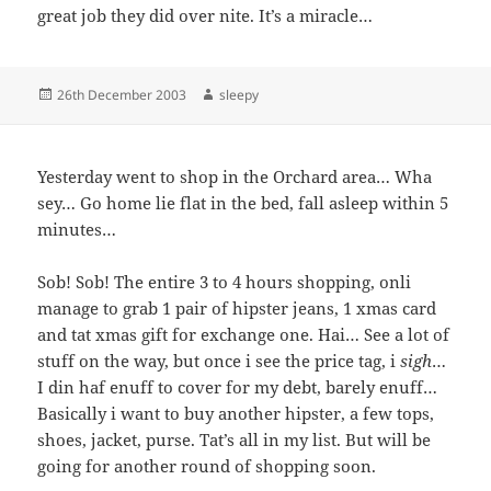
great job they did over nite. It’s a miracle…
Posted
Author
26th December 2003
sleepy
on
Yesterday went to shop in the Orchard area… Wha
sey… Go home lie flat in the bed, fall asleep within 5
minutes…
Sob! Sob! The entire 3 to 4 hours shopping, onli
manage to grab 1 pair of hipster jeans, 1 xmas card
and tat xmas gift for exchange one. Hai… See a lot of
stuff on the way, but once i see the price tag, i
sigh
…
I din haf enuff to cover for my debt, barely enuff…
Basically i want to buy another hipster, a few tops,
shoes, jacket, purse. Tat’s all in my list. But will be
going for another round of shopping soon.