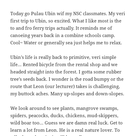
Today go Pulau Ubin wif my NSC classmates. My veri
first trip to Ubin, so excited. What I like most is the
to and fro ferry trips actually. It reminds me of
canoeing years back in a combine schools camp.
Cool~ Water or generally sea just helps me to relax.
Ubin’s life is really back to primitive, veri simple
life… Rented bicycle from the rental shop and we
headed straight into the forest. I gotta some rubber
tree’s seeds back. I wonder is the road bumpy or the
route that Leon (our lecturer) takes is challenging,
my buttock aches. Many up-slopes and down-slopes.
We look around to see plants, mangrove swamps,
spiders, peacocks, ducks, chickens, mud-skippers,
wild boar too… Guess we are damn real luck. Get to
learn a lot from Leon. He is a real nature lover. To