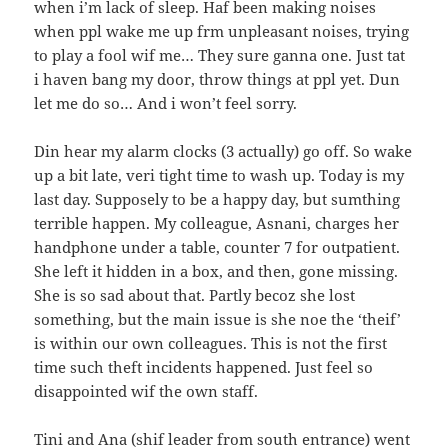
when i’m lack of sleep. Haf been making noises
when ppl wake me up frm unpleasant noises, trying
to play a fool wif me… They sure ganna one. Just tat
i haven bang my door, throw things at ppl yet. Dun
let me do so… And i won’t feel sorry.
Din hear my alarm clocks (3 actually) go off. So wake
up a bit late, veri tight time to wash up. Today is my
last day. Supposely to be a happy day, but sumthing
terrible happen. My colleague, Asnani, charges her
handphone under a table, counter 7 for outpatient.
She left it hidden in a box, and then, gone missing.
She is so sad about that. Partly becoz she lost
something, but the main issue is she noe the ‘theif’
is within our own colleagues. This is not the first
time such theft incidents happened. Just feel so
disappointed wif the own staff.
Tini and Ana (shif leader from south entrance) went