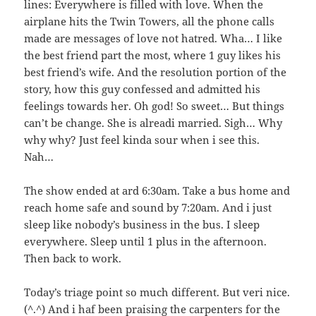
lines: Everywhere is filled with love. When the
airplane hits the Twin Towers, all the phone calls
made are messages of love not hatred. Wha… I like
the best friend part the most, where 1 guy likes his
best friend’s wife. And the resolution portion of the
story, how this guy confessed and admitted his
feelings towards her. Oh god! So sweet… But things
can’t be change. She is alreadi married. Sigh… Why
why why? Just feel kinda sour when i see this.
Nah…
The show ended at ard 6:30am. Take a bus home and
reach home safe and sound by 7:20am. And i just
sleep like nobody’s business in the bus. I sleep
everywhere. Sleep until 1 plus in the afternoon.
Then back to work.
Today’s triage point so much different. But veri nice.
(^.^) And i haf been praising the carpenters for the