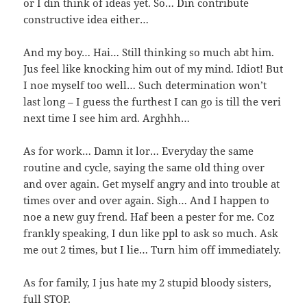
or I din think of ideas yet. So… Din contribute
constructive idea either…
And my boy… Hai… Still thinking so much abt him.
Jus feel like knocking him out of my mind. Idiot! But
I noe myself too well… Such determination won’t
last long – I guess the furthest I can go is till the veri
next time I see him ard. Arghhh…
As for work… Damn it lor… Everyday the same
routine and cycle, saying the same old thing over
and over again. Get myself angry and into trouble at
times over and over again. Sigh… And I happen to
noe a new guy frend. Haf been a pester for me. Coz
frankly speaking, I dun like ppl to ask so much. Ask
me out 2 times, but I lie… Turn him off immediately.
As for family, I jus hate my 2 stupid bloody sisters,
full STOP.