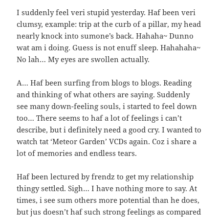
I suddenly feel veri stupid yesterday. Haf been veri
clumsy, example: trip at the curb of a pillar, my head
nearly knock into sumone’s back. Hahaha~ Dunno
wat am i doing. Guess is not enuff sleep. Hahahaha~
No lah… My eyes are swollen actually.
A… Haf been surfing from blogs to blogs. Reading
and thinking of what others are saying. Suddenly
see many down-feeling souls, i started to feel down
too… There seems to haf a lot of feelings i can’t
describe, but i definitely need a good cry. I wanted to
watch tat ‘Meteor Garden’ VCDs again. Coz i share a
lot of memories and endless tears.
Haf been lectured by frendz to get my relationship
thingy settled. Sigh… I have nothing more to say. At
times, i see sum others more potential than he does,
but jus doesn’t haf such strong feelings as compared