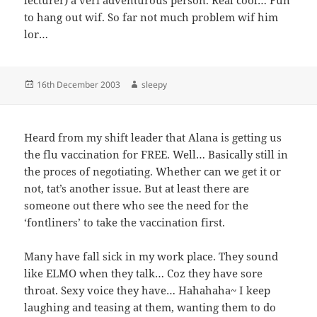
to hang out wif. So far not much problem wif him
lor…
Posted
Author
16th December 2003
sleepy
on
Heard from my shift leader that Alana is getting us
the flu vaccination for FREE. Well… Basically still in
the proces of negotiating. Whether can we get it or
not, tat’s another issue. But at least there are
someone out there who see the need for the
‘fontliners’ to take the vaccination first.
Many have fall sick in my work place. They sound
like ELMO when they talk… Coz they have sore
throat. Sexy voice they have… Hahahaha~ I keep
laughing and teasing at them, wanting them to do