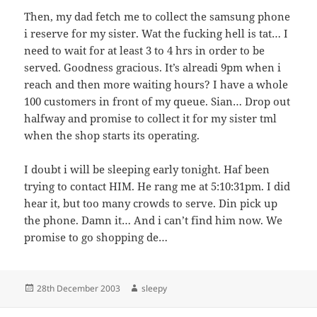
Then, my dad fetch me to collect the samsung phone
i reserve for my sister. Wat the fucking hell is tat… I
need to wait for at least 3 to 4 hrs in order to be
served. Goodness gracious. It’s alreadi 9pm when i
reach and then more waiting hours? I have a whole
100 customers in front of my queue. Sian… Drop out
halfway and promise to collect it for my sister tml
when the shop starts its operating.
I doubt i will be sleeping early tonight. Haf been
trying to contact HIM. He rang me at 5:10:31pm. I did
hear it, but too many crowds to serve. Din pick up
the phone. Damn it… And i can’t find him now. We
promise to go shopping de…
Posted
Author
28th December 2003
sleepy
on