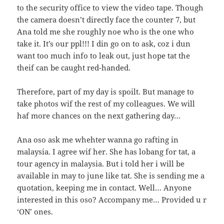
to the security office to view the video tape. Though
the camera doesn’t directly face the counter 7, but
Ana told me she roughly noe who is the one who
take it. It’s our ppl!!! I din go on to ask, coz i dun
want too much info to leak out, just hope tat the
theif can be caught red-handed.
Therefore, part of my day is spoilt. But manage to
take photos wif the rest of my colleagues. We will
haf more chances on the next gathering day…
Ana oso ask me whehter wanna go rafting in
malaysia. I agree wif her. She has lobang for tat, a
tour agency in malaysia. But i told her i will be
available in may to june like tat. She is sending me a
quotation, keeping me in contact. Well… Anyone
interested in this oso? Accompany me… Provided u r
‘ON’ ones.