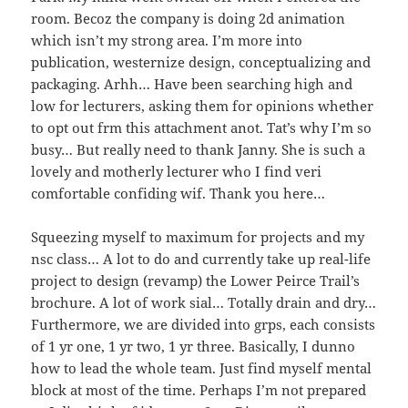
room. Becoz the company is doing 2d animation
which isn’t my strong area. I’m more into
publication, westernize design, conceptualizing and
packaging. Arhh… Have been searching high and
low for lecturers, asking them for opinions whether
to opt out frm this attachment anot. Tat’s why I’m so
busy… But really need to thank Janny. She is such a
lovely and motherly lecturer who I find veri
comfortable confiding wif. Thank you here…
Squeezing myself to maximum for projects and my
nsc class… A lot to do and currently take up real-life
project to design (revamp) the Lower Peirce Trail’s
brochure. A lot of work sial… Totally drain and dry…
Furthermore, we are divided into grps, each consists
of 1 yr one, 1 yr two, 1 yr three. Basically, I dunno
how to lead the whole team. Just find myself mental
block at most of the time. Perhaps I’m not prepared