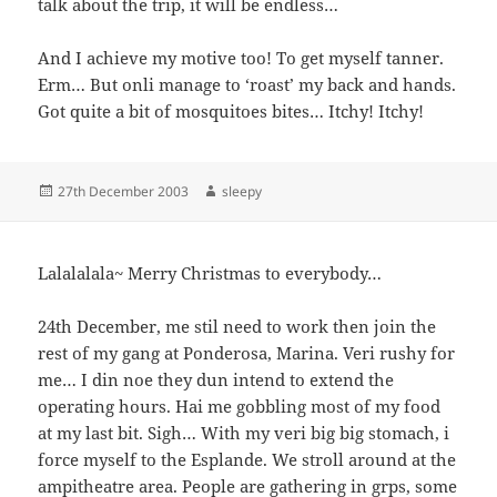
talk about the trip, it will be endless…
And I achieve my motive too! To get myself tanner.
Erm… But onli manage to ‘roast’ my back and hands.
Got quite a bit of mosquitoes bites… Itchy! Itchy!
Posted
Author
27th December 2003
sleepy
on
Lalalalala~ Merry Christmas to everybody…
24th December, me stil need to work then join the
rest of my gang at Ponderosa, Marina. Veri rushy for
me… I din noe they dun intend to extend the
operating hours. Hai me gobbling most of my food
at my last bit. Sigh… With my veri big big stomach, i
force myself to the Esplande. We stroll around at the
ampitheatre area. People are gathering in grps, some