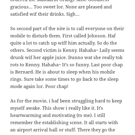
gracious… Too sweet lor. None are pleased and
satisfied wif their drinks. Sigh…
So second part of the nite is to call everyone on their
mobile to disturb them. First called Johnson. Haf
quite a lot to catch up wiff him actually. So do the
others. Second victim is Kenny. Hahaha~ Laily seems
drunk wif her apple juice. Dunno wat she really tok
rots to Kenny. Hahaha~ It’s so funny. Last poor chap
is Bernard. He is about to sleep when his mobile
rings. Sure take some times to go back to the sleep
mode again lor. Poor chap!
As for the movie, i haf been struggling hard to keep
myself awake. This show i really like it. It’s
heartwarming and motivating (to me). I still
remember the establishing scene. It all starts with
an airport arrival hall or stuff. There they go the