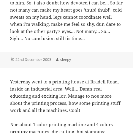
to him. So, i also doubt how devoted i can be… So far
not many can make my heart goes ‘thub! thub!’, cold
sweats on my hand, legs cannot coordinate well
when i’m walking, make me feel so shy, dun dare to
look at the other party’s eyes… Not many… So…
Sigh… No conclusion still tis time…
Posted
Author
22nd December 2003
sleepy
on
Yesterday went to a printing house at Bradell Road,
inside an industrial area. Well… Damn real
educating and exciting lor. Manage to noe more
about the printing process, how some printing stuff
work and all the machines. Cool!
Noe about 1 color printing machine and 4 colors
printing machines, die cutting, hot stamping,