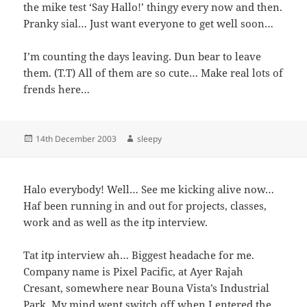
the mike test ‘Say Hallo!’ thingy every now and then.
Pranky sial… Just want everyone to get well soon…
I’m counting the days leaving. Dun bear to leave
them. (T.T) All of them are so cute… Make real lots of
frends here…
Posted
Author
14th December 2003
sleepy
on
Halo everybody! Well… See me kicking alive now…
Haf been running in and out for projects, classes,
work and as well as the itp interview.
Tat itp interview ah… Biggest headache for me.
Company name is Pixel Pacific, at Ayer Rajah
Cresant, somewhere near Bouna Vista’s Industrial
Park. My mind went switch off when I entered the