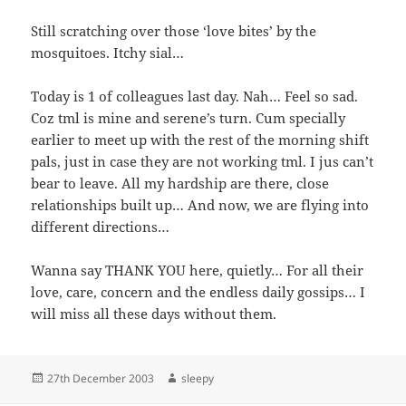
Still scratching over those ‘love bites’ by the
mosquitoes. Itchy sial…
Today is 1 of colleagues last day. Nah… Feel so sad.
Coz tml is mine and serene’s turn. Cum specially
earlier to meet up with the rest of the morning shift
pals, just in case they are not working tml. I jus can’t
bear to leave. All my hardship are there, close
relationships built up… And now, we are flying into
different directions…
Wanna say THANK YOU here, quietly… For all their
love, care, concern and the endless daily gossips… I
will miss all these days without them.
Posted
Author
27th December 2003
sleepy
on