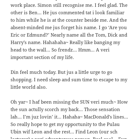
work place. Simon still recognise me. I feel glad. The
other is Ben… He jus commented tat i look familiar
to him while he is at the counter beside me. And the
absent-minded me jus forget his name. I go ‘Are you
Eric or Edmund?’ Nearly name all the Tom, Dick and
Harry’s name. Hahahaha~ Really like banging my
head to the wall… So frendz… Hmm… A veri
important section of my life.
Din feel much today. But jus a little urge to go
shopping. I need sleep and sum time to escape to my
little world also.
Oh yar~ I haf been missing the SUN veri much~ How
the sun actully scorch my back… Those sensation
lah… I’m juz lovin’ it… Hahaha~ MacDonald’s lines…
So really hope to get my opportunity to the Pulau
Ubin wif Leon and the rest… Find Leon (our sch
lecturer) a veri adventurous person. Real cool… Fun