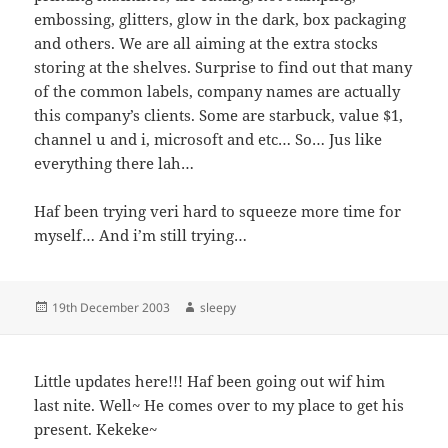
embossing, glitters, glow in the dark, box packaging
and others. We are all aiming at the extra stocks
storing at the shelves. Surprise to find out that many
of the common labels, company names are actually
this company’s clients. Some are starbuck, value $1,
channel u and i, microsoft and etc… So… Jus like
everything there lah…
Haf been trying veri hard to squeeze more time for
myself… And i’m still trying…
Posted
Author
19th December 2003
sleepy
on
Little updates here!!! Haf been going out wif him
last nite. Well~ He comes over to my place to get his
present. Kekeke~