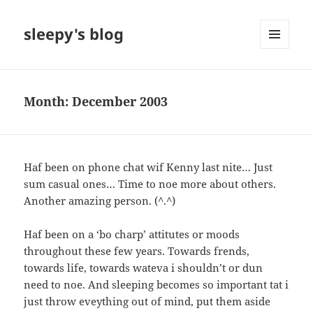
sleepy's blog
MENU
AND
WIDGETS
Month:
December 2003
Haf been on phone chat wif Kenny last nite… Just
sum casual ones… Time to noe more about others.
Another amazing person. (^.^)
Haf been on a ‘bo charp’ attitutes or moods
throughout these few years. Towards frends,
towards life, towards wateva i shouldn’t or dun
need to noe. And sleeping becomes so important tat i
just throw eveything out of mind, put them aside