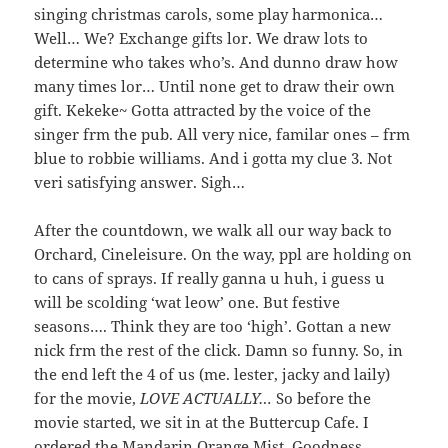
singing christmas carols, some play harmonica…
Well… We? Exchange gifts lor. We draw lots to
determine who takes who’s. And dunno draw how
many times lor… Until none get to draw their own
gift. Kekeke~ Gotta attracted by the voice of the
singer frm the pub. All very nice, familar ones – frm
blue to robbie williams. And i gotta my clue 3. Not
veri satisfying answer. Sigh…
After the countdown, we walk all our way back to
Orchard, Cineleisure. On the way, ppl are holding on
to cans of sprays. If really ganna u huh, i guess u
will be scolding ‘wat leow’ one. But festive
seasons…. Think they are too ‘high’. Gottan a new
nick frm the rest of the click. Damn so funny. So, in
the end left the 4 of us (me. lester, jacky and laily)
for the movie,
LOVE ACTUALLY…
So before the
movie started, we sit in at the Buttercup Cafe. I
ordered the Mandarin Orange Mist. Goodness