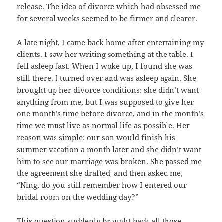
release. The idea of divorce which had obsessed me
for several weeks seemed to be firmer and clearer.
A late night, I came back home after entertaining my
clients. I saw her writing something at the table. I
fell asleep fast. When I woke up, I found she was
still there. I turned over and was asleep again. She
brought up her divorce conditions: she didn’t want
anything from me, but I was supposed to give her
one month’s time before divorce, and in the month’s
time we must live as normal life as possible. Her
reason was simple: our son would finish his
summer vacation a month later and she didn’t want
him to see our marriage was broken. She passed me
the agreement she drafted, and then asked me,
“Ning, do you still remember how I entered our
bridal room on the wedding day?”
This question suddenly brought back all those