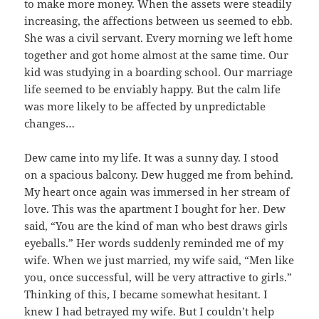
to make more money. When the assets were steadily
increasing, the affections between us seemed to ebb.
She was a civil servant. Every morning we left home
together and got home almost at the same time. Our
kid was studying in a boarding school. Our marriage
life seemed to be enviably happy. But the calm life
was more likely to be affected by unpredictable
changes…
Dew came into my life. It was a sunny day. I stood
on a spacious balcony. Dew hugged me from behind.
My heart once again was immersed in her stream of
love. This was the apartment I bought for her. Dew
said, “You are the kind of man who best draws girls
eyeballs.” Her words suddenly reminded me of my
wife. When we just married, my wife said, “Men like
you, once successful, will be very attractive to girls.”
Thinking of this, I became somewhat hesitant. I
knew I had betrayed my wife. But I couldn’t help