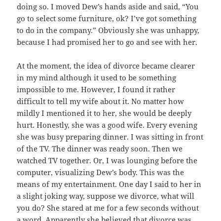
doing so. I moved Dew’s hands aside and said, “You
go to select some furniture, ok? I’ve got something
to do in the company.” Obviously she was unhappy,
because I had promised her to go and see with her.
At the moment, the idea of divorce became clearer
in my mind although it used to be something
impossible to me. However, I found it rather
difficult to tell my wife about it. No matter how
mildly I mentioned it to her, she would be deeply
hurt. Honestly, she was a good wife. Every evening
she was busy preparing dinner. I was sitting in front
of the TV. The dinner was ready soon. Then we
watched TV together. Or, I was lounging before the
computer, visualizing Dew’s body. This was the
means of my entertainment. One day I said to her in
a slight joking way, suppose we divorce, what will
you do? She stared at me for a few seconds without
a word. Apparently she believed that divorce was