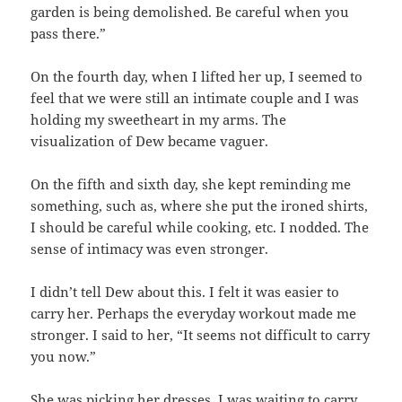
garden is being demolished. Be careful when you
pass there.”
On the fourth day, when I lifted her up, I seemed to
feel that we were still an intimate couple and I was
holding my sweetheart in my arms. The
visualization of Dew became vaguer.
On the fifth and sixth day, she kept reminding me
something, such as, where she put the ironed shirts,
I should be careful while cooking, etc. I nodded. The
sense of intimacy was even stronger.
I didn’t tell Dew about this. I felt it was easier to
carry her. Perhaps the everyday workout made me
stronger. I said to her, “It seems not difficult to carry
you now.”
She was picking her dresses. I was waiting to carry