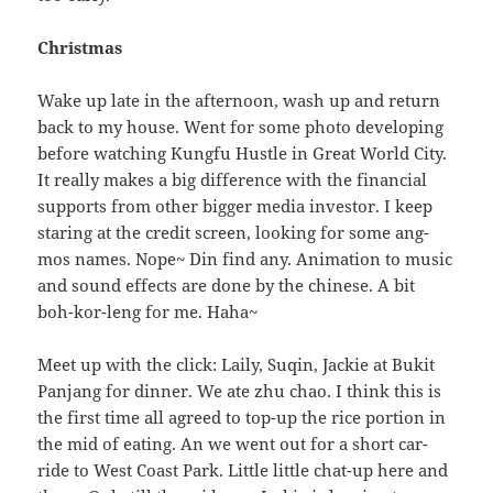
Christmas
Wake up late in the afternoon, wash up and return
back to my house. Went for some photo developing
before watching Kungfu Hustle in Great World City.
It really makes a big difference with the financial
supports from other bigger media investor. I keep
staring at the credit screen, looking for some ang-
mos names. Nope~ Din find any. Animation to music
and sound effects are done by the chinese. A bit
boh-kor-leng for me. Haha~
Meet up with the click: Laily, Suqin, Jackie at Bukit
Panjang for dinner. We ate zhu chao. I think this is
the first time all agreed to top-up the rice portion in
the mid of eating. An we went out for a short car-
ride to West Coast Park. Little little chat-up here and