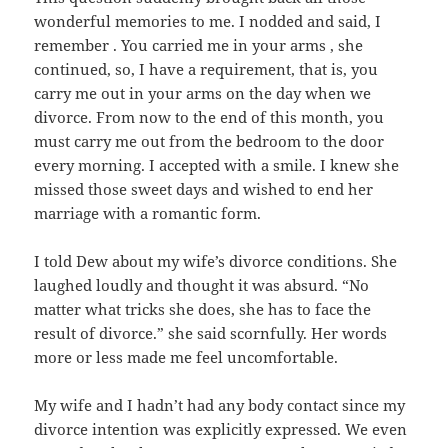
wonderful memories to me. I nodded and said, I
remember . You carried me in your arms , she
continued, so, I have a requirement, that is, you
carry me out in your arms on the day when we
divorce. From now to the end of this month, you
must carry me out from the bedroom to the door
every morning. I accepted with a smile. I knew she
missed those sweet days and wished to end her
marriage with a romantic form.
I told Dew about my wife’s divorce conditions. She
laughed loudly and thought it was absurd. “No
matter what tricks she does, she has to face the
result of divorce.” she said scornfully. Her words
more or less made me feel uncomfortable.
My wife and I hadn’t had any body contact since my
divorce intention was explicitly expressed. We even