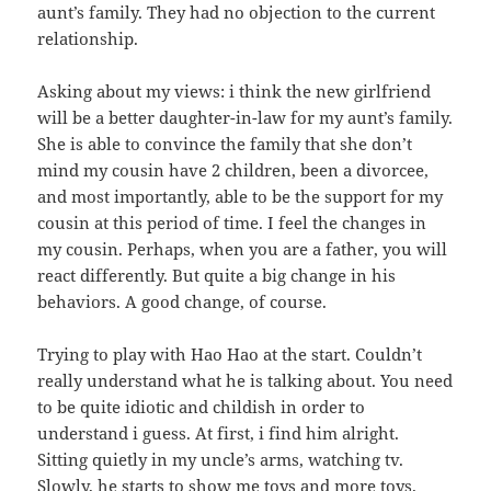
aunt’s family. They had no objection to the current
relationship.
Asking about my views: i think the new girlfriend
will be a better daughter-in-law for my aunt’s family.
She is able to convince the family that she don’t
mind my cousin have 2 children, been a divorcee,
and most importantly, able to be the support for my
cousin at this period of time. I feel the changes in
my cousin. Perhaps, when you are a father, you will
react differently. But quite a big change in his
behaviors. A good change, of course.
Trying to play with Hao Hao at the start. Couldn’t
really understand what he is talking about. You need
to be quite idiotic and childish in order to
understand i guess. At first, i find him alright.
Sitting quietly in my uncle’s arms, watching tv.
Slowly, he starts to show me toys and more toys.