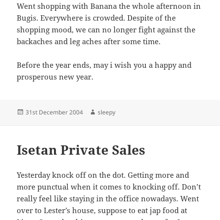
Went shopping with Banana the whole afternoon in
Bugis. Everywhere is crowded. Despite of the
shopping mood, we can no longer fight against the
backaches and leg aches after some time.
Before the year ends, may i wish you a happy and
prosperous new year.
Posted
Author
31st December 2004
sleepy
on
Isetan Private Sales
Yesterday knock off on the dot. Getting more and
more punctual when it comes to knocking off. Don’t
really feel like staying in the office nowadays. Went
over to Lester’s house, suppose to eat jap food at