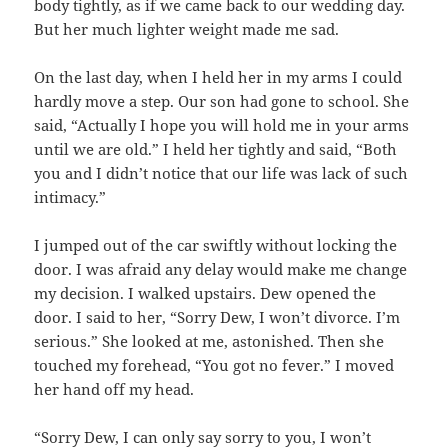
body tightly, as if we came back to our wedding day.
But her much lighter weight made me sad.
On the last day, when I held her in my arms I could
hardly move a step. Our son had gone to school. She
said, “Actually I hope you will hold me in your arms
until we are old.” I held her tightly and said, “Both
you and I didn’t notice that our life was lack of such
intimacy.”
I jumped out of the car swiftly without locking the
door. I was afraid any delay would make me change
my decision. I walked upstairs. Dew opened the
door. I said to her, “Sorry Dew, I won’t divorce. I’m
serious.” She looked at me, astonished. Then she
touched my forehead, “You got no fever.” I moved
her hand off my head.
“Sorry Dew, I can only say sorry to you, I won’t