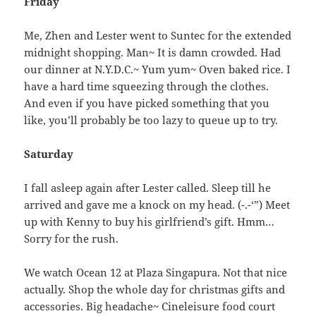
Friday
Me, Zhen and Lester went to Suntec for the extended
midnight shopping. Man~ It is damn crowded. Had
our dinner at N.Y.D.C.~ Yum yum~ Oven baked rice. I
have a hard time squeezing through the clothes.
And even if you have picked something that you
like, you’ll probably be too lazy to queue up to try.
Saturday
I fall asleep again after Lester called. Sleep till he
arrived and gave me a knock on my head. (-.-‘”) Meet
up with Kenny to buy his girlfriend’s gift. Hmm…
Sorry for the rush.
We watch Ocean 12 at Plaza Singapura. Not that nice
actually. Shop the whole day for christmas gifts and
accessories. Big headache~ Cineleisure food court