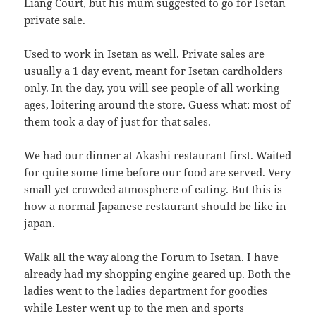
Liang Court, but his mum suggested to go for Isetan
private sale.
Used to work in Isetan as well. Private sales are
usually a 1 day event, meant for Isetan cardholders
only. In the day, you will see people of all working
ages, loitering around the store. Guess what: most of
them took a day of just for that sales.
We had our dinner at Akashi restaurant first. Waited
for quite some time before our food are served. Very
small yet crowded atmosphere of eating. But this is
how a normal Japanese restaurant should be like in
japan.
Walk all the way along the Forum to Isetan. I have
already had my shopping engine geared up. Both the
ladies went to the ladies department for goodies
while Lester went up to the men and sports