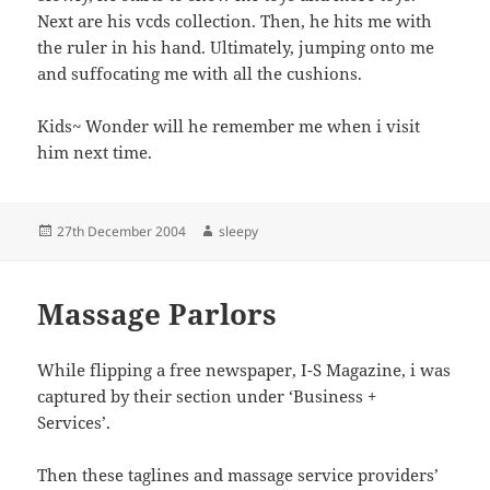
Next are his vcds collection. Then, he hits me with
the ruler in his hand. Ultimately, jumping onto me
and suffocating me with all the cushions.
Kids~ Wonder will he remember me when i visit
him next time.
Posted
Author
27th December 2004
sleepy
on
Massage Parlors
While flipping a free newspaper, I-S Magazine, i was
captured by their section under ‘Business +
Services’.
Then these taglines and massage service providers’