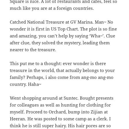
Square is nice. A lot of restaurants and cafes, feel so
much like you are at a foreign countries.
Catched National Treasure at GV Marina. Man~ No
wonder it is first in US Top Chart. The plot is so fine
and amazing, you can’t help by saying ‘Wha~’. Clue
after clue, they solved the mystery, leading them
nearer to the treasure.
This put me to a thought: ever wonder is there
treasure in the world, that actually belongs to your
family? Perhaps, i also come from ang-mo ang-mo
country. Haha~
Went shopping around at Suntec. Bought presents
for colleagues as well as hunting for clothing for
myself. Proceed to Orchard, bump into Zijian at
Heeran. He was posted to some camp as a clerk. I
think he is still super hairy. His hair pores are so