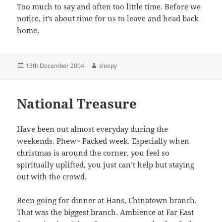
Too much to say and often too little time. Before we
notice, it’s about time for us to leave and head back
home.
Posted
Author
13th December 2004
sleepy
on
National Treasure
Have been out almost everyday during the
weekends. Phew~ Packed week. Especially when
christmas is around the corner, you feel so
spiritually uplifted, you just can’t help but staying
out with the crowd.
Been going for dinner at Hans, Chinatown branch.
That was the biggest branch. Ambience at Far East