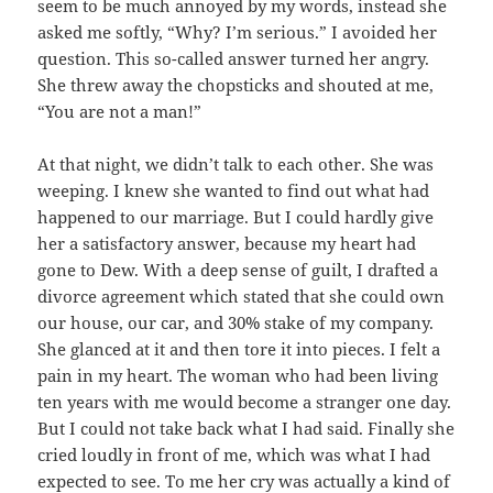
seem to be much annoyed by my words, instead she
asked me softly, “Why? I’m serious.” I avoided her
question. This so-called answer turned her angry.
She threw away the chopsticks and shouted at me,
“You are not a man!”
At that night, we didn’t talk to each other. She was
weeping. I knew she wanted to find out what had
happened to our marriage. But I could hardly give
her a satisfactory answer, because my heart had
gone to Dew. With a deep sense of guilt, I drafted a
divorce agreement which stated that she could own
our house, our car, and 30% stake of my company.
She glanced at it and then tore it into pieces. I felt a
pain in my heart. The woman who had been living
ten years with me would become a stranger one day.
But I could not take back what I had said. Finally she
cried loudly in front of me, which was what I had
expected to see. To me her cry was actually a kind of