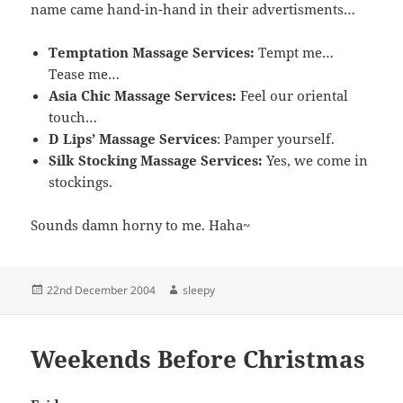
name came hand-in-hand in their advertisments…
Temptation Massage Services:
Tempt me…
Tease me…
Asia Chic Massage Services:
Feel our oriental
touch…
D Lips’ Massage Services
: Pamper yourself.
Silk Stocking Massage Services:
Yes, we come in
stockings.
Sounds damn horny to me. Haha~
Posted
Author
22nd December 2004
sleepy
on
Weekends Before Christmas