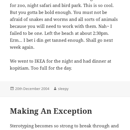
for zoo, night safari and bird park. This is so cool.
But you gotta be bold enough. You must not be
afraid of snakes and worms and all sorts of animals
because you will need to work with them. Nah~ I
failed to be one. Left the beach at about 2:30pm.
Erm… I bet i din get tanned enough. Shall go next
week again.
We went to IKEA for the night and had dinner at
kopitiam. Too full for the day.
Posted
Author
20th December 2004
sleepy
on
Making An Exception
Sterotyping becomes so strong to break through and