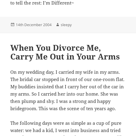
to tell the rest: I’m Different~
Posted
Author
14th December 2004
sleepy
on
When You Divorce Me,
Carry Me Out in Your Arms
On my wedding day, I carried my wife in my arms.
The bridal car stopped in front of our one-room flat.
My buddies insisted that I carry her out of the car in
my arms. So I carried her into our home. She was
then plump and shy. I was a strong and happy
bridegroom. This was the scene of ten years ago.
The following days were as simple as a cup of pure
water: we had a kid, I went into business and tried