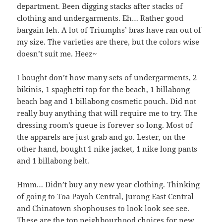
department. Been digging stacks after stacks of
clothing and undergarments. Eh… Rather good
bargain leh. A lot of Triumphs’ bras have ran out of
my size. The varieties are there, but the colors wise
doesn’t suit me. Heez~
I bought don’t how many sets of undergarments, 2
bikinis, 1 spaghetti top for the beach, 1 billabong
beach bag and 1 billabong cosmetic pouch. Did not
really buy anything that will require me to try. The
dressing room’s queue is forever so long. Most of
the apparels are just grab and go. Lester, on the
other hand, bought 1 nike jacket, 1 nike long pants
and 1 billabong belt.
Hmm… Didn’t buy any new year clothing. Thinking
of going to Toa Payoh Central, Jurong East Central
and Chinatown shophouses to look look see see.
These are the top neighbourhood choices for new