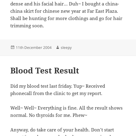
dense and his facial hair… Duh~ I bought a china-
china skirt for chinese new year at Far East Plaza.
Shall be hunting for more clothings and go for hair
trimming soon.
Posted
Author
11th December 2004
sleepy
on
Blood Test Result
Did my blood test last friday. Yup~ Received
phonecall from the clinic to get my report.
Well~ Well~ Everything is fine. All the result shows
normal. No thyroids for me. Phew~
Anyway, do take care of your health. Don’t start