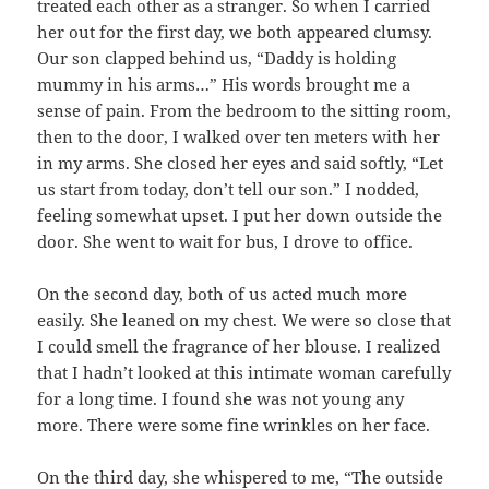
treated each other as a stranger. So when I carried
her out for the first day, we both appeared clumsy.
Our son clapped behind us, “Daddy is holding
mummy in his arms…” His words brought me a
sense of pain. From the bedroom to the sitting room,
then to the door, I walked over ten meters with her
in my arms. She closed her eyes and said softly, “Let
us start from today, don’t tell our son.” I nodded,
feeling somewhat upset. I put her down outside the
door. She went to wait for bus, I drove to office.
On the second day, both of us acted much more
easily. She leaned on my chest. We were so close that
I could smell the fragrance of her blouse. I realized
that I hadn’t looked at this intimate woman carefully
for a long time. I found she was not young any
more. There were some fine wrinkles on her face.
On the third day, she whispered to me, “The outside