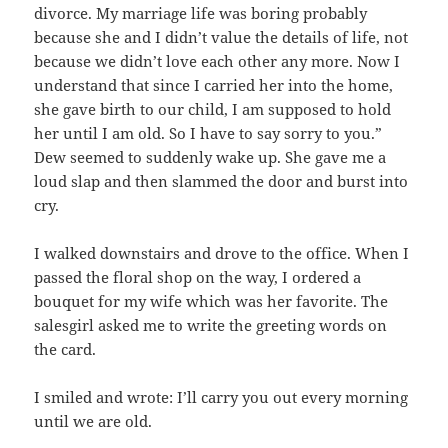
divorce. My marriage life was boring probably
because she and I didn’t value the details of life, not
because we didn’t love each other any more. Now I
understand that since I carried her into the home,
she gave birth to our child, I am supposed to hold
her until I am old. So I have to say sorry to you.”
Dew seemed to suddenly wake up. She gave me a
loud slap and then slammed the door and burst into
cry.
I walked downstairs and drove to the office. When I
passed the floral shop on the way, I ordered a
bouquet for my wife which was her favorite. The
salesgirl asked me to write the greeting words on
the card.
I smiled and wrote: I’ll carry you out every morning
until we are old.