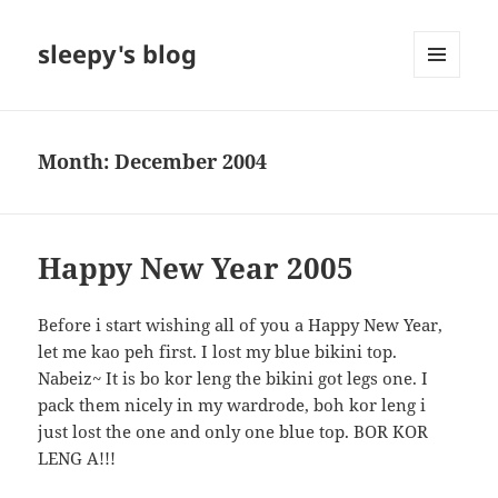
sleepy's blog
MENU
AND
WIDGETS
Month:
December 2004
Happy New Year 2005
Before i start wishing all of you a Happy New Year,
let me kao peh first. I lost my blue bikini top.
Nabeiz~ It is bo kor leng the bikini got legs one. I
pack them nicely in my wardrode, boh kor leng i
just lost the one and only one blue top. BOR KOR
LENG A!!!