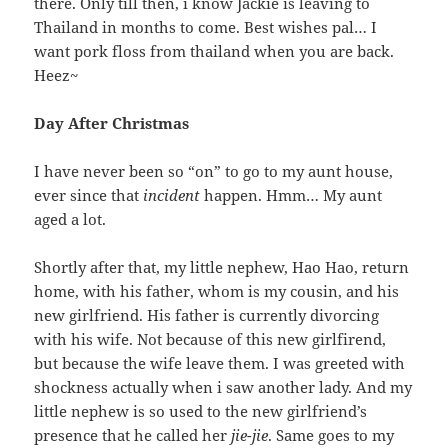
there. Only till then, i know Jackie is leaving to
Thailand in months to come. Best wishes pal… I
want pork floss from thailand when you are back.
Heez~
Day After Christmas
I have never been so “on” to go to my aunt house,
ever since that
incident
happen. Hmm… My aunt
aged a lot.
Shortly after that, my little nephew, Hao Hao, return
home, with his father, whom is my cousin, and his
new girlfriend. His father is currently divorcing
with his wife. Not because of this new girlfirend,
but because the wife leave them. I was greeted with
shockness actually when i saw another lady. And my
little nephew is so used to the new girlfriend’s
presence that he called her
jie-jie
. Same goes to my