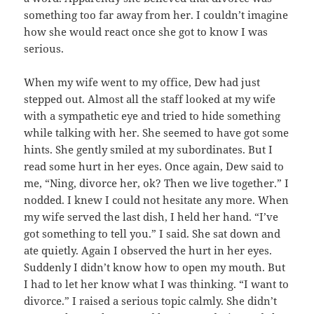
something too far away from her. I couldn’t imagine
how she would react once she got to know I was
serious.
When my wife went to my office, Dew had just
stepped out. Almost all the staff looked at my wife
with a sympathetic eye and tried to hide something
while talking with her. She seemed to have got some
hints. She gently smiled at my subordinates. But I
read some hurt in her eyes. Once again, Dew said to
me, “Ning, divorce her, ok? Then we live together.” I
nodded. I knew I could not hesitate any more. When
my wife served the last dish, I held her hand. “I’ve
got something to tell you.” I said. She sat down and
ate quietly. Again I observed the hurt in her eyes.
Suddenly I didn’t know how to open my mouth. But
I had to let her know what I was thinking. “I want to
divorce.” I raised a serious topic calmly. She didn’t