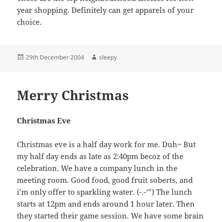
year shopping. Definitely can get apparels of your
choice.
Posted
Author
29th December 2004
sleepy
on
Merry Christmas
Christmas Eve
Christmas eve is a half day work for me. Duh~ But
my half day ends as late as 2:40pm becoz of the
celebration. We have a company lunch in the
meeting room. Good food, good fruit soberts, and
i’m only offer to sparkling water. (-.-‘”) The lunch
starts at 12pm and ends around 1 hour later. Then
they started their game session. We have some brain