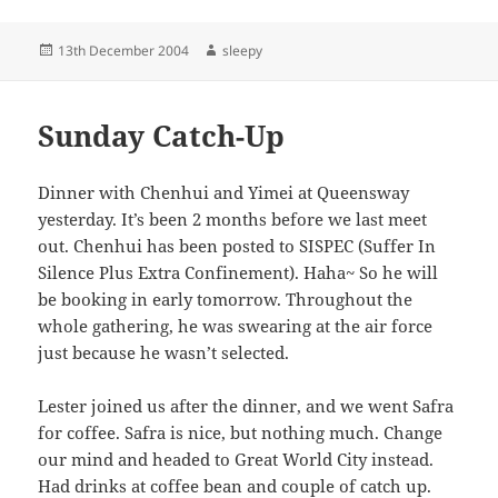
Posted
Author
13th December 2004
sleepy
on
Sunday Catch-Up
Dinner with Chenhui and Yimei at Queensway
yesterday. It’s been 2 months before we last meet
out. Chenhui has been posted to SISPEC (Suffer In
Silence Plus Extra Confinement). Haha~ So he will
be booking in early tomorrow. Throughout the
whole gathering, he was swearing at the air force
just because he wasn’t selected.
Lester joined us after the dinner, and we went Safra
for coffee. Safra is nice, but nothing much. Change
our mind and headed to Great World City instead.
Had drinks at coffee bean and couple of catch up.