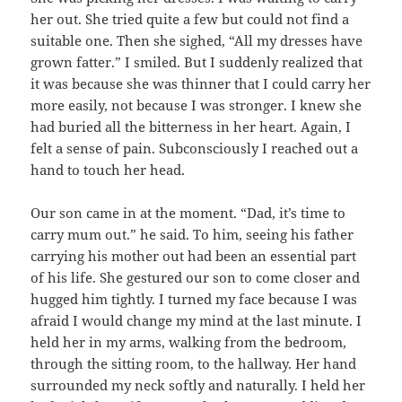
her out. She tried quite a few but could not find a
suitable one. Then she sighed, “All my dresses have
grown fatter.” I smiled. But I suddenly realized that
it was because she was thinner that I could carry her
more easily, not because I was stronger. I knew she
had buried all the bitterness in her heart. Again, I
felt a sense of pain. Subconsciously I reached out a
hand to touch her head.
Our son came in at the moment. “Dad, it’s time to
carry mum out.” he said. To him, seeing his father
carrying his mother out had been an essential part
of his life. She gestured our son to come closer and
hugged him tightly. I turned my face because I was
afraid I would change my mind at the last minute. I
held her in my arms, walking from the bedroom,
through the sitting room, to the hallway. Her hand
surrounded my neck softly and naturally. I held her