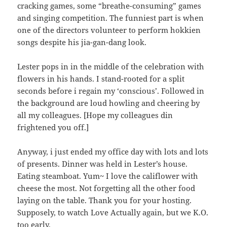
cracking games, some “breathe-consuming” games
and singing competition. The funniest part is when
one of the directors volunteer to perform hokkien
songs despite his jia-gan-dang look.
Lester pops in in the middle of the celebration with
flowers in his hands. I stand-rooted for a split
seconds before i regain my ‘conscious’. Followed in
the background are loud howling and cheering by
all my colleagues. [Hope my colleagues din
frightened you off.]
Anyway, i just ended my office day with lots and lots
of presents. Dinner was held in Lester’s house.
Eating steamboat. Yum~ I love the califlower with
cheese the most. Not forgetting all the other food
laying on the table. Thank you for your hosting.
Supposely, to watch Love Actually again, but we K.O.
too early.