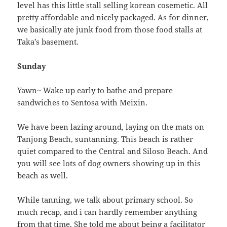
level has this little stall selling korean cosemetic. All
pretty affordable and nicely packaged. As for dinner,
we basically ate junk food from those food stalls at
Taka’s basement.
Sunday
Yawn~ Wake up early to bathe and prepare
sandwiches to Sentosa with Meixin.
We have been lazing around, laying on the mats on
Tanjong Beach, suntanning. This beach is rather
quiet compared to the Central and Siloso Beach. And
you will see lots of dog owners showing up in this
beach as well.
While tanning, we talk about primary school. So
much recap, and i can hardly remember anything
from that time. She told me about being a facilitator