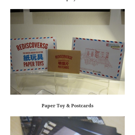
Paper Toy & Postcards