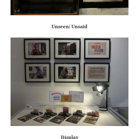
Unseen/ Unsaid
Display