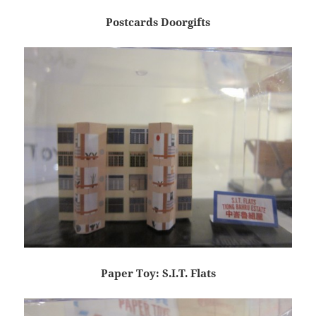
Postcards Doorgifts
Paper Toy: S.I.T. Flats