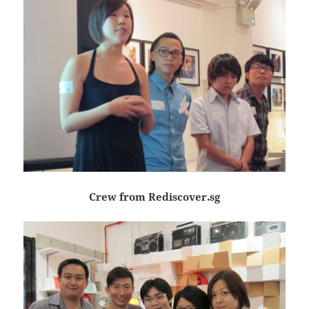
Crew from Rediscover.sg