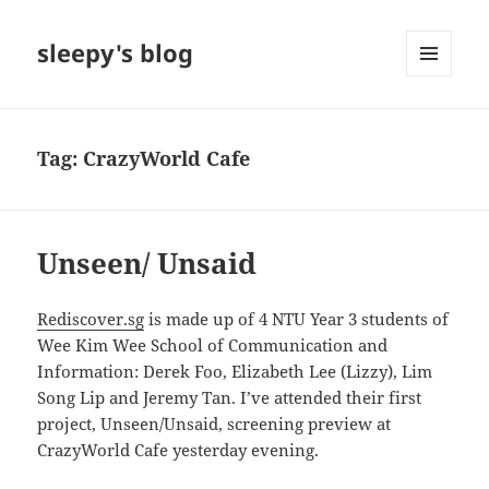
sleepy's blog
MENU
AND
WIDGETS
Tag:
CrazyWorld Cafe
Unseen/ Unsaid
Rediscover.sg
is made up of 4 NTU Year 3 students of
Wee Kim Wee School of Communication and
Information: Derek Foo, Elizabeth Lee (Lizzy), Lim
Song Lip and Jeremy Tan. I’ve attended their first
project, Unseen/Unsaid, screening preview at
CrazyWorld Cafe yesterday evening.