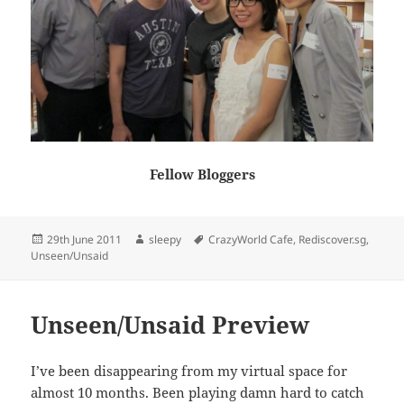
Fellow Bloggers
Posted
Author
Tags
29th June 2011
sleepy
CrazyWorld Cafe
,
Rediscover.sg
,
on
Unseen/Unsaid
Unseen/Unsaid Preview
I’ve been disappearing from my virtual space for
almost 10 months. Been playing damn hard to catch