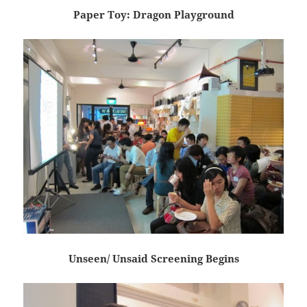
Paper Toy: Dragon Playground
Unseen/ Unsaid Screening Begins