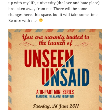
up with my life, university (the love and hate place)
has taken away from me. There will be some
changes here, this space, but it will take some time.
Be nice with me.