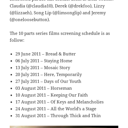
Claudia (@claudia10), Derek (@drekfoo), Lizzy
(@lizzaeh), Song Lip (@limsonglip) and Jeremy
(@oneloosebutton).
The 10 parts series films screening schedule is as
follow:
29 June 2011 – Bread & Butter
06 July 2011 – Staying Home
13 July 2011 – Mosaic Story
20 July 2011 – Here, Temporarily
27 July 2011 – Days of Our Youth
03 August 2011 – Horseman
10 August 2011 – Keeping Our Faith
17 August 2011 – Of Keys and Melancholies
24 August 2011 – All the World’s a Stage
31 August 2011 – Through Thick and Thin