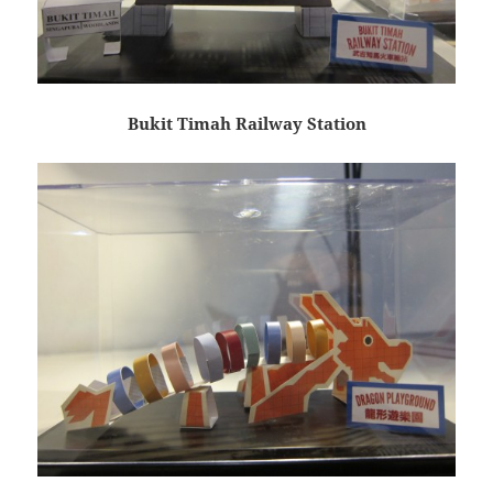
Bukit Timah Railway Station