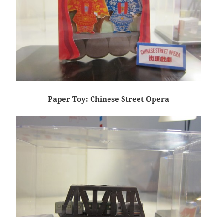
Paper Toy: Chinese Street Opera