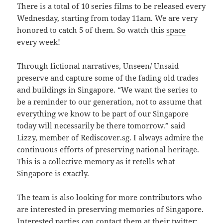
There is a total of 10 series films to be released every
Wednesday, starting from today 11am. We are very
honored to catch 5 of them. So watch this
space
every week!
Through fictional narratives, Unseen/ Unsaid
preserve and capture some of the fading old trades
and buildings in Singapore. “We want the series to
be a reminder to our generation, not to assume that
everything we know to be part of our Singapore
today will necessarily be there tomorrow.” said
Lizzy, member of Rediscover.sg. I always admire the
continuous efforts of preserving national heritage.
This is a collective memory as it retells what
Singapore is exactly.
The team is also looking for more contributors who
are interested in preserving memories of Singapore.
Interested parties can contact them at their twitter: