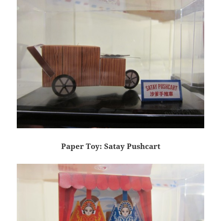
Paper Toy: Satay Pushcart