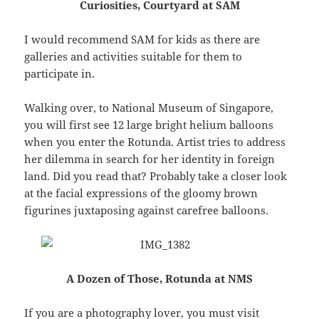
Curiosities, Courtyard at SAM
I would recommend SAM for kids as there are
galleries and activities suitable for them to
participate in.
Walking over, to National Museum of Singapore,
you will first see 12 large bright helium balloons
when you enter the Rotunda. Artist tries to address
her dilemma in search for her identity in foreign
land. Did you read that? Probably take a closer look
at the facial expressions of the gloomy brown
figurines juxtaposing against carefree balloons.
A Dozen of Those, Rotunda at NMS
If you are a photography lover, you must visit