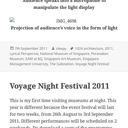
Audience speaks into a microphone to
manipulate the light display
Projection of audience’s voice in the form of light
Posted
Author
Tags
7th September 2011
sleepy
1024 architecture
,
2011
,
on
Lyrical Perspecive
,
National Museum of Singapore
,
Peranakan
Museum
,
SAM at 8Q
,
Singapore Art Museum
,
Singapore
Management University
,
The Substation
,
Voyage Night Festival
Voyage Night Festival 2011
This is my first time visiting museums at night. This
year is different because the event festival will last
for two weeks, from 26th August to 3rd September
2011. Different performances will be scheduled on 2
weekends. Do download a copy of the
programme