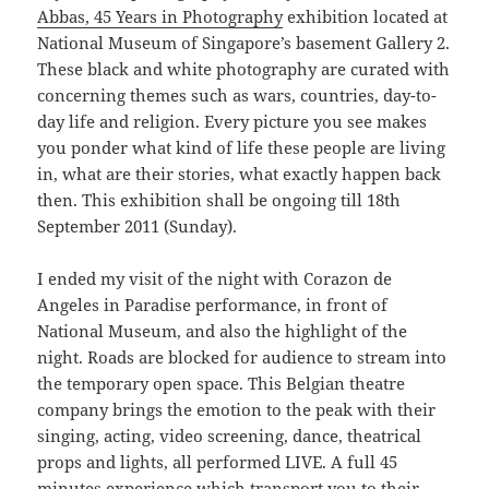
Abbas, 45 Years in Photography
exhibition located at
National Museum of Singapore’s basement Gallery 2.
These black and white photography are curated with
concerning themes such as wars, countries, day-to-
day life and religion. Every picture you see makes
you ponder what kind of life these people are living
in, what are their stories, what exactly happen back
then. This exhibition shall be ongoing till 18th
September 2011 (Sunday).
I ended my visit of the night with Corazon de
Angeles in Paradise performance, in front of
National Museum, and also the highlight of the
night. Roads are blocked for audience to stream into
the temporary open space. This Belgian theatre
company brings the emotion to the peak with their
singing, acting, video screening, dance, theatrical
props and lights, all performed LIVE. A full 45
minutes experience which transport you to their