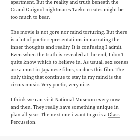
apartment. But the reality and truth beneath the
Grand Guignol nightmares Taeko creates might be
too much to bear.
The movie is not gore nor mind torturing. But there
is a lot of poetic representations in narrating the
inner thoughts and reality. It is confusing I admit.
Even when the truth is revealed at the end, I don’t
quite know which to believe in. As usual, sex scenes
are a must in Japanese films, so does this film. The
only thing that continue to stay in my mind is the
circus music. Very poetic, very nice.
I think we can visit National Museum every now
and then. They really have something unique in
plan all year. The next one i want to go is a
Glass
Percussion
.