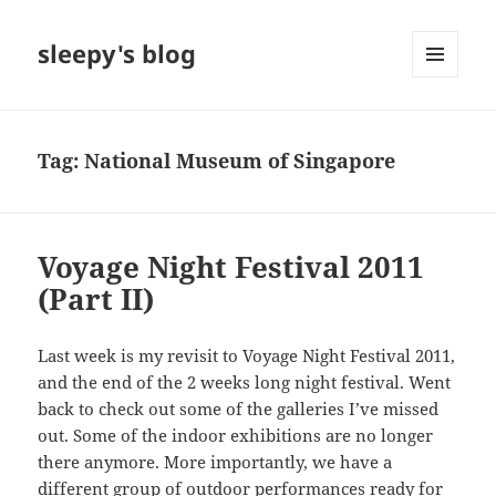
sleepy's blog
MENU
AND
WIDGETS
Tag:
National Museum of Singapore
Voyage Night Festival 2011
(Part II)
Last week is my revisit to Voyage Night Festival 2011,
and the end of the 2 weeks long night festival. Went
back to check out some of the galleries I’ve missed
out. Some of the indoor exhibitions are no longer
there anymore. More importantly, we have a
different group of outdoor performances ready for