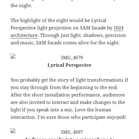
the night.
The highlight of the night would be Lyrical
Perspective light projection on SAM facade by
1024
architecture
. Through just light, shadows, precision
and music, SAM facade comes alive for the night.
Lyrical Perspecive
You probably get the story of light transformations if
you stay through from the beginning to the end.
After the short installation performance, audiences
are also invited to interact and make changes to the
light if you speak into a mic. Love the human
interaction. I’m sure those who participate enjoyed!