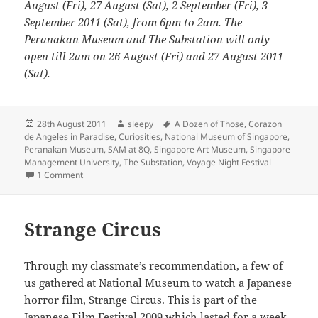
August (Fri), 27 August (Sat), 2 September (Fri), 3
September 2011 (Sat), from 6pm to 2am. The
Peranakan Museum and The Substation will only
open till 2am on 26 August (Fri) and 27 August 2011
(Sat).
Posted
Author
Tags
28th August 2011
sleepy
A Dozen of Those
,
Corazon
on
de Angeles in Paradise
,
Curiosities
,
National Museum of Singapore
,
Peranakan Museum
,
SAM at 8Q
,
Singapore Art Museum
,
Singapore
Management University
,
The Substation
,
Voyage Night Festival
on Voyage Night Festival 2011
1 Comment
Strange Circus
Through my classmate’s recommendation, a few of
us gathered at
National Museum
to watch a Japanese
horror film, Strange Circus. This is part of the
Japanese Film Festival 2009
which lasted for a week.