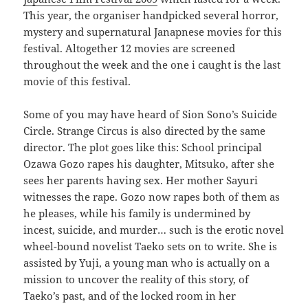
This year, the organiser handpicked several horror,
mystery and supernatural Janapnese movies for this
festival. Altogether 12 movies are screened
throughout the week and the one i caught is the last
movie of this festival.
Some of you may have heard of Sion Sono’s Suicide
Circle. Strange Circus is also directed by the same
director. The plot goes like this: School principal
Ozawa Gozo rapes his daughter, Mitsuko, after she
sees her parents having sex. Her mother Sayuri
witnesses the rape. Gozo now rapes both of them as
he pleases, while his family is undermined by
incest, suicide, and murder… such is the erotic novel
wheel-bound novelist Taeko sets on to write. She is
assisted by Yuji, a young man who is actually on a
mission to uncover the reality of this story, of
Taeko’s past, and of the locked room in her