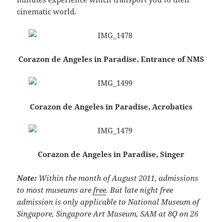
cinematic world.
Corazon de Angeles in Paradise, Entrance of NMS
Corazon de Angeles in Paradise, Acrobatics
Corazon de Angeles in Paradise, Singer
Note:
Within the month of August 2011, admissions
to most museums are
free
. But late night free
admission is only applicable to National Museum of
Singapore, Singapore Art Museum, SAM at 8Q on 26