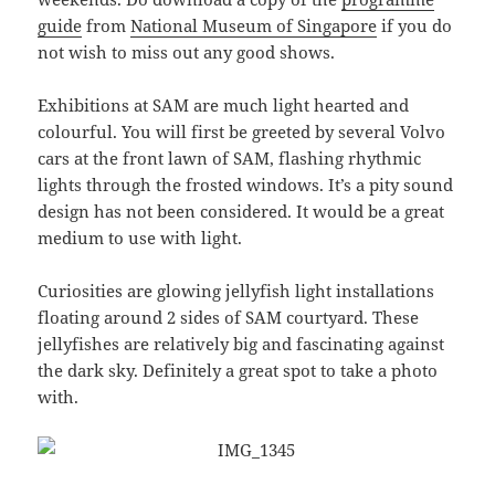
guide
from
National Museum of Singapore
if you do
not wish to miss out any good shows.
Exhibitions at SAM are much light hearted and
colourful. You will first be greeted by several Volvo
cars at the front lawn of SAM, flashing rhythmic
lights through the frosted windows. It’s a pity sound
design has not been considered. It would be a great
medium to use with light.
Curiosities are glowing jellyfish light installations
floating around 2 sides of SAM courtyard. These
jellyfishes are relatively big and fascinating against
the dark sky. Definitely a great spot to take a photo
with.