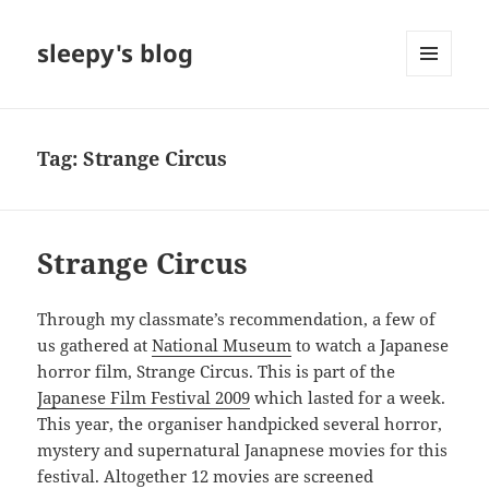
sleepy's blog
MENU
AND
WIDGETS
Tag:
Strange Circus
Strange Circus
Through my classmate’s recommendation, a few of
us gathered at
National Museum
to watch a Japanese
horror film, Strange Circus. This is part of the
Japanese Film Festival 2009
which lasted for a week.
This year, the organiser handpicked several horror,
mystery and supernatural Janapnese movies for this
festival. Altogether 12 movies are screened