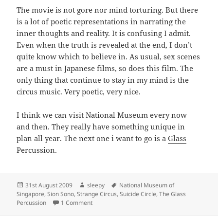
The movie is not gore nor mind torturing. But there
is a lot of poetic representations in narrating the
inner thoughts and reality. It is confusing I admit.
Even when the truth is revealed at the end, I don’t
quite know which to believe in. As usual, sex scenes
are a must in Japanese films, so does this film. The
only thing that continue to stay in my mind is the
circus music. Very poetic, very nice.
I think we can visit National Museum every now
and then. They really have something unique in
plan all year. The next one i want to go is a
Glass
Percussion
.
Posted
Author
Tags
31st August 2009
sleepy
National Museum of
on
Singapore
,
Sion Sono
,
Strange Circus
,
Suicide Circle
,
The Glass
on Strange Circus
Percussion
1 Comment