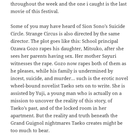
throughout the week and the one i caught is the last
movie of this festival.
Some of you may have heard of Sion Sono’s Suicide
Circle. Strange Circus is also directed by the same
director. The plot goes like this: School principal
Ozawa Gozo rapes his daughter, Mitsuko, after she
sees her parents having sex. Her mother Sayuri
witnesses the rape. Gozo now rapes both of them as
he pleases, while his family is undermined by
incest, suicide, and murder… such is the erotic novel
wheel-bound novelist Taeko sets on to write. She is
assisted by Yuji, a young man who is actually on a
mission to uncover the reality of this story, of
Taeko’s past, and of the locked room in her
apartment. But the reality and truth beneath the
Grand Guignol nightmares Taeko creates might be
too much to bear.