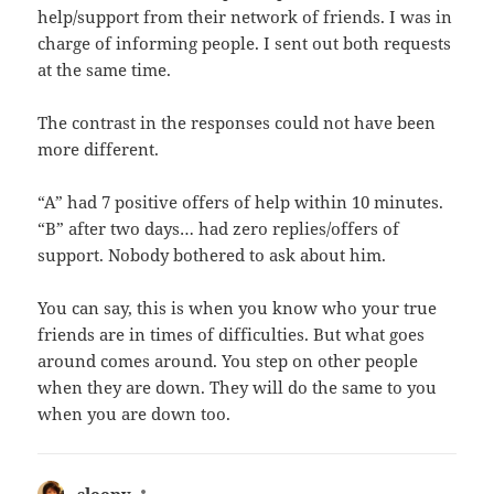
help/support from their network of friends. I was in
charge of informing people. I sent out both requests
at the same time.
The contrast in the responses could not have been
more different.
“A” had 7 positive offers of help within 10 minutes.
“B” after two days… had zero replies/offers of
support. Nobody bothered to ask about him.
You can say, this is when you know who your true
friends are in times of difficulties. But what goes
around comes around. You step on other people
when they are down. They will do the same to you
when you are down too.
sleepy
says: