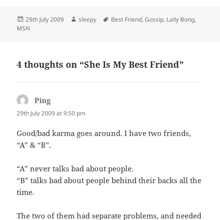
Posted
Author
Tags
29th July 2009
sleepy
Best Friend
,
Gossip
,
Laily Bong
,
on
MSN
4 thoughts on “She Is My Best Friend”
Ping
says:
29th July 2009 at 9:50 pm
Good/bad karma goes around. I have two friends,
“A” & “B”.
“A” never talks bad about people.
“B” talks bad about people behind their backs all the
time.
The two of them had separate problems, and needed