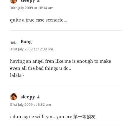
30th July 2009 at 10:34 am
quite a true case scenario…
Bong
says:
31st July 2009 at 12:09 pm
having an angel fren like me is enough to make
even all the bad things u do..
lalala~
sleepy
says:
31st July 2009 at 5:32 pm
i dun agree with you. you are 第一等损友.