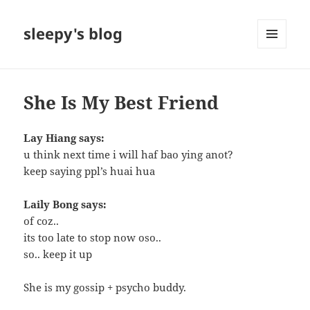
sleepy's blog
MENU
AND
WIDGETS
She Is My Best Friend
Lay Hiang says:
u think next time i will haf bao ying anot?
keep saying ppl’s huai hua
Laily Bong says:
of coz..
its too late to stop now oso..
so.. keep it up
She is my gossip + psycho buddy.