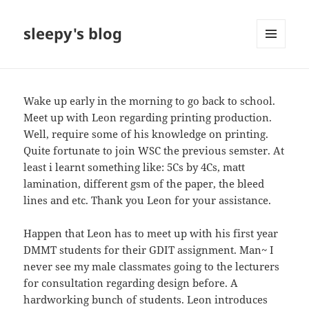
sleepy's blog
MENU
AND
WIDGETS
Wake up early in the morning to go back to school.
Meet up with Leon regarding printing production.
Well, require some of his knowledge on printing.
Quite fortunate to join WSC the previous semster. At
least i learnt something like: 5Cs by 4Cs, matt
lamination, different gsm of the paper, the bleed
lines and etc. Thank you Leon for your assistance.
Happen that Leon has to meet up with his first year
DMMT students for their GDIT assignment. Man~ I
never see my male classmates going to the lecturers
for consultation regarding design before. A
hardworking bunch of students. Leon introduces