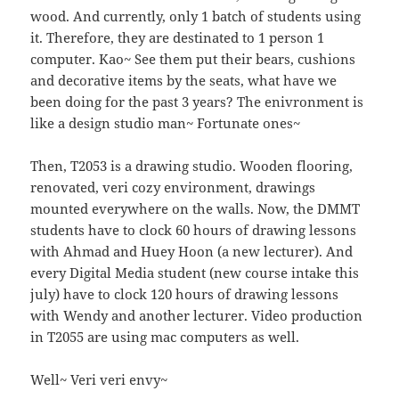
wood. And currently, only 1 batch of students using
it. Therefore, they are destinated to 1 person 1
computer. Kao~ See them put their bears, cushions
and decorative items by the seats, what have we
been doing for the past 3 years? The enivronment is
like a design studio man~ Fortunate ones~
Then, T2053 is a drawing studio. Wooden flooring,
renovated, veri cozy environment, drawings
mounted everywhere on the walls. Now, the DMMT
students have to clock 60 hours of drawing lessons
with Ahmad and Huey Hoon (a new lecturer). And
every Digital Media student (new course intake this
july) have to clock 120 hours of drawing lessons
with Wendy and another lecturer. Video production
in T2055 are using mac computers as well.
Well~ Veri veri envy~