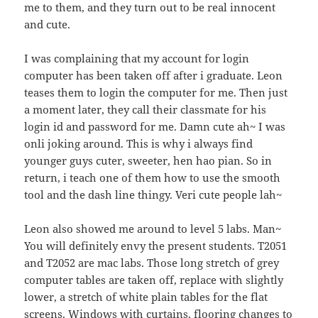
me to them, and they turn out to be real innocent
and cute.
I was complaining that my account for login
computer has been taken off after i graduate. Leon
teases them to login the computer for me. Then just
a moment later, they call their classmate for his
login id and password for me. Damn cute ah~ I was
onli joking around. This is why i always find
younger guys cuter, sweeter, hen hao pian. So in
return, i teach one of them how to use the smooth
tool and the dash line thingy. Veri cute people lah~
Leon also showed me around to level 5 labs. Man~
You will definitely envy the present students. T2051
and T2052 are mac labs. Those long stretch of grey
computer tables are taken off, replace with slightly
lower, a stretch of white plain tables for the flat
screens. Windows with curtains, flooring changes to