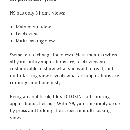
N9 has only 3 home views:
Main menu view
Feeds view
Multi-tasking view
Swipe left to change the views. Main menu is where
all your utility applications are, feeds view are
customizable to show what you want to read, and
multi-tasking view reveals what are applications are
running simultaneously.
Being an anal freak, I love CLOSING all running
applications after use. With N9, you can simply do so
by press and holding the screen in multi-tasking
view.