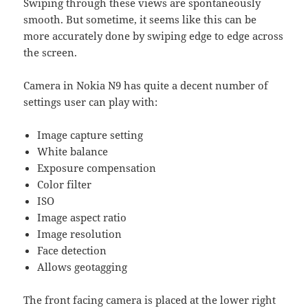
Swiping through these views are spontaneously
smooth. But sometime, it seems like this can be
more accurately done by swiping edge to edge across
the screen.
Camera in Nokia N9 has quite a decent number of
settings user can play with:
Image capture setting
White balance
Exposure compensation
Color filter
ISO
Image aspect ratio
Image resolution
Face detection
Allows geotagging
The front facing camera is placed at the lower right