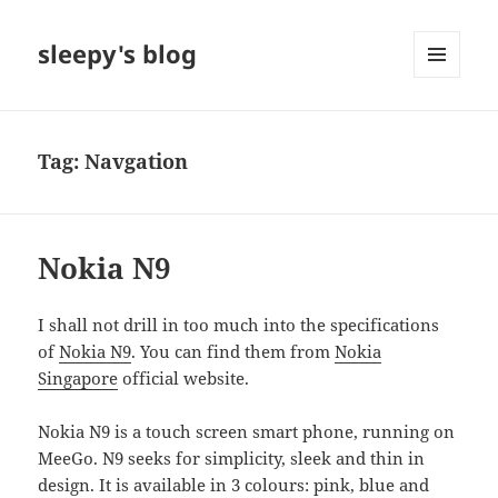
sleepy's blog
MENU
AND
WIDGETS
Tag:
Navgation
Nokia N9
I shall not drill in too much into the specifications
of
Nokia N9
. You can find them from
Nokia
Singapore
official website.
Nokia N9 is a touch screen smart phone, running on
MeeGo. N9 seeks for simplicity, sleek and thin in
design. It is available in 3 colours: pink, blue and