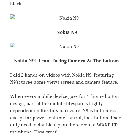
black.
Nokia N9
Nokia N9’s Front Facing Camera At The Bottom
I did 2 hands-on videos with Nokia N9, featuring
N9’s: three home views screen and camera feature.
When every mobile device goes for 1 home button
design, part of the mobile lifespan is highly
dependent on this tiny hardware. N9 is buttonless,
except for power, volume control, lock button. User
only need to double tap on the screen to WAKE UP
the phone. How great!