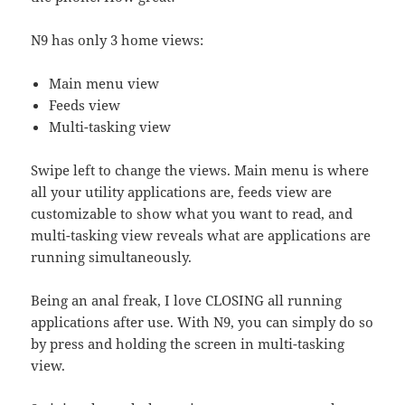
N9 has only 3 home views:
Main menu view
Feeds view
Multi-tasking view
Swipe left to change the views. Main menu is where
all your utility applications are, feeds view are
customizable to show what you want to read, and
multi-tasking view reveals what are applications are
running simultaneously.
Being an anal freak, I love CLOSING all running
applications after use. With N9, you can simply do so
by press and holding the screen in multi-tasking
view.