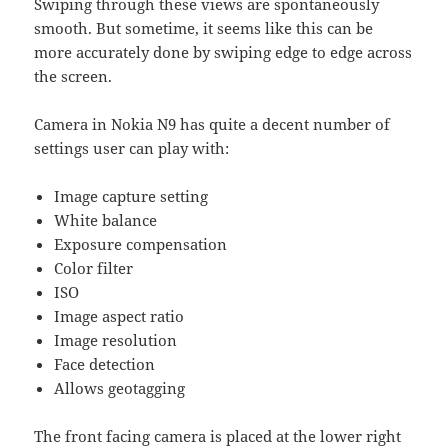
Swiping through these views are spontaneously
smooth. But sometime, it seems like this can be
more accurately done by swiping edge to edge across
the screen.
Camera in Nokia N9 has quite a decent number of
settings user can play with:
Image capture setting
White balance
Exposure compensation
Color filter
ISO
Image aspect ratio
Image resolution
Face detection
Allows geotagging
The front facing camera is placed at the lower right