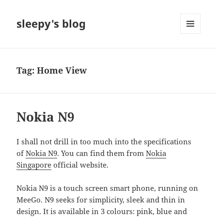
sleepy's blog
MENU
AND
WIDGETS
Tag:
Home View
Nokia N9
I shall not drill in too much into the specifications
of
Nokia N9
. You can find them from
Nokia
Singapore
official website.
Nokia N9 is a touch screen smart phone, running on
MeeGo. N9 seeks for simplicity, sleek and thin in
design. It is available in 3 colours: pink, blue and