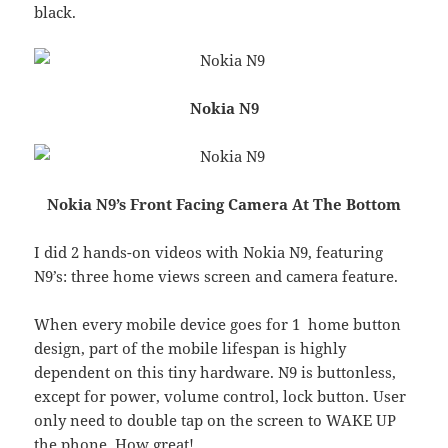
black.
Nokia N9
Nokia N9’s Front Facing Camera At The Bottom
I did 2 hands-on videos with Nokia N9, featuring
N9’s: three home views screen and camera feature.
When every mobile device goes for 1 home button
design, part of the mobile lifespan is highly
dependent on this tiny hardware. N9 is buttonless,
except for power, volume control, lock button. User
only need to double tap on the screen to WAKE UP
the phone. How great!