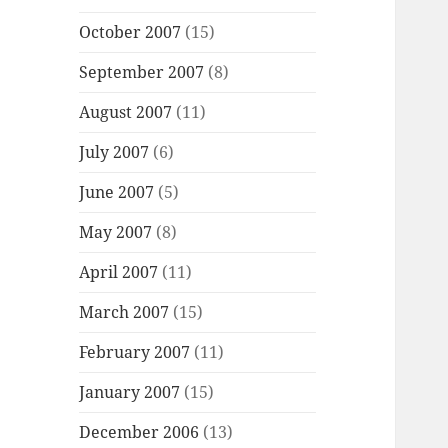
October 2007
(15)
September 2007
(8)
August 2007
(11)
July 2007
(6)
June 2007
(5)
May 2007
(8)
April 2007
(11)
March 2007
(15)
February 2007
(11)
January 2007
(15)
December 2006
(13)