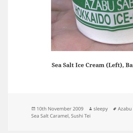
Sea Salt Ice Cream (Left), B
Posted
Author
Tags
10th November 2009
sleepy
Azabu
on
Sea Salt Caramel
,
Sushi Tei