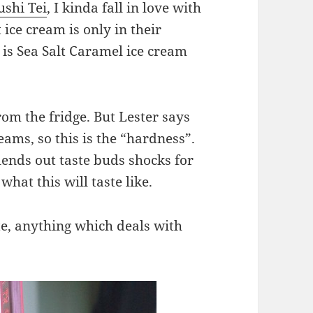
ushi Tei
, I kinda fall in love with
 ice cream is only in their
 is Sea Salt Caramel ice cream
 from the fridge. But Lester says
eams, so this is the “hardness”.
blends out taste buds shocks for
hat this will taste like.
ite, anything which deals with
!