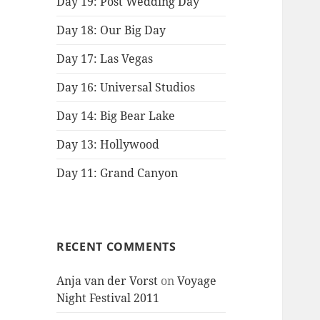
Day 19: Post Wedding Day
Day 18: Our Big Day
Day 17: Las Vegas
Day 16: Universal Studios
Day 14: Big Bear Lake
Day 13: Hollywood
Day 11: Grand Canyon
RECENT COMMENTS
Anja van der Vorst
on
Voyage
Night Festival 2011