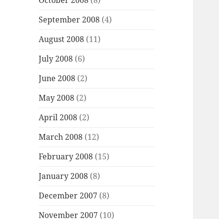
October 2008
(8)
September 2008
(4)
August 2008
(11)
July 2008
(6)
June 2008
(2)
May 2008
(2)
April 2008
(2)
March 2008
(12)
February 2008
(15)
January 2008
(8)
December 2007
(8)
November 2007
(10)