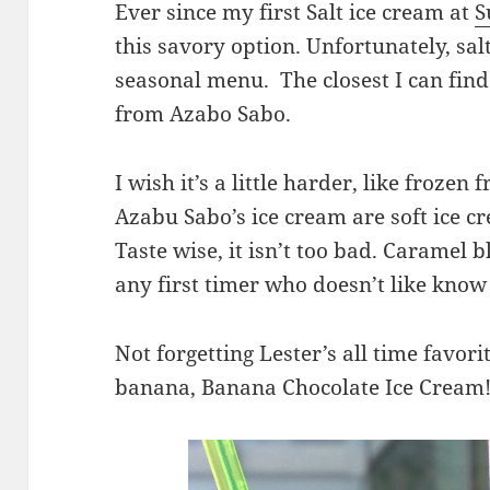
Ever since my first Salt ice cream at
S
this savory option. Unfortunately, salt
seasonal menu. The closest I can find
from Azabo Sabo.
I wish it’s a little harder, like frozen
Azabu Sabo’s ice cream are soft ice cr
Taste wise, it isn’t too bad. Caramel 
any first timer who doesn’t like know w
Not forgetting Lester’s all time favor
banana, Banana Chocolate Ice Cream