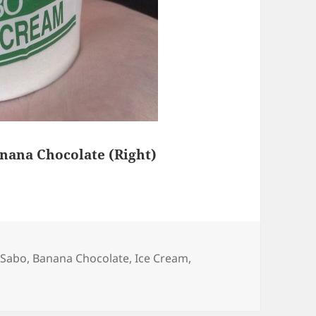
anana Chocolate (Right)
 Sabo
,
Banana Chocolate
,
Ice Cream
,