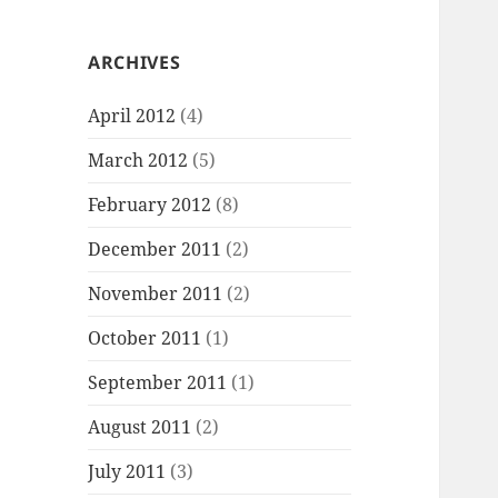
ARCHIVES
April 2012
(4)
March 2012
(5)
February 2012
(8)
December 2011
(2)
November 2011
(2)
October 2011
(1)
September 2011
(1)
August 2011
(2)
July 2011
(3)