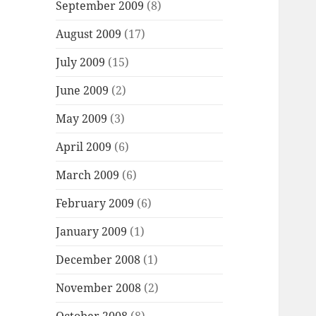
September 2009
(8)
August 2009
(17)
July 2009
(15)
June 2009
(2)
May 2009
(3)
April 2009
(6)
March 2009
(6)
February 2009
(6)
January 2009
(1)
December 2008
(1)
November 2008
(2)