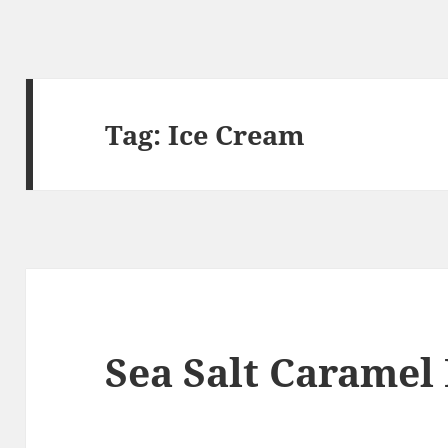
Tag:
Ice Cream
Sea Salt Caramel