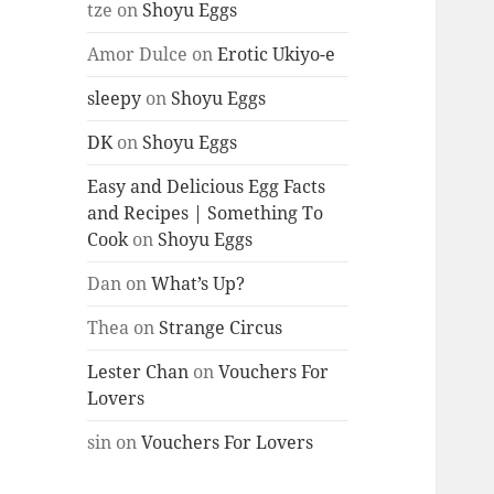
tze
on
Shoyu Eggs
Amor Dulce
on
Erotic Ukiyo-e
sleepy
on
Shoyu Eggs
DK
on
Shoyu Eggs
Easy and Delicious Egg Facts
and Recipes | Something To
Cook
on
Shoyu Eggs
Dan
on
What’s Up?
Thea
on
Strange Circus
Lester Chan
on
Vouchers For
Lovers
sin
on
Vouchers For Lovers