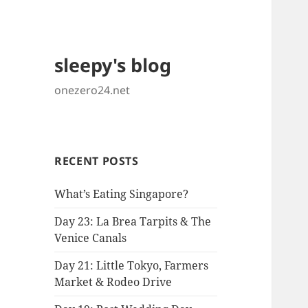
sleepy's blog
onezero24.net
RECENT POSTS
What’s Eating Singapore?
Day 23: La Brea Tarpits & The
Venice Canals
Day 21: Little Tokyo, Farmers
Market & Rodeo Drive