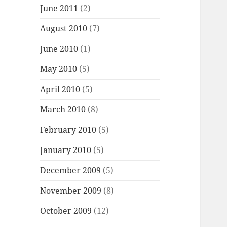
June 2011
(2)
August 2010
(7)
June 2010
(1)
May 2010
(5)
April 2010
(5)
March 2010
(8)
February 2010
(5)
January 2010
(5)
December 2009
(5)
November 2009
(8)
October 2009
(12)