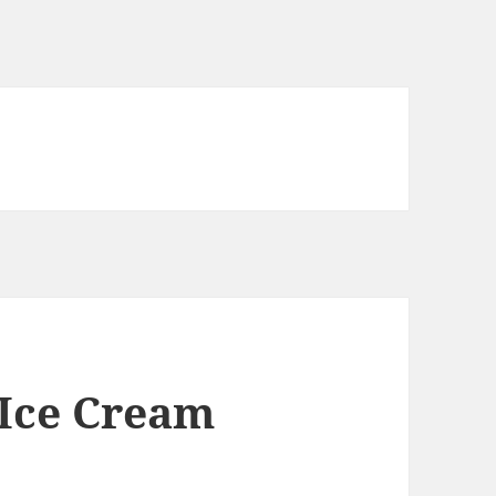
 Ice Cream