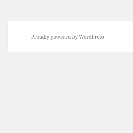
Proudly powered by WordPress