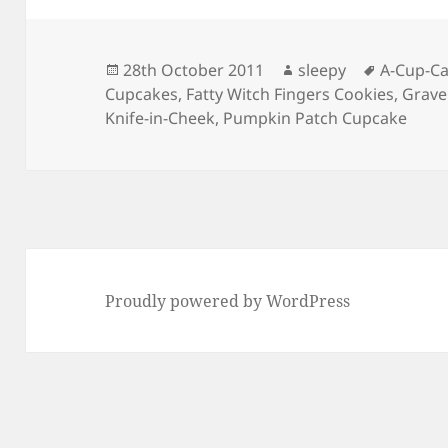
Posted
Author
Tags
28th October 2011
sleepy
A-Cup-C
on
Cupcakes
,
Fatty Witch Fingers Cookies
,
Grave
Knife-in-Cheek
,
Pumpkin Patch Cupcake
Proudly powered by WordPress