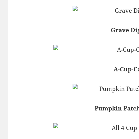
Grave Di
A-Cup-C
Pumpkin Patc