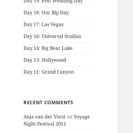
Day 19: Post Wedding Day
Day 18: Our Big Day
Day 17: Las Vegas
Day 16: Universal Studios
Day 14: Big Bear Lake
Day 13: Hollywood
Day 11: Grand Canyon
RECENT COMMENTS
Anja van der Vorst
on
Voyage
Night Festival 2011