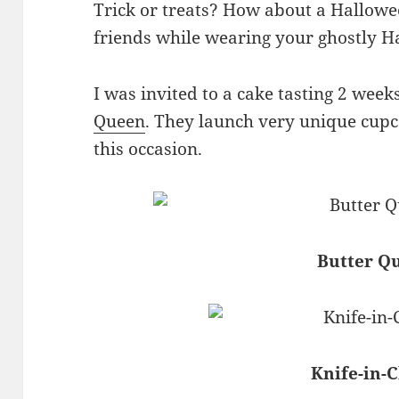
Trick or treats? How about a Hallowe
friends while wearing your ghostly 
I was invited to a cake tasting 2 wee
Queen
. They launch very unique cupca
this occasion.
Butter Q
Knife-in-