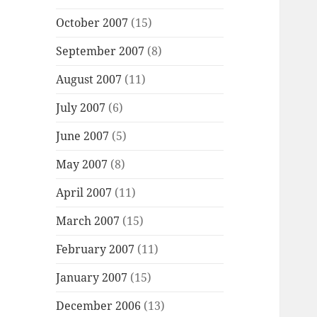
October 2007
(15)
September 2007
(8)
August 2007
(11)
July 2007
(6)
June 2007
(5)
May 2007
(8)
April 2007
(11)
March 2007
(15)
February 2007
(11)
January 2007
(15)
December 2006
(13)