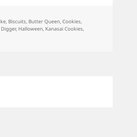
ake
,
Biscuits
,
Butter Queen
,
Cookies
,
 Digger
,
Halloween
,
Kanasai Cookies
,