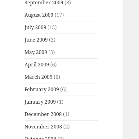
September 2009
(8)
August 2009
(17)
July 2009
(15)
June 2009
(2)
May 2009
(3)
April 2009
(6)
March 2009
(6)
February 2009
(6)
January 2009
(1)
December 2008
(1)
November 2008
(2)