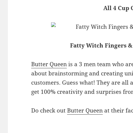
All 4 Cup 
Fatty Witch Fingers &
Butter Queen
is a 3 men team who are
about brainstorming and creating uni
customers. Guess what! They are all 
get 100% creativity and surprises fro
Do check out
Butter Queen
at their fa