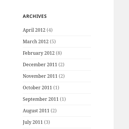
ARCHIVES
April 2012
(4)
March 2012
(5)
February 2012
(8)
December 2011
(2)
November 2011
(2)
October 2011
(1)
September 2011
(1)
August 2011
(2)
July 2011
(3)