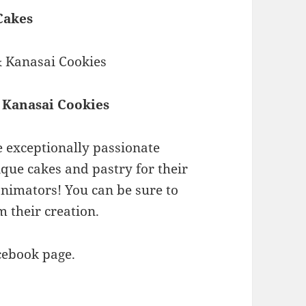
Cakes
 Kanasai Cookies
 exceptionally passionate
que cakes and pastry for their
animators! You can be sure to
m their creation.
cebook page.