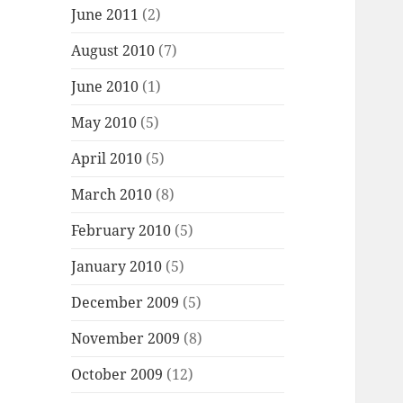
June 2011
(2)
August 2010
(7)
June 2010
(1)
May 2010
(5)
April 2010
(5)
March 2010
(8)
February 2010
(5)
January 2010
(5)
December 2009
(5)
November 2009
(8)
October 2009
(12)