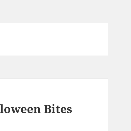
loween Bites