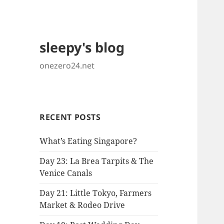
sleepy's blog
onezero24.net
RECENT POSTS
What’s Eating Singapore?
Day 23: La Brea Tarpits & The
Venice Canals
Day 21: Little Tokyo, Farmers
Market & Rodeo Drive