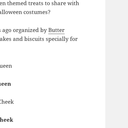
en themed treats to share with
Halloween costumes?
ks ago organized by
Butter
kes and biscuits specially for
ueen
Cheek