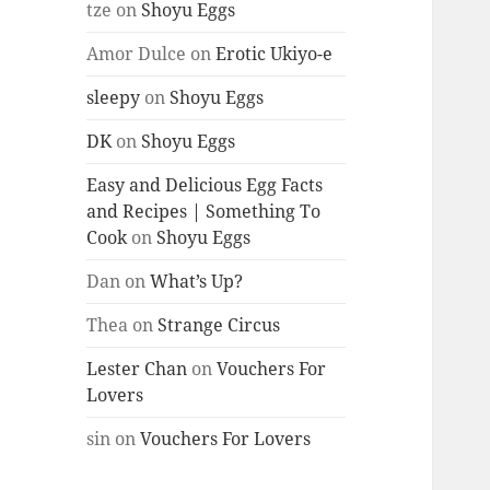
tze
on
Shoyu Eggs
Amor Dulce
on
Erotic Ukiyo-e
sleepy
on
Shoyu Eggs
DK
on
Shoyu Eggs
Easy and Delicious Egg Facts
and Recipes | Something To
Cook
on
Shoyu Eggs
Dan
on
What’s Up?
Thea
on
Strange Circus
Lester Chan
on
Vouchers For
Lovers
sin
on
Vouchers For Lovers