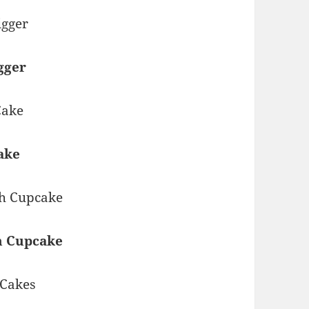
gger
ake
h Cupcake