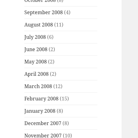
October 2008
(8)
September 2008
(4)
August 2008
(11)
July 2008
(6)
June 2008
(2)
May 2008
(2)
April 2008
(2)
March 2008
(12)
February 2008
(15)
January 2008
(8)
December 2007
(8)
November 2007
(10)