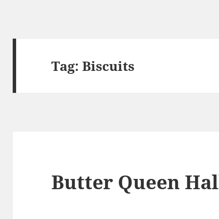
Tag:
Biscuits
Butter Queen Hal