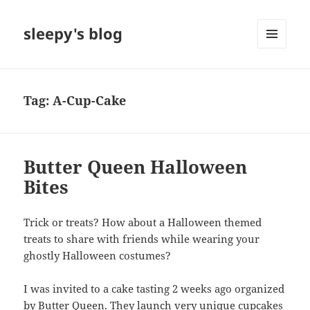
sleepy's blog
MENU
AND
WIDGETS
Tag:
A-Cup-Cake
Butter Queen Halloween
Bites
Trick or treats? How about a Halloween themed
treats to share with friends while wearing your
ghostly Halloween costumes?
I was invited to a cake tasting 2 weeks ago organized
by
Butter Queen
. They launch very unique cupcakes