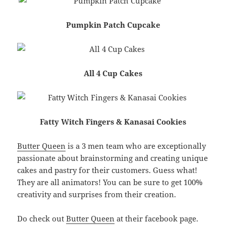
Pumpkin Patch Cupcake
All 4 Cup Cakes
Fatty Witch Fingers & Kanasai Cookies
Butter Queen
is a 3 men team who are exceptionally
passionate about brainstorming and creating unique
cakes and pastry for their customers. Guess what!
They are all animators! You can be sure to get 100%
creativity and surprises from their creation.
Do check out
Butter Queen
at their facebook page.