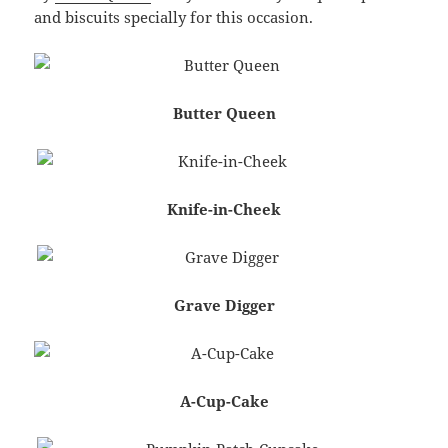
and biscuits specially for this occasion.
Butter Queen
Knife-in-Cheek
Grave Digger
A-Cup-Cake