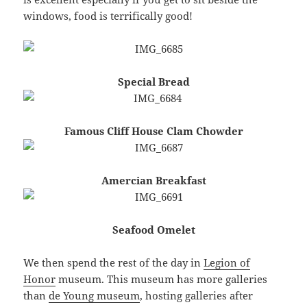
windows, food is terrifically good!
Special Bread
Famous Cliff House Clam Chowder
Amercian Breakfast
Seafood Omelet
We then spend the rest of the day in
Legion of
Honor
museum. This museum has more galleries
than
de Young museum
, hosting galleries after