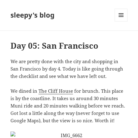
sleepy's blog
MENU
AND
WIDGETS
Day 05: San Francisco
We are pretty done with the city and shopping in
San Francisco by day 4. Today is like going through
the checklist and see what we have left out.
We dined in
The Cliff House
for brunch. This place
is by the coastline. It takes us around 30 minutes
Muni ride and 20 minutes walking before we reach.
Got lost a little along the way (never forget to use
Google Maps), but the view is so nice. Worth it!