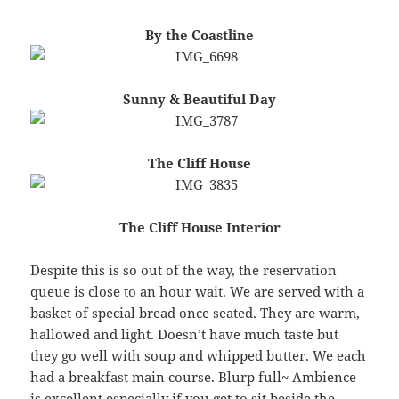
By the Coastline
Sunny & Beautiful Day
The Cliff House
The Cliff House Interior
Despite this is so out of the way, the reservation
queue is close to an hour wait. We are served with a
basket of special bread once seated. They are warm,
hallowed and light. Doesn’t have much taste but
they go well with soup and whipped butter. We each
had a breakfast main course. Blurp full~ Ambience
is excellent especially if you get to sit beside the