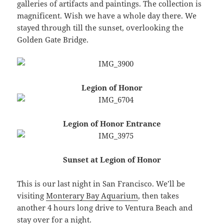
galleries of artifacts and paintings. The collection is
magnificent. Wish we have a whole day there. We
stayed through till the sunset, overlooking the
Golden Gate Bridge.
Legion of Honor
Legion of Honor Entrance
Sunset at Legion of Honor
This is our last night in San Francisco. We’ll be
visiting
Monterary Bay Aquarium
, then takes
another 4 hours long drive to Ventura Beach and
stay over for a night.