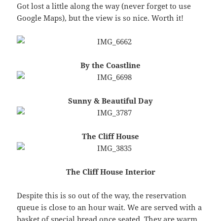
Got lost a little along the way (never forget to use
Google Maps), but the view is so nice. Worth it!
By the Coastline
Sunny & Beautiful Day
The Cliff House
The Cliff House Interior
Despite this is so out of the way, the reservation
queue is close to an hour wait. We are served with a
basket of special bread once seated. They are warm,