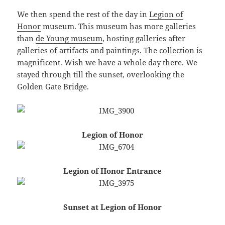
We then spend the rest of the day in
Legion of
Honor
museum. This museum has more galleries
than
de Young museum
, hosting galleries after
galleries of artifacts and paintings. The collection is
magnificent. Wish we have a whole day there. We
stayed through till the sunset, overlooking the
Golden Gate Bridge.
Legion of Honor
Legion of Honor Entrance
Sunset at Legion of Honor