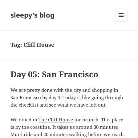
sleepy's blog
MENU
AND
WIDGETS
Tag:
Cliff House
Day 05: San Francisco
We are pretty done with the city and shopping in
San Francisco by day 4. Today is like going through
the checklist and see what we have left out.
We dined in
The Cliff House
for brunch. This place
is by the coastline. It takes us around 30 minutes
Muni ride and 20 minutes walking before we reach.