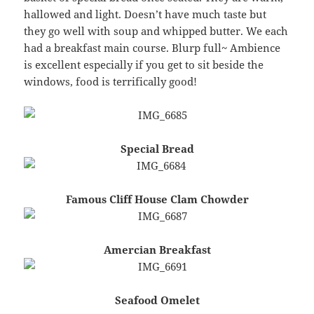
hallowed and light. Doesn’t have much taste but
they go well with soup and whipped butter. We each
had a breakfast main course. Blurp full~ Ambience
is excellent especially if you get to sit beside the
windows, food is terrifically good!
Special Bread
Famous Cliff House Clam Chowder
Amercian Breakfast
Seafood Omelet