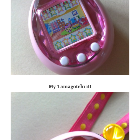
My Tamagotchi iD