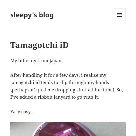
sleepy's blog
MENU
AND
WIDGETS
Tamagotchi iD
My little toy from Japan.
After handling it for a few days, i realise my
tamagotchi id tends to slip through my hands
(perhaps it’s just me dropping stuff all the time)
. So,
I’ve added a ribbon lanyard to go with it.
Easy easy…