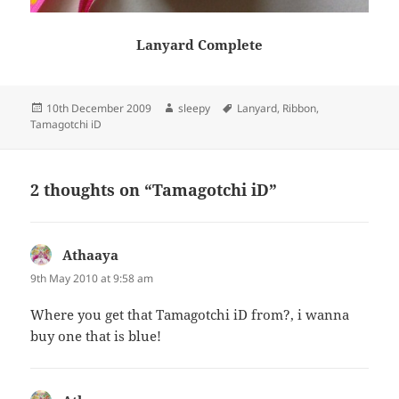
Lanyard Complete
Posted
Author
Tags
10th December 2009
sleepy
Lanyard
,
Ribbon
,
on
Tamagotchi iD
2 thoughts on “Tamagotchi iD”
Athaaya
says:
9th May 2010 at 9:58 am
Where you get that Tamagotchi iD from?, i wanna
buy one that is blue!