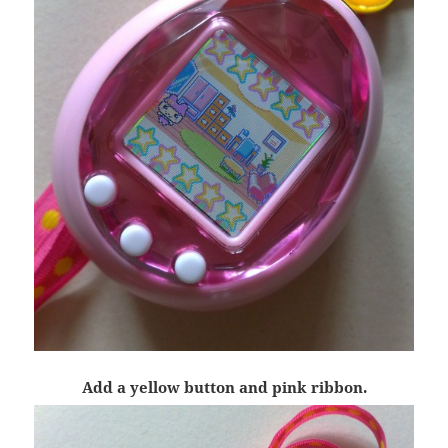
Add a yellow button and pink ribbon.