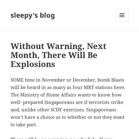
sleepy's blog
MENU
AND
WIDGETS
Without Warning, Next
Month, There Will Be
Explosions
SOME time in November or December, bomb blasts
will be heard in as many as four MRT stations here.
The Ministry of Home Affairs wants to know how
well- prepared Singaporeans are if terrorists strike
and, unlike other SCDF exercises, Singaporeans
won’t have a choice as to whether or not they want
to take part.