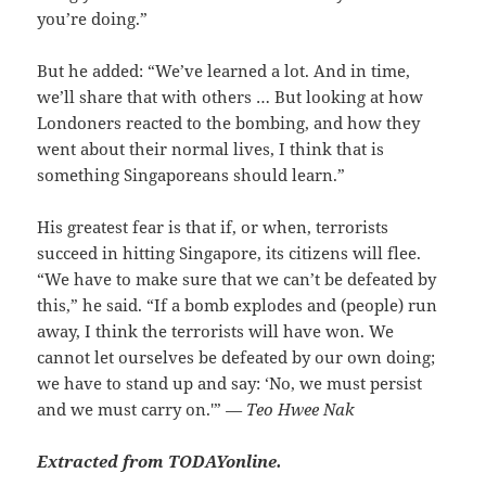
you’re doing.”
But he added: “We’ve learned a lot. And in time,
we’ll share that with others … But looking at how
Londoners reacted to the bombing, and how they
went about their normal lives, I think that is
something Singaporeans should learn.”
His greatest fear is that if, or when, terrorists
succeed in hitting Singapore, its citizens will flee.
“We have to make sure that we can’t be defeated by
this,” he said. “If a bomb explodes and (people) run
away, I think the terrorists will have won. We
cannot let ourselves be defeated by our own doing;
we have to stand up and say: ‘No, we must persist
and we must carry on.'”
— Teo Hwee Nak
Extracted from TODAYonline.