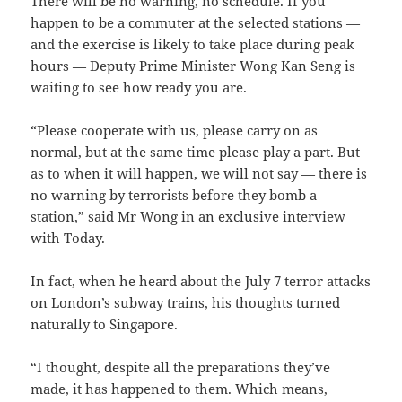
There will be no warning, no schedule. If you
happen to be a commuter at the selected stations —
and the exercise is likely to take place during peak
hours — Deputy Prime Minister Wong Kan Seng is
waiting to see how ready you are.
“Please cooperate with us, please carry on as
normal, but at the same time please play a part. But
as to when it will happen, we will not say — there is
no warning by terrorists before they bomb a
station,” said Mr Wong in an exclusive interview
with Today.
In fact, when he heard about the July 7 terror attacks
on London’s subway trains, his thoughts turned
naturally to Singapore.
“I thought, despite all the preparations they’ve
made, it has happened to them. Which means,