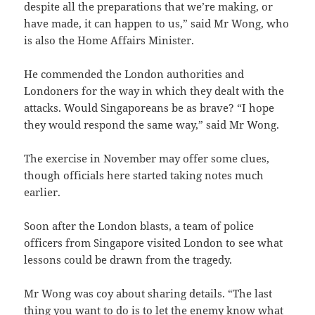
despite all the preparations that we’re making, or
have made, it can happen to us,” said Mr Wong, who
is also the Home Affairs Minister.
He commended the London authorities and
Londoners for the way in which they dealt with the
attacks. Would Singaporeans be as brave? “I hope
they would respond the same way,” said Mr Wong.
The exercise in November may offer some clues,
though officials here started taking notes much
earlier.
Soon after the London blasts, a team of police
officers from Singapore visited London to see what
lessons could be drawn from the tragedy.
Mr Wong was coy about sharing details. “The last
thing you want to do is to let the enemy know what