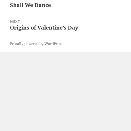
navigation
Shall We Dance
Previous
post:
NEXT
Origins of Valentine’s Day
Next
post:
Proudly powered by WordPress