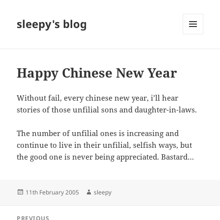
sleepy's blog
MENU
AND
WIDGETS
Happy Chinese New Year
Without fail, every chinese new year, i’ll hear
stories of those unfilial sons and daughter-in-laws.
The number of unfilial ones is increasing and
continue to live in their unfilial, selfish ways, but
the good one is never being appreciated. Bastard…
Posted
Author
11th February 2005
sleepy
on
Post
PREVIOUS