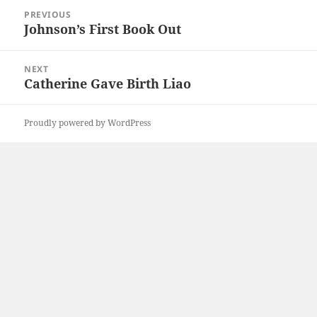
Post
PREVIOUS
navigation
Johnson’s First Book Out
Previous
post:
NEXT
Catherine Gave Birth Liao
Next
post:
Proudly powered by WordPress