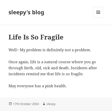
sleepy's blog
MENU
AND
WIDGETS
Life Is So Fragile
Well~ My problem is definitely not a problem.
Once again, life is a natural course where you go
through birth, old, sick and death. Incidents after
incidents remind me that life is so fragile.
May everyone has a pink health.
Posted
Author
17th October 2004
sleepy
on