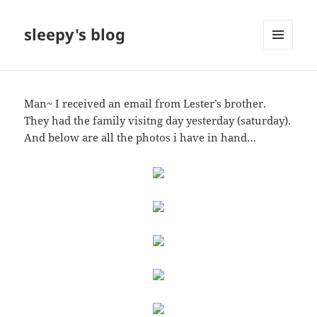
sleepy's blog
MENU
AND
WIDGETS
Man~ I received an email from Lester’s brother.
They had the family visitng day yesterday (saturday).
And below are all the photos i have in hand…