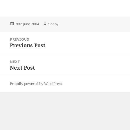
Posted
Author
20th June 2004
sleepy
on
Post
PREVIOUS
navigation
Previous Post
Previous
post:
NEXT
Next Post
Next
post:
Proudly powered by WordPress