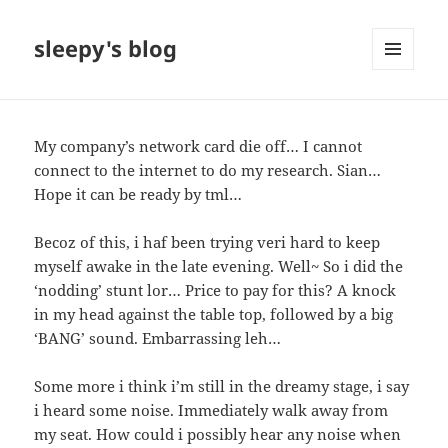
sleepy's blog
MENU
AND
WIDGETS
My company’s network card die off… I cannot
connect to the internet to do my research. Sian…
Hope it can be ready by tml…
Becoz of this, i haf been trying veri hard to keep
myself awake in the late evening. Well~ So i did the
‘nodding’ stunt lor… Price to pay for this? A knock
in my head against the table top, followed by a big
‘BANG’ sound. Embarrassing leh…
Some more i think i’m still in the dreamy stage, i say
i heard some noise. Immediately walk away from
my seat. How could i possibly hear any noise when