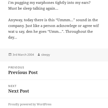
i’m pugging my earphones tightly into my ears?
Must be sleep talking again…
Anyway, today there is this “Ummm…” sound in the
company. Just like a person acknowlege or agree wif
wat u say, den he goes “Umm…”. Throughout the
day…
Posted
Author
3rd March 2004
sleepy
on
Post
PREVIOUS
navigation
Previous Post
Previous
post:
NEXT
Next Post
Next
post:
Proudly powered by WordPress