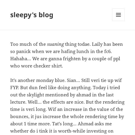
sleepy's blog
MENU
AND
WIDGETS
Too much of the
suaning
thing todae. Laily has been
so panick when we are hafing lunch in the fc6.
Hahaha… We are ganna frighten by a couple of ppl
who wore checker shirt.
It’s another monday blue. Sian… Still veri tie up wif
FYP. But dun feel like doing anything. Today i tried
out the skylight mentioned by ahmad in the last
lecture. Well… the effects are nice. But the rendering
time is veri long. Wif an increase in the value of the
bounces, it jus increase the whole rendering time by
about 1 time more. Tat’s long… Ahmad asks me
whether do i tink it is worth-while investing on