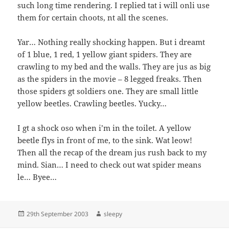
such long time rendering. I replied tat i will onli use
them for certain choots, nt all the scenes.
Yar… Nothing really shocking happen. But i dreamt
of 1 blue, 1 red, 1 yellow giant spiders. They are
crawling to my bed and the walls. They are jus as big
as the spiders in the movie – 8 legged freaks. Then
those spiders gt soldiers one. They are small little
yellow beetles. Crawling beetles. Yucky…
I gt a shock oso when i’m in the toilet. A yellow
beetle flys in front of me, to the sink. Wat leow!
Then all the recap of the dream jus rush back to my
mind. Sian… I need to check out wat spider means
le… Byee…
Posted
Author
29th September 2003
sleepy
on