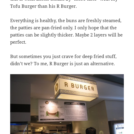
Tofu Burger than his R Burger.
Everything is healthy, the buns are freshly steamed,
the patties are pan-fried only. I only hope that the
patties can be slightly thicker. Maybe 2 layers will be
perfect.
But sometimes you just crave for deep fried stuff,
didn’t we? To me, R Burger is just an alternative.