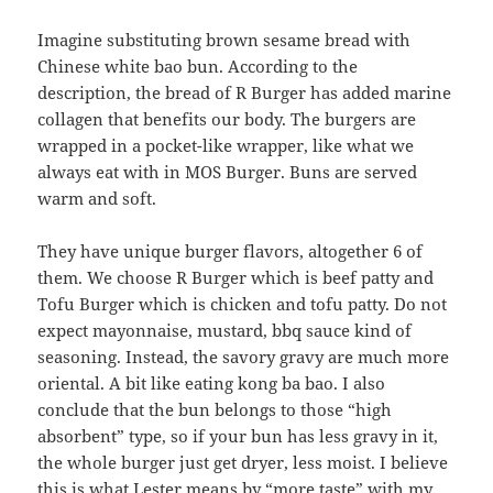
Imagine substituting brown sesame bread with
Chinese white bao bun. According to the
description, the bread of R Burger has added marine
collagen that benefits our body. The burgers are
wrapped in a pocket-like wrapper, like what we
always eat with in MOS Burger. Buns are served
warm and soft.
They have unique burger flavors, altogether 6 of
them. We choose R Burger which is beef patty and
Tofu Burger which is chicken and tofu patty. Do not
expect mayonnaise, mustard, bbq sauce kind of
seasoning. Instead, the savory gravy are much more
oriental. A bit like eating kong ba bao. I also
conclude that the bun belongs to those “high
absorbent” type, so if your bun has less gravy in it,
the whole burger just get dryer, less moist. I believe
this is what Lester means by “more taste” with my