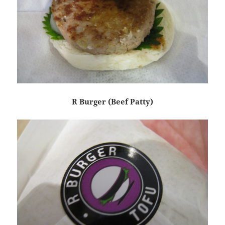
R Burger (Beef Patty)