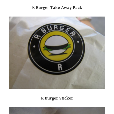
R Burger Take Away Pack
R Burger Sticker