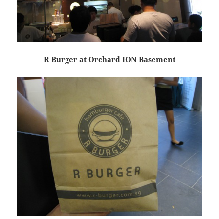
R Burger at Orchard ION Basement