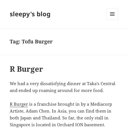
sleepy's blog
MENU
AND
WIDGETS
Tag:
Tofu Burger
R Burger
We had a very dissatisfying dinner at Taka’s Central
and ended up roaming around for more food.
R Burger
is a franchise brought in by a Mediacorp
Artiste, Adam Chen. In Asia, you can find them in
both Japan and Thailand. So far, the only stall in
Singapore is located in Orchard ION basement.