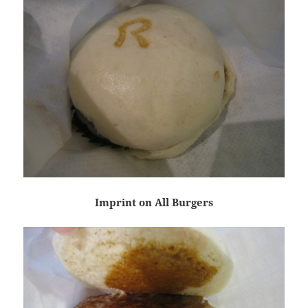
Imprint on All Burgers