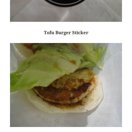
Tofu Burger Sticker