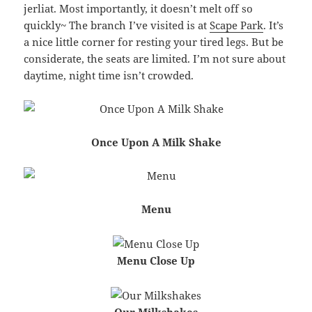
jerliat. Most importantly, it doesn’t melt off so
quickly~ The branch I’ve visited is at
Scape Park
. It’s
a nice little corner for resting your tired legs. But be
considerate, the seats are limited. I’m not sure about
daytime, night time isn’t crowded.
Once Upon A Milk Shake
Menu
Menu Close Up