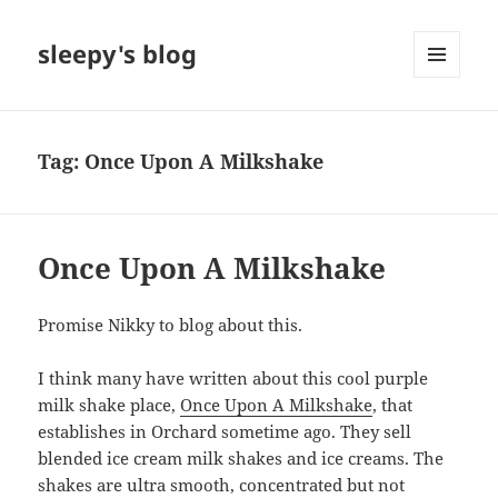
sleepy's blog
MENU
AND
WIDGETS
Tag:
Once Upon A Milkshake
Once Upon A Milkshake
Promise Nikky to blog about this.
I think many have written about this cool purple
milk shake place,
Once Upon A Milkshake
, that
establishes in Orchard sometime ago. They sell
blended ice cream milk shakes and ice creams. The
shakes are ultra smooth, concentrated but not