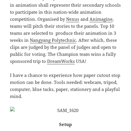
in animation shall represent their secondary schools
to participate in this nation-wide animation
competition. Organised by
Nexus
and
Animagine
,
teams will pitch their stories to the panels. Top 10
teams are selected to produce their animation in 3
weeks in
Nangyang Polytechnic
. After which, these
clips are judged by the panel of judges and open to
public for voting. The Champion team wins a fully
sponsored trip to
DreamWorks
USA!
I have a chance to experience how paper cutout stop
motion can be done. Tools needed: webcam, tripod,
computer, blue tacks, paper, stationery and a playful
mind.
Setup