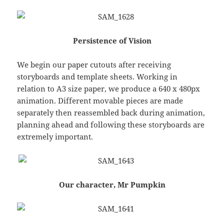
Persistence of Vision
We begin our paper cutouts after receiving
storyboards and template sheets. Working in
relation to A3 size paper, we produce a 640 x 480px
animation. Different movable pieces are made
separately then reassembled back during animation,
planning ahead and following these storyboards are
extremely important.
Our character, Mr Pumpkin