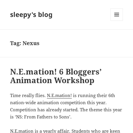
sleepy's blog
MENU
AND
WIDGETS
Tag:
Nexus
N.E.mation! 6 Bloggers’
Animation Workshop
Time really flies.
N.E.mation!
is running their 6th
nation-wide animation competition this year.
Competition has already started. The theme this year
is ‘NS: From Fathers to Sons’.
N.E.mation is a yearly affair. Students who are keen