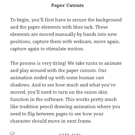
Paper Cutouts
To begin, you’ll first have to secure the background
and the paper elements with blue tack. These
elements are moved manually by hands into new
positions, capture them with webcam, move again,
capture again to stimulate motion.
The process is very tiring! We take turns to animate
and play around with the paper cutouts. Our
animation ended up with some human cast
shadows. And to see how much and what you’ve
moved, you’ll need to turn on the onion skin
function in the software. This works pretty much
like tradition pencil drawing animation where you
need to flip between pages to see how your
character should move in next frame.