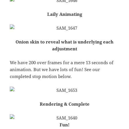
Laily Animating
Onion skin to reveal what is underlying each
adjustment
We have 200 over frames for a mere 13 seconds of
animation. But we have lots of fun! See our
completed stop motion below.
Rendering & Complete
Fun!