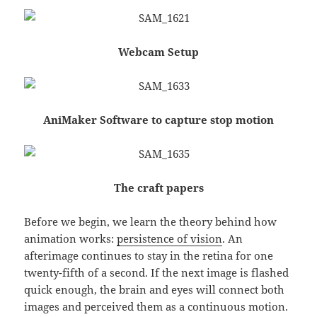
Webcam Setup
AniMaker Software to capture stop motion
The craft papers
Before we begin, we learn the theory behind how
animation works:
persistence of vision
. An
afterimage continues to stay in the retina for one
twenty-fifth of a second. If the next image is flashed
quick enough, the brain and eyes will connect both
images and perceived them as a continuous motion.