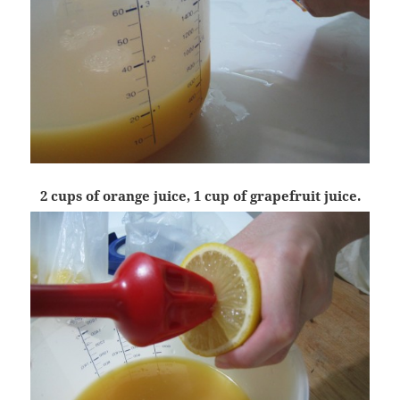
2 cups of orange juice, 1 cup of grapefruit juice.