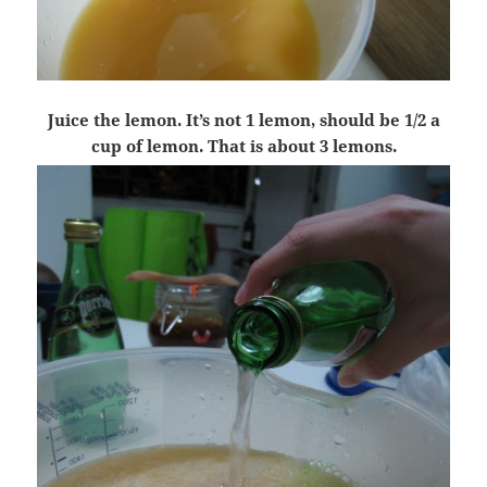
Juice the lemon. It’s not 1 lemon, should be 1/2 a
cup of lemon. That is about 3 lemons.