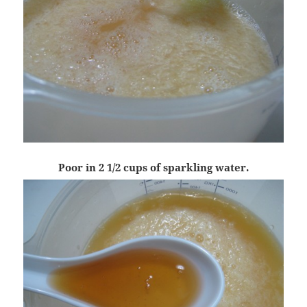
Poor in 2 1/2 cups of sparkling water.