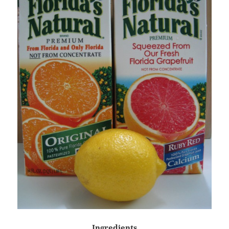
Ingredients