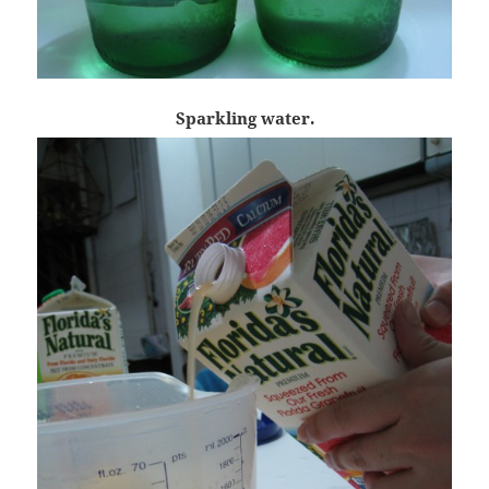
Sparkling water.