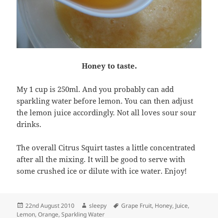
Honey to taste.
My 1 cup is 250ml. And you probably can add
sparkling water before lemon. You can then adjust
the lemon juice accordingly. Not all loves sour sour
drinks.
The overall Citrus Squirt tastes a little concentrated
after all the mixing. It will be good to serve with
some crushed ice or dilute with ice water. Enjoy!
Posted
Author
Tags
22nd August 2010
sleepy
Grape Fruit
,
Honey
,
Juice
,
on
Lemon
,
Orange
,
Sparkling Water