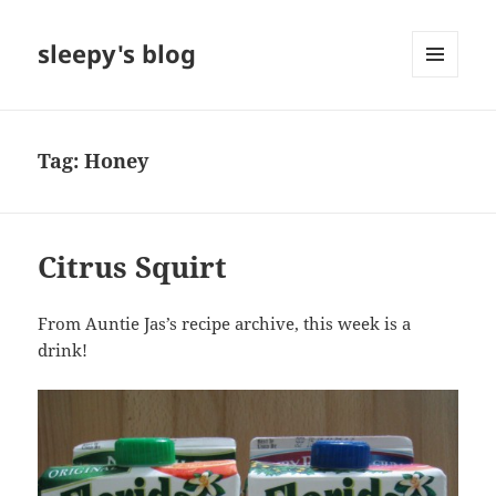
sleepy's blog
MENU
AND
WIDGETS
Tag:
Honey
Citrus Squirt
From Auntie Jas’s recipe archive, this week is a
drink!