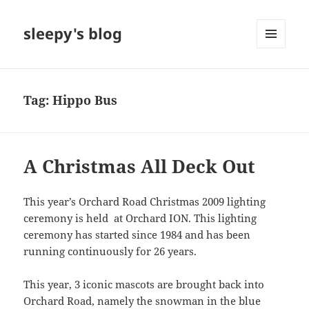
sleepy's blog
MENU
AND
WIDGETS
Tag:
Hippo Bus
A Christmas All Deck Out
This year’s Orchard Road Christmas 2009 lighting
ceremony is held at Orchard ION. This lighting
ceremony has started since 1984 and has been
running continuously for 26 years.
This year, 3 iconic mascots are brought back into
Orchard Road, namely the snowman in the blue