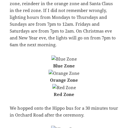
zone, reindeer in the orange zone and Santa Claus
in the red zone. If I did not remember wrongly,
lighting hours from Mondays to Thursdays and
Sundays are from 7pm to 12am. Fridays and
Saturdays are from 7pm to 2am. On Christmas eve
and New Year eve, the lights will go on from 7pm to
6am the next morning.
Blue Zone
Orange Zone
Red Zone
We hopped onto the Hippo bus for a 30 minutes tour
in Orchard Road after the ceremony.