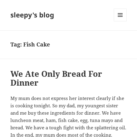
sleepy's blog
MENU
AND
WIDGETS
Tag:
Fish Cake
We Ate Only Bread For
Dinner
My mum does not express her interest clearly if she
is cooking tonight. So my dad, my youngest sister
and me buy these ingredients for dinner. We have
luncheon meat, ham, fish cake, egg, tuna mayo and
bread. We have a tough fight with the splattering oil.
In the end, my mum does most of the cooking.