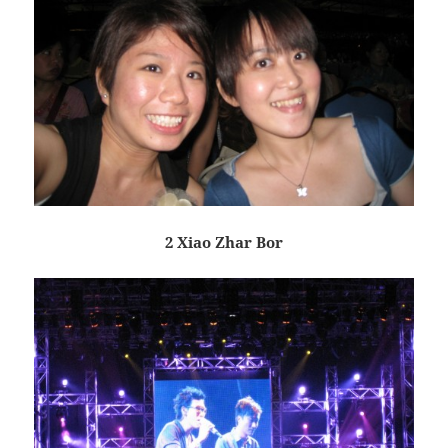
2 Xiao Zhar Bor