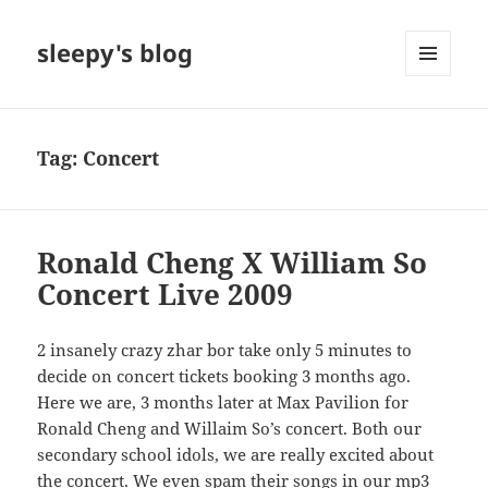
sleepy's blog
MENU
AND
WIDGETS
Tag:
Concert
Ronald Cheng X William So
Concert Live 2009
2 insanely crazy zhar bor take only 5 minutes to
decide on concert tickets booking 3 months ago.
Here we are, 3 months later at Max Pavilion for
Ronald Cheng and Willaim So’s concert. Both our
secondary school idols, we are really excited about
the concert. We even spam their songs in our mp3