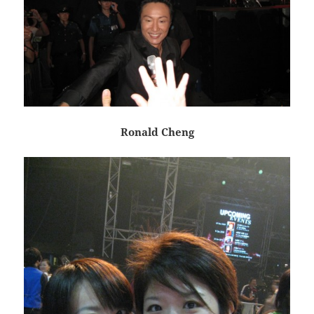
Ronald Cheng