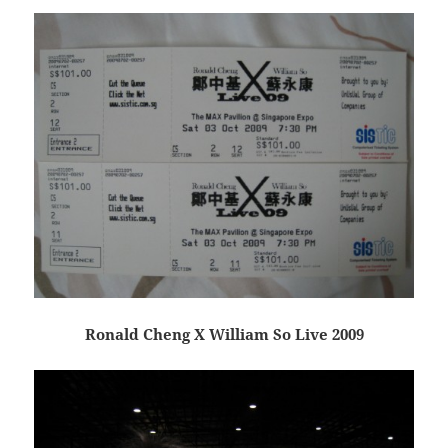
Ronald Cheng X William So Live 2009