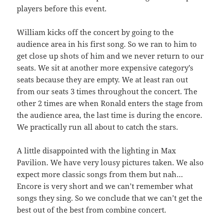
players before this event.
William kicks off the concert by going to the
audience area in his first song. So we ran to him to
get close up shots of him and we never return to our
seats. We sit at another more expensive category’s
seats because they are empty. We at least ran out
from our seats 3 times throughout the concert. The
other 2 times are when Ronald enters the stage from
the audience area, the last time is during the encore.
We practically run all about to catch the stars.
A little disappointed with the lighting in Max
Pavilion. We have very lousy pictures taken. We also
expect more classic songs from them but nah…
Encore is very short and we can’t remember what
songs they sing. So we conclude that we can’t get the
best out of the best from combine concert.