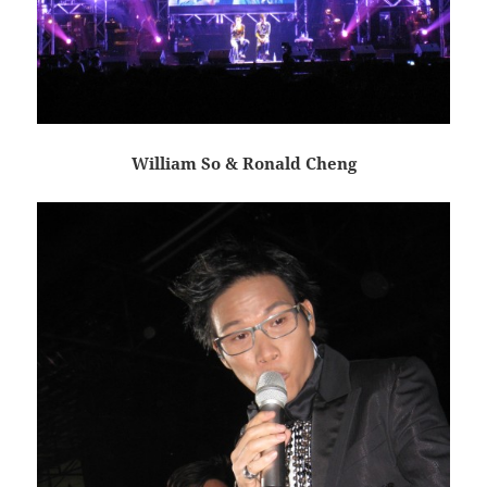
William So & Ronald Cheng