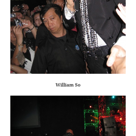
William So