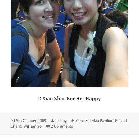
2 Xiao Zhar Bor Act Happy
Posted
Author
Tags
5th October 2009
sleepy
Concert
,
Max Pavilion
,
Ronald
on
on Ronald Cheng X William So Concert
Cheng
,
William So
2 Comments