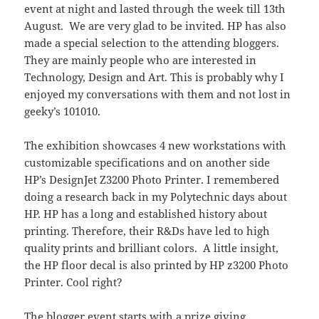
event at night and lasted through the week till 13th
August. We are very glad to be invited. HP has also
made a special selection to the attending bloggers.
They are mainly people who are interested in
Technology, Design and Art. This is probably why I
enjoyed my conversations with them and not lost in
geeky’s 101010.
The exhibition showcases 4 new workstations with
customizable specifications and on another side
HP’s DesignJet Z3200 Photo Printer. I remembered
doing a research back in my Polytechnic days about
HP. HP has a long and established history about
printing. Therefore, their R&Ds have led to high
quality prints and brilliant colors. A little insight,
the HP floor decal is also printed by HP z3200 Photo
Printer. Cool right?
The blogger event starts with a prize giving