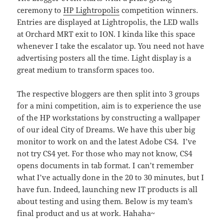
ceremony to
HP Lightropolis
competition winners.
Entries are displayed at Lightropolis, the LED walls
at Orchard MRT exit to ION. I kinda like this space
whenever I take the escalator up. You need not have
advertising posters all the time. Light display is a
great medium to transform spaces too.
The respective bloggers are then split into 3 groups
for a mini competition, aim is to experience the use
of the HP workstations by constructing a wallpaper
of our ideal City of Dreams. We have this uber big
monitor to work on and the latest Adobe CS4. I’ve
not try CS4 yet. For those who may not know, CS4
opens documents in tab format. I can’t remember
what I’ve actually done in the 20 to 30 minutes, but I
have fun. Indeed, launching new IT products is all
about testing and using them. Below is my team’s
final product and us at work. Hahaha~