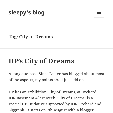
sleepy's blog
MENU
AND
WIDGETS
Tag:
City of Dreams
HP’s City of Dreams
A long due post. Since
Lester
has blogged about most
of the aspects, my points shall just add on.
HP has an exhibition, City of Dreams, at Orchard
ION Basement 4 last week. ‘City of Dreams’ is a
special HP Initiative supported by ION Orchard and
Siggraph. It starts on 7th August with a blogger