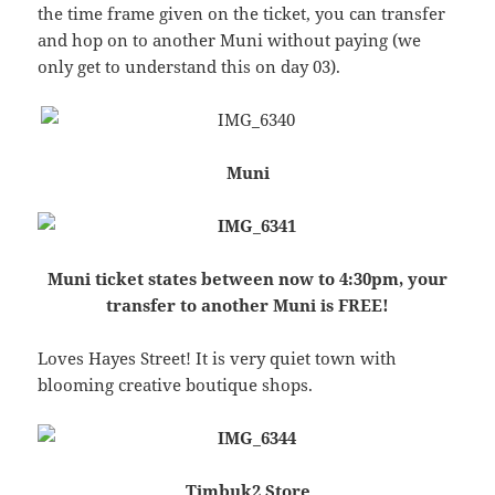
the time frame given on the ticket, you can transfer
and hop on to another Muni without paying (we
only get to understand this on day 03).
Muni
Muni ticket states between now to 4:30pm, your
transfer to another Muni is FREE!
Loves Hayes Street! It is very quiet town with
blooming creative boutique shops.
Timbuk2 Store