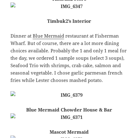
Timbuk2’s Interior
Dinner at
Blue Mermaid
restaurant at Fisherman
Wharf. But of course, there are a lot more dining
choices available. Probably the 1 and only 1 meal for
the day, we ordered 1 sample soups (select 3 soups),
Seafood Trio with shrimps, crab cake, salmon and
seasonal vegetable. I chose garlic parmesan french
fries while Lester chooses mashed potato.
Blue Mermaid Chowder House & Bar
Mascot Mermaid