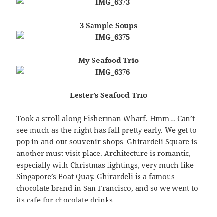
3 Sample Soups
My Seafood Trio
Lester’s Seafood Trio
Took a stroll along Fisherman Wharf. Hmm… Can’t
see much as the night has fall pretty early. We get to
pop in and out souvenir shops. Ghirardeli Square is
another must visit place. Architecture is romantic,
especially with Christmas lightings, very much like
Singapore’s Boat Quay. Ghirardeli is a famous
chocolate brand in San Francisco, and so we went to
its cafe for chocolate drinks.