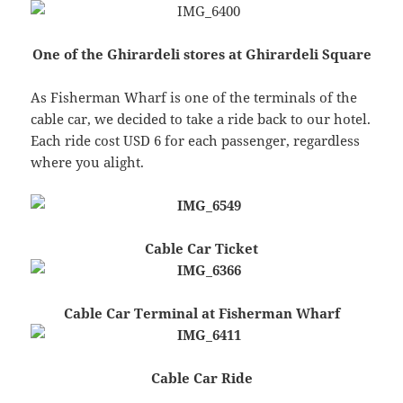
One of the Ghirardeli stores at Ghirardeli Square
As Fisherman Wharf is one of the terminals of the
cable car, we decided to take a ride back to our hotel.
Each ride cost USD 6 for each passenger, regardless
where you alight.
Cable Car Ticket
Cable Car Terminal at Fisherman Wharf
Cable Car Ride