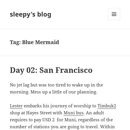
sleepy's blog
MENU
AND
WIDGETS
Tag:
Blue Mermaid
Day 02: San Francisco
No jet lag but was too tired to wake up in the
morning. Mess up a little of our planning.
Lester
embarks his journey of worship to
Timbuk2
shop at Hayes Street with
Muni bus
. An adult
requires to pay USD 2 for Muni, regardless of the
number of stations you are going to travel. Within