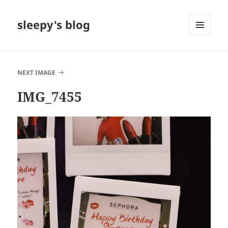
sleepy's blog
MENU
AND
WIDGETS
NEXT IMAGE
IMG_7455