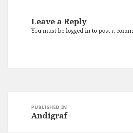
Leave a Reply
You must be
logged in
to post a comm
Post
navigation
PUBLISHED IN
Andigraf