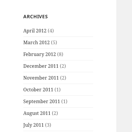
ARCHIVES
April 2012
(4)
March 2012
(5)
February 2012
(8)
December 2011
(2)
November 2011
(2)
October 2011
(1)
September 2011
(1)
August 2011
(2)
July 2011
(3)