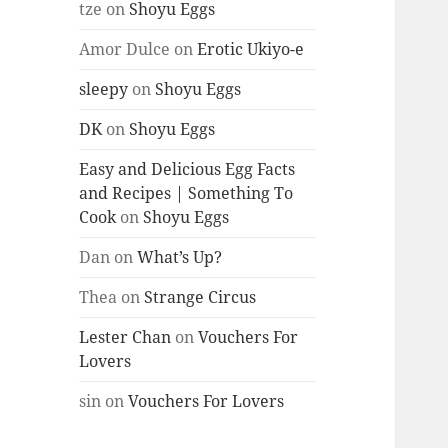
tze
on
Shoyu Eggs
Amor Dulce
on
Erotic Ukiyo-e
sleepy
on
Shoyu Eggs
DK
on
Shoyu Eggs
Easy and Delicious Egg Facts
and Recipes | Something To
Cook
on
Shoyu Eggs
Dan
on
What’s Up?
Thea
on
Strange Circus
Lester Chan
on
Vouchers For
Lovers
sin
on
Vouchers For Lovers