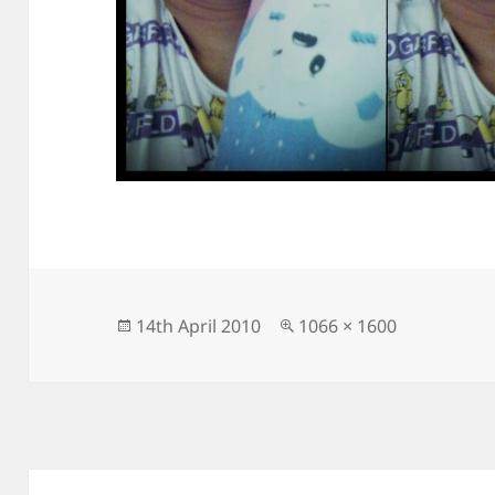
Posted
Full
14th April 2010
1066 × 1600
on
size