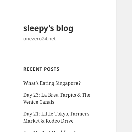
sleepy's blog
onezero24.net
RECENT POSTS
What’s Eating Singapore?
Day 23: La Brea Tarpits & The
Venice Canals
Day 21: Little Tokyo, Farmers
Market & Rodeo Drive