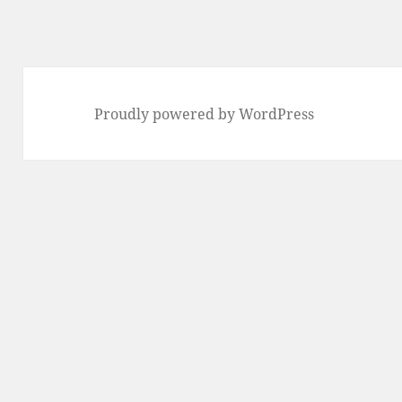
Proudly powered by WordPress