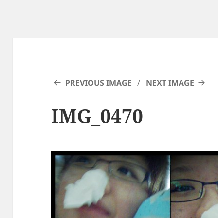
PREVIOUS IMAGE
NEXT IMAGE
IMG_0470