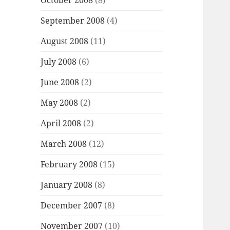
October 2008
(8)
September 2008
(4)
August 2008
(11)
July 2008
(6)
June 2008
(2)
May 2008
(2)
April 2008
(2)
March 2008
(12)
February 2008
(15)
January 2008
(8)
December 2007
(8)
November 2007
(10)