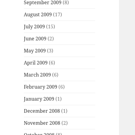
September 2009
(8)
August 2009
(17)
July 2009
(15)
June 2009
(2)
May 2009
(3)
April 2009
(6)
March 2009
(6)
February 2009
(6)
January 2009
(1)
December 2008
(1)
November 2008
(2)