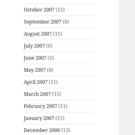
October 2007
(15)
September 2007
(8)
August 2007
(11)
July 2007
(6)
June 2007
(5)
May 2007
(8)
April 2007
(11)
March 2007
(15)
February 2007
(11)
January 2007
(15)
December 2006
(13)