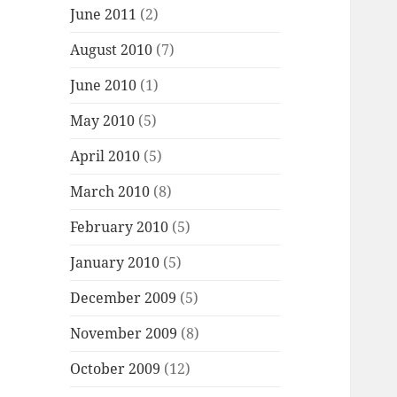
June 2011
(2)
August 2010
(7)
June 2010
(1)
May 2010
(5)
April 2010
(5)
March 2010
(8)
February 2010
(5)
January 2010
(5)
December 2009
(5)
November 2009
(8)
October 2009
(12)