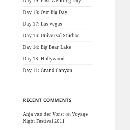
Day 19: Post Wedding Day
Day 18: Our Big Day
Day 17: Las Vegas
Day 16: Universal Studios
Day 14: Big Bear Lake
Day 13: Hollywood
Day 11: Grand Canyon
RECENT COMMENTS
Anja van der Vorst
on
Voyage
Night Festival 2011