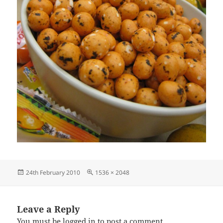
Posted
Full
24th February 2010
1536 × 2048
on
size
Leave a Reply
You must be
logged in
to post a comment.