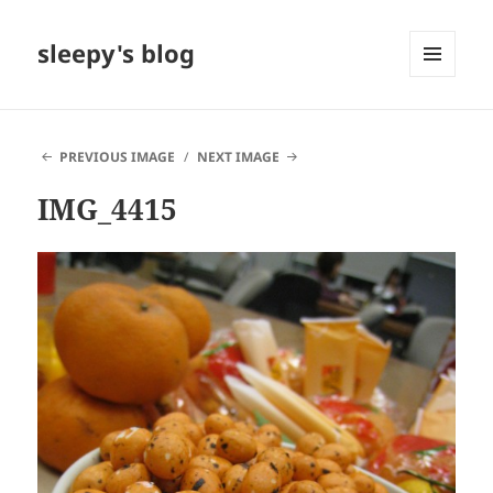
sleepy's blog
MENU
AND
WIDGETS
PREVIOUS IMAGE
NEXT IMAGE
IMG_4415