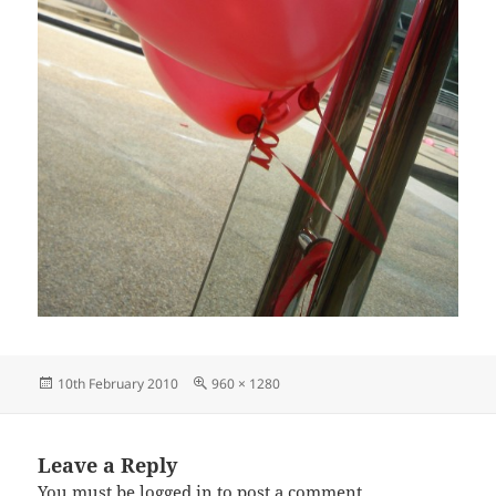
Posted
Full
10th February 2010
960 × 1280
on
size
Leave a Reply
You must be
logged in
to post a comment.