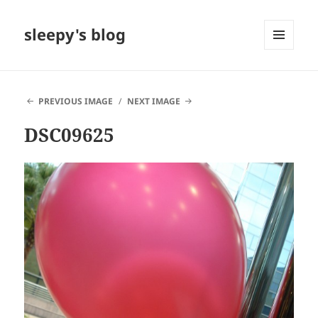
sleepy's blog
MENU
AND
WIDGETS
PREVIOUS IMAGE
NEXT IMAGE
DSC09625