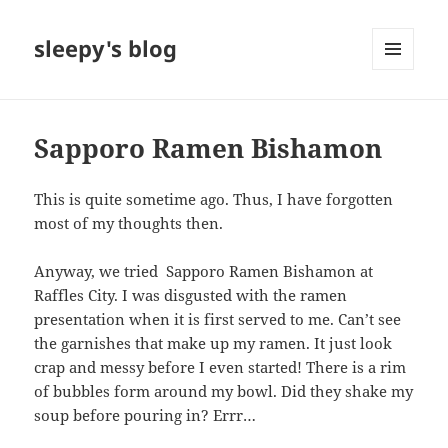
sleepy's blog
MENU
AND
WIDGETS
Sapporo Ramen Bishamon
This is quite sometime ago. Thus, I have forgotten
most of my thoughts then.
Anyway, we tried Sapporo Ramen Bishamon at
Raffles City. I was disgusted with the ramen
presentation when it is first served to me. Can’t see
the garnishes that make up my ramen. It just look
crap and messy before I even started! There is a rim
of bubbles form around my bowl. Did they shake my
soup before pouring in? Errr…