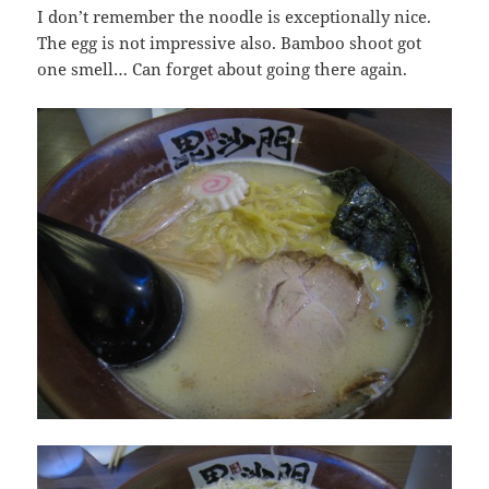
I don’t remember the noodle is exceptionally nice.
The egg is not impressive also. Bamboo shoot got
one smell… Can forget about going there again.