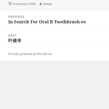
Posted
Author
3rd January 2008
sleepy
on
Post
PREVIOUS
navigation
In Search For Oral B Toothbrush-es
Previous
post:
NEXT
叶俊岑
Next
post:
Proudly powered by WordPress