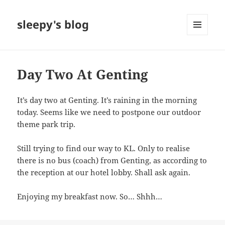
sleepy's blog
MENU
AND
WIDGETS
Day Two At Genting
It’s day two at Genting. It’s raining in the morning
today. Seems like we need to postpone our outdoor
theme park trip.
Still trying to find our way to KL. Only to realise
there is no bus (coach) from Genting, as according to
the reception at our hotel lobby. Shall ask again.
Enjoying my breakfast now. So… Shhh…