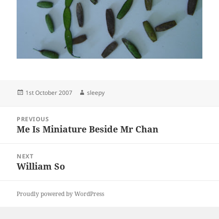
Posted
Author
1st October 2007
sleepy
on
Post
PREVIOUS
navigation
Me Is Miniature Beside Mr Chan
Previous
post:
NEXT
William So
Next
post:
Proudly powered by WordPress