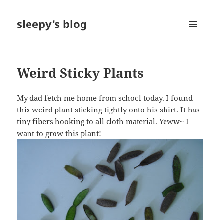
sleepy's blog
MENU
AND
WIDGETS
Weird Sticky Plants
My dad fetch me home from school today. I found
this weird plant sticking tightly onto his shirt. It has
tiny fibers hooking to all cloth material. Yeww~ I
want to grow this plant!