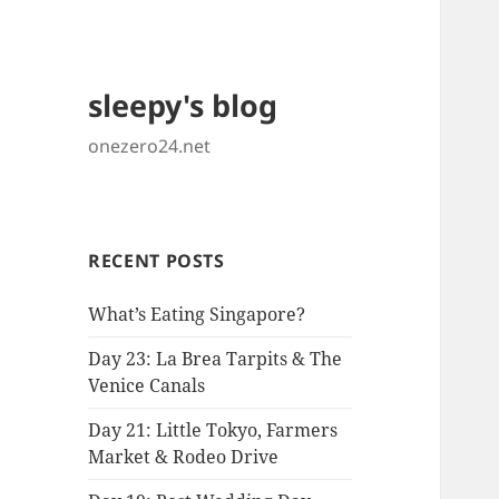
sleepy's blog
onezero24.net
RECENT POSTS
What’s Eating Singapore?
Day 23: La Brea Tarpits & The
Venice Canals
Day 21: Little Tokyo, Farmers
Market & Rodeo Drive