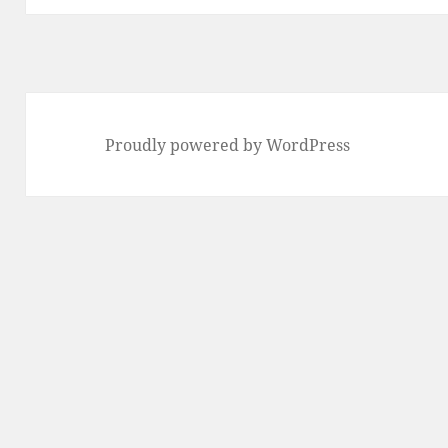
Proudly powered by WordPress