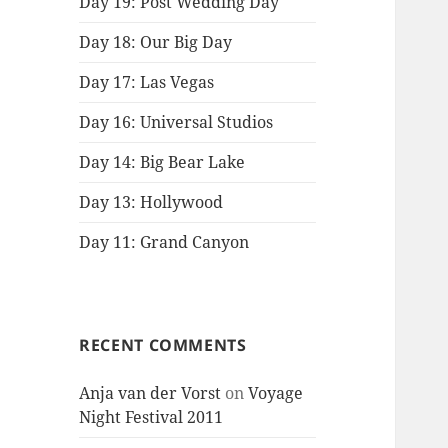
Day 19: Post Wedding Day
Day 18: Our Big Day
Day 17: Las Vegas
Day 16: Universal Studios
Day 14: Big Bear Lake
Day 13: Hollywood
Day 11: Grand Canyon
RECENT COMMENTS
Anja van der Vorst
on
Voyage
Night Festival 2011