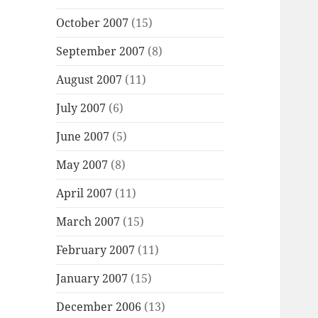
October 2007
(15)
September 2007
(8)
August 2007
(11)
July 2007
(6)
June 2007
(5)
May 2007
(8)
April 2007
(11)
March 2007
(15)
February 2007
(11)
January 2007
(15)
December 2006
(13)