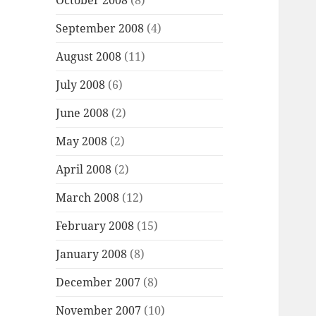
October 2008
(8)
September 2008
(4)
August 2008
(11)
July 2008
(6)
June 2008
(2)
May 2008
(2)
April 2008
(2)
March 2008
(12)
February 2008
(15)
January 2008
(8)
December 2007
(8)
November 2007
(10)