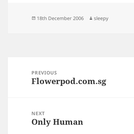
Posted
Author
18th December 2006
sleepy
on
Post
navigation
PREVIOUS
Flowerpod.com.sg
Previous
post:
NEXT
Only Human
Next
post: