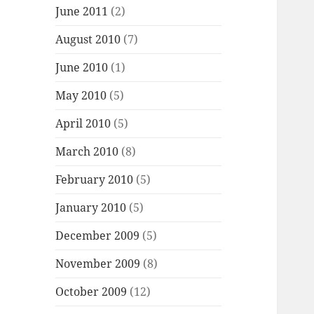
June 2011
(2)
August 2010
(7)
June 2010
(1)
May 2010
(5)
April 2010
(5)
March 2010
(8)
February 2010
(5)
January 2010
(5)
December 2009
(5)
November 2009
(8)
October 2009
(12)