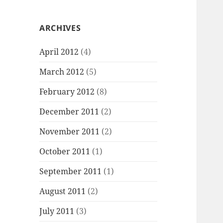
ARCHIVES
April 2012
(4)
March 2012
(5)
February 2012
(8)
December 2011
(2)
November 2011
(2)
October 2011
(1)
September 2011
(1)
August 2011
(2)
July 2011
(3)