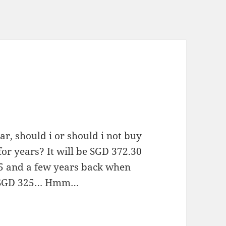
ar, should i or should i not buy
for years? It will be SGD 372.30
65 and a few years back when
ut SGD 325… Hmm…