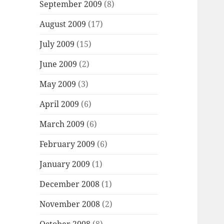
September 2009
(8)
August 2009
(17)
July 2009
(15)
June 2009
(2)
May 2009
(3)
April 2009
(6)
March 2009
(6)
February 2009
(6)
January 2009
(1)
December 2008
(1)
November 2008
(2)