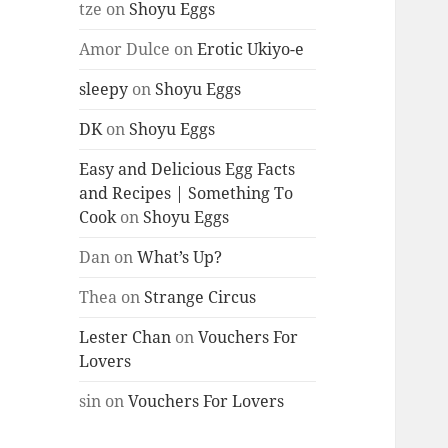
tze
on
Shoyu Eggs
Amor Dulce
on
Erotic Ukiyo-e
sleepy
on
Shoyu Eggs
DK
on
Shoyu Eggs
Easy and Delicious Egg Facts
and Recipes | Something To
Cook
on
Shoyu Eggs
Dan
on
What’s Up?
Thea
on
Strange Circus
Lester Chan
on
Vouchers For
Lovers
sin
on
Vouchers For Lovers