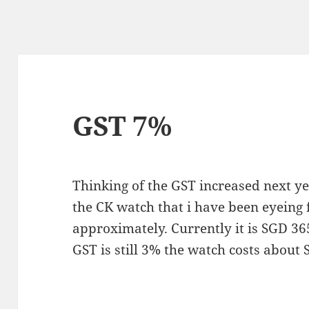
GST 7%
Thinking of the GST increased next ye
the CK watch that i have been eyeing 
approximately. Currently it is SGD 3
GST is still 3% the watch costs abo