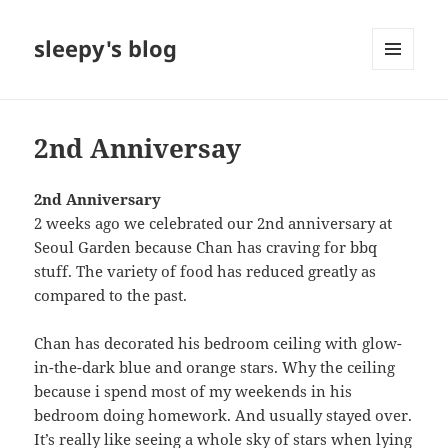
sleepy's blog
MENU
AND
WIDGETS
2nd Anniversay
2nd Anniversary
2 weeks ago we celebrated our 2nd anniversary at
Seoul Garden because Chan has craving for bbq
stuff. The variety of food has reduced greatly as
compared to the past.
Chan has decorated his bedroom ceiling with glow-
in-the-dark blue and orange stars. Why the ceiling
because i spend most of my weekends in his
bedroom doing homework. And usually stayed over.
It’s really like seeing a whole sky of stars when lying