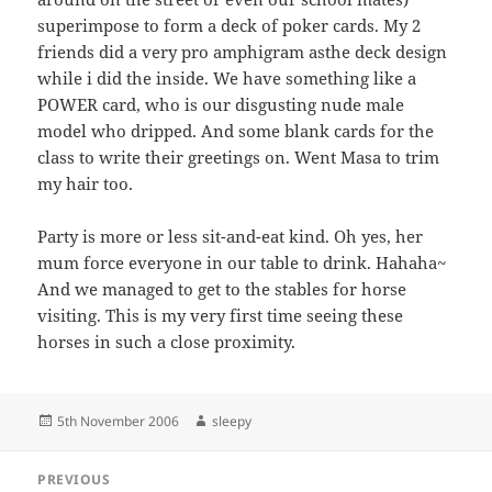
superimpose to form a deck of poker cards. My 2
friends did a very pro amphigram asthe deck design
while i did the inside. We have something like a
POWER card, who is our disgusting nude male
model who dripped. And some blank cards for the
class to write their greetings on. Went Masa to trim
my hair too.
Party is more or less sit-and-eat kind. Oh yes, her
mum force everyone in our table to drink. Hahaha~
And we managed to get to the stables for horse
visiting. This is my very first time seeing these
horses in such a close proximity.
Posted
Author
5th November 2006
sleepy
on
Post
PREVIOUS
navigation