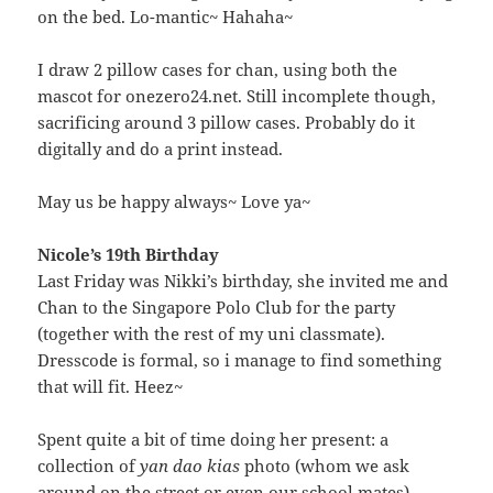
on the bed. Lo-mantic~ Hahaha~
I draw 2 pillow cases for chan, using both the
mascot for onezero24.net. Still incomplete though,
sacrificing around 3 pillow cases. Probably do it
digitally and do a print instead.
May us be happy always~ Love ya~
Nicole’s 19th Birthday
Last Friday was Nikki’s birthday, she invited me and
Chan to the Singapore Polo Club for the party
(together with the rest of my uni classmate).
Dresscode is formal, so i manage to find something
that will fit. Heez~
Spent quite a bit of time doing her present: a
collection of
yan dao kias
photo (whom we ask
around on the street or even our school mates)