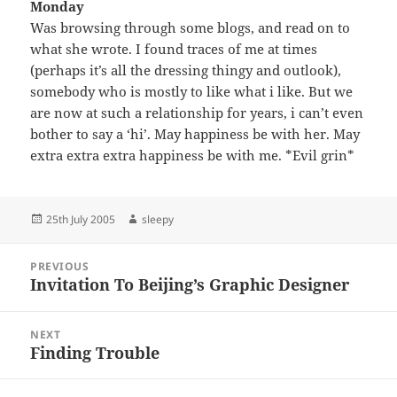
Monday
Was browsing through some blogs, and read on to
what she wrote. I found traces of me at times
(perhaps it’s all the dressing thingy and outlook),
somebody who is mostly to like what i like. But we
are now at such a relationship for years, i can’t even
bother to say a ‘hi’. May happiness be with her. May
extra extra extra happiness be with me. *Evil grin*
Posted
Author
25th July 2005
sleepy
on
Post
PREVIOUS
navigation
Invitation To Beijing’s Graphic Designer
Previous
post:
NEXT
Finding Trouble
Next
post: