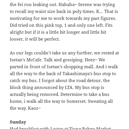
the fei rou leaking out. Hahaha~ Serene was trying
to recall my waist size back in poly times. K… That is
motivating for me to work towards my past figures.
Did tried on this pink top, 1 and only one left. Fits
alright but if it is a little bit longer and little bit
looser, it will be perfect.
As our legs couldn’t take us any further, we rested at
Isetan’s McCafe. Talk and gossiping. Heez~ We
parted in front of Isetan’s shopping mall. And i walk
all the way to the back of Takashimaya’s bus stop to
catch my bus. I forgot about the road detour, the
block thing announced by LTA. My bus stop is
actually being removed. Determine to take a bus
home, i walk all the way to Somerset. Sweating all
the way. Kaoz~
Sunday
Had breakfast with Lester at Tiong Bahru Market.