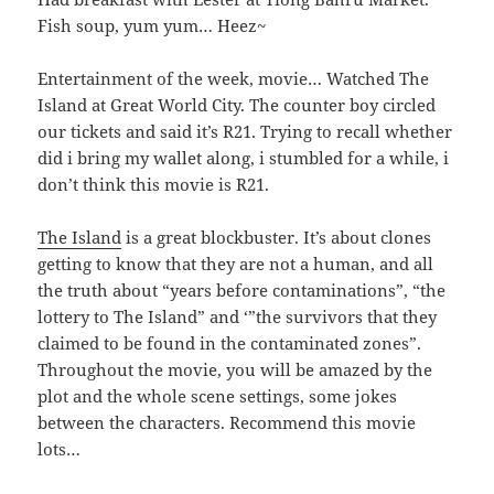
Fish soup, yum yum… Heez~
Entertainment of the week, movie… Watched The
Island at Great World City. The counter boy circled
our tickets and said it’s R21. Trying to recall whether
did i bring my wallet along, i stumbled for a while, i
don’t think this movie is R21.
The Island
is a great blockbuster. It’s about clones
getting to know that they are not a human, and all
the truth about “years before contaminations”, “the
lottery to The Island” and ‘”the survivors that they
claimed to be found in the contaminated zones”.
Throughout the movie, you will be amazed by the
plot and the whole scene settings, some jokes
between the characters. Recommend this movie
lots…