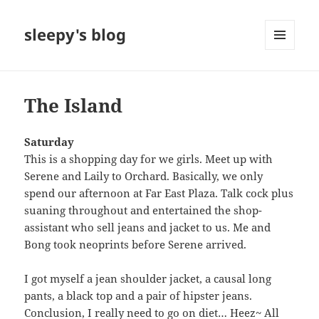
sleepy's blog
MENU
AND
WIDGETS
The Island
Saturday
This is a shopping day for we girls. Meet up with
Serene and Laily to Orchard. Basically, we only
spend our afternoon at Far East Plaza. Talk cock plus
suaning throughout and entertained the shop-
assistant who sell jeans and jacket to us. Me and
Bong took neoprints before Serene arrived.
I got myself a jean shoulder jacket, a causal long
pants, a black top and a pair of hipster jeans.
Conclusion, I really need to go on diet… Heez~ All