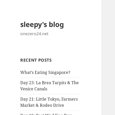
sleepy's blog
onezero24.net
RECENT POSTS
What’s Eating Singapore?
Day 23: La Brea Tarpits & The
Venice Canals
Day 21: Little Tokyo, Farmers
Market & Rodeo Drive