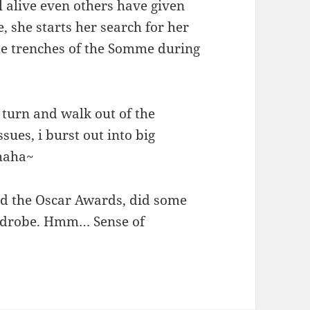
ll alive even others have given
e, she starts her search for her
he trenches of the Somme during
 i turn and walk out of the
ssues, i burst out into big
ahaha~
d the Oscar Awards, did some
ardrobe. Hmm… Sense of