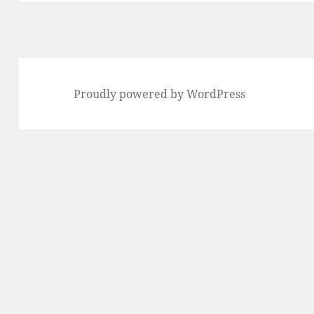
Proudly powered by WordPress