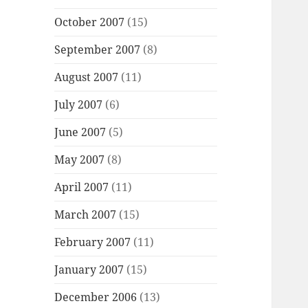
October 2007
(15)
September 2007
(8)
August 2007
(11)
July 2007
(6)
June 2007
(5)
May 2007
(8)
April 2007
(11)
March 2007
(15)
February 2007
(11)
January 2007
(15)
December 2006
(13)