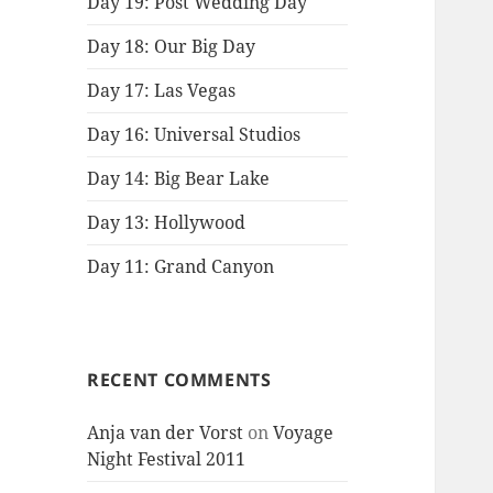
Day 19: Post Wedding Day
Day 18: Our Big Day
Day 17: Las Vegas
Day 16: Universal Studios
Day 14: Big Bear Lake
Day 13: Hollywood
Day 11: Grand Canyon
RECENT COMMENTS
Anja van der Vorst
on
Voyage
Night Festival 2011