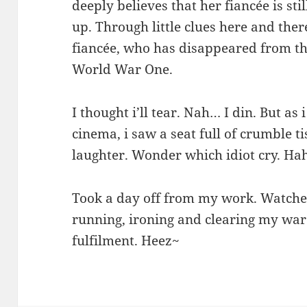
deeply believes that her fiancée is sti
up. Through little clues here and ther
fiancée, who has disappeared from t
World War One.
I thought i’ll tear. Nah… I din. But as
cinema, i saw a seat full of crumble ti
laughter. Wonder which idiot cry. H
Took a day off from my work. Watche
running, ironing and clearing my w
fulfilment. Heez~