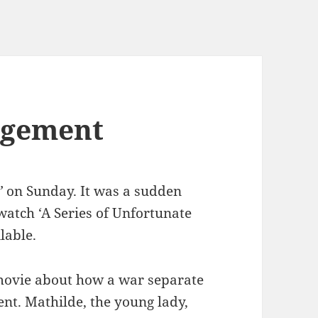
agement
’
on Sunday. It was a sudden
watch ‘A Series of Unfortunate
lable.
movie about how a war separate
nt. Mathilde, the young lady,