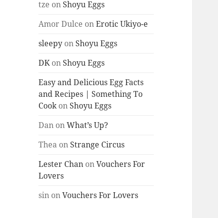
tze
on
Shoyu Eggs
Amor Dulce
on
Erotic Ukiyo-e
sleepy
on
Shoyu Eggs
DK
on
Shoyu Eggs
Easy and Delicious Egg Facts
and Recipes | Something To
Cook
on
Shoyu Eggs
Dan
on
What’s Up?
Thea
on
Strange Circus
Lester Chan
on
Vouchers For
Lovers
sin
on
Vouchers For Lovers