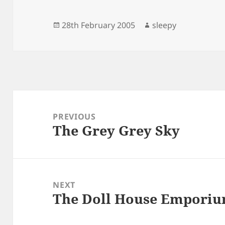
Posted
Author
28th February 2005
sleepy
on
Post
navigation
PREVIOUS
The Grey Grey Sky
Previous
post:
NEXT
The Doll House Empori
Next
post: