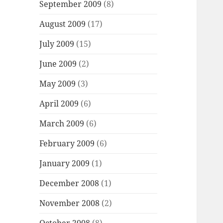
September 2009
(8)
August 2009
(17)
July 2009
(15)
June 2009
(2)
May 2009
(3)
April 2009
(6)
March 2009
(6)
February 2009
(6)
January 2009
(1)
December 2008
(1)
November 2008
(2)