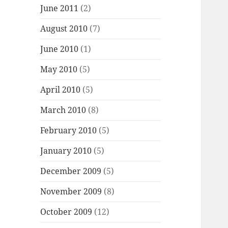
June 2011
(2)
August 2010
(7)
June 2010
(1)
May 2010
(5)
April 2010
(5)
March 2010
(8)
February 2010
(5)
January 2010
(5)
December 2009
(5)
November 2009
(8)
October 2009
(12)