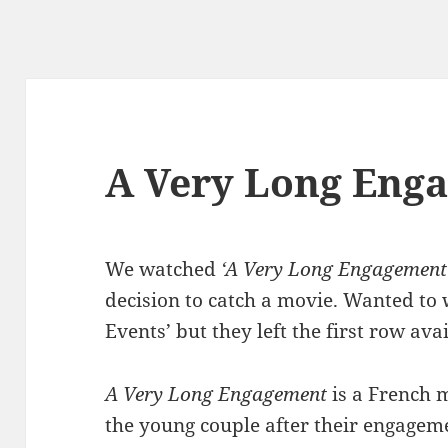
A Very Long Eng
We watched
‘A Very Long Engagement
decision to catch a movie. Wanted to 
Events’ but they left the first row avai
A Very Long Engagement
is a French 
the young couple after their engageme