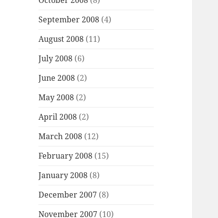
October 2008
(8)
September 2008
(4)
August 2008
(11)
July 2008
(6)
June 2008
(2)
May 2008
(2)
April 2008
(2)
March 2008
(12)
February 2008
(15)
January 2008
(8)
December 2007
(8)
November 2007
(10)