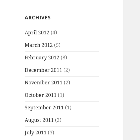
ARCHIVES
April 2012
(4)
March 2012
(5)
February 2012
(8)
December 2011
(2)
November 2011
(2)
October 2011
(1)
September 2011
(1)
August 2011
(2)
July 2011
(3)