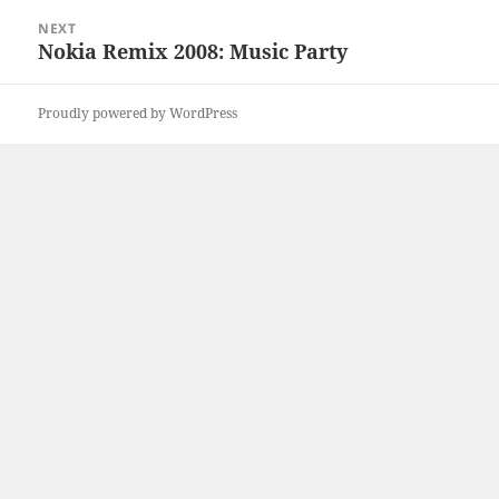
NEXT
Nokia Remix 2008: Music Party
Next
post:
Proudly powered by WordPress