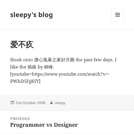
sleepy's blog
MENU
AND
WIDGETS
爱不疚
Hook onto 溏心風暴之家好月圓 the past few days. I
like the 插曲 by 林峰.
[youtube=https://www.youtube.com/watch?v=-
PWhD5FgKfY]
Posted
Author
2nd October 2008
sleepy
on
Post
PREVIOUS
navigation
Programmer vs Designer
Previous
post: