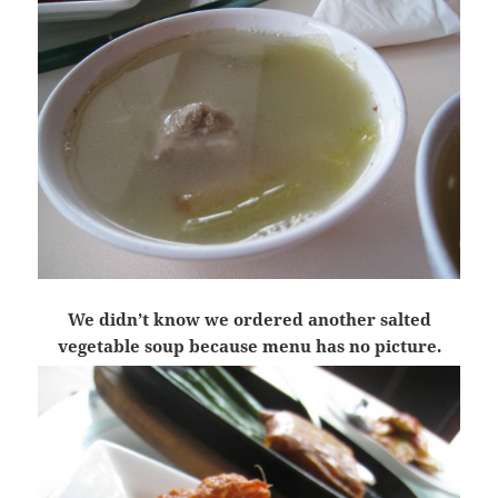
We didn’t know we ordered another salted
vegetable soup because menu has no picture.