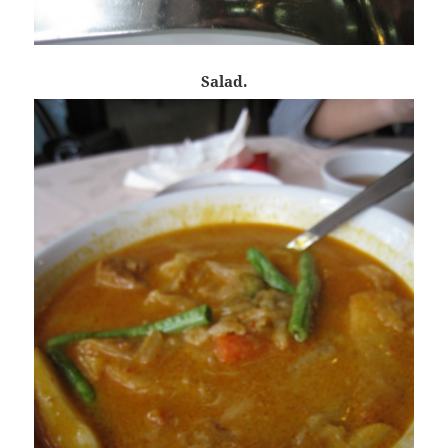
Salad.