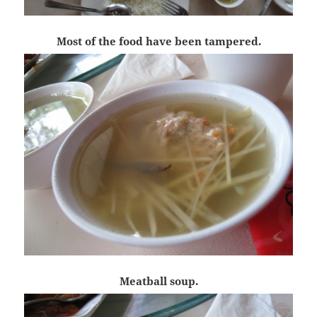
Most of the food have been tampered.
Meatball soup.