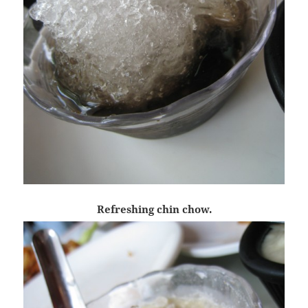
Refreshing chin chow.