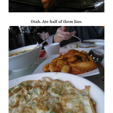
Otah. Ate half of them liao.