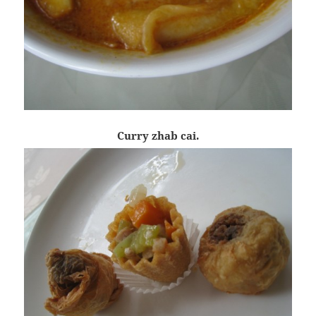
Curry zhab cai.