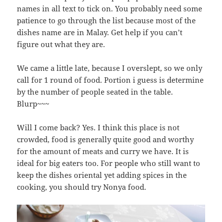
names in all text to tick on. You probably need some
patience to go through the list because most of the
dishes name are in Malay. Get help if you can’t
figure out what they are.
We came a little late, because I overslept, so we only
call for 1 round of food. Portion i guess is determine
by the number of people seated in the table.
Blurp~~~
Will I come back? Yes. I think this place is not
crowded, food is generally quite good and worthy
for the amount of meats and curry we have. It is
ideal for big eaters too. For people who still want to
keep the dishes oriental yet adding spices in the
cooking, you should try Nonya food.