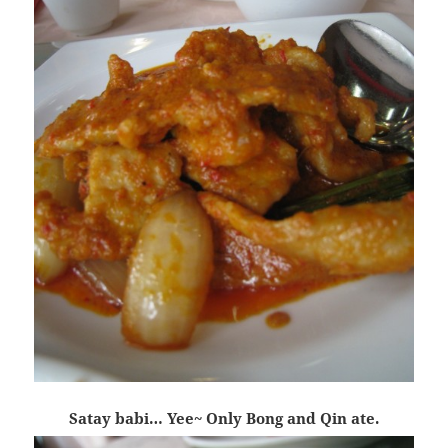
Satay babi… Yee~ Only Bong and Qin ate.