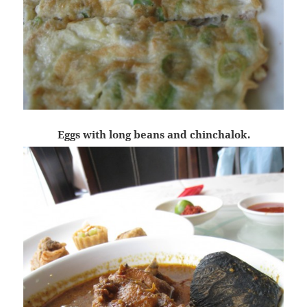
Eggs with long beans and chinchalok.