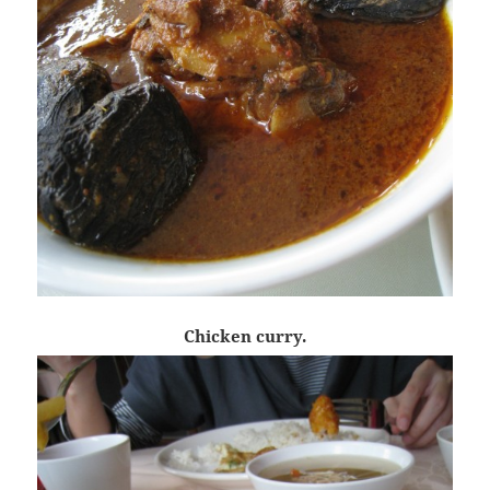
Chicken curry.