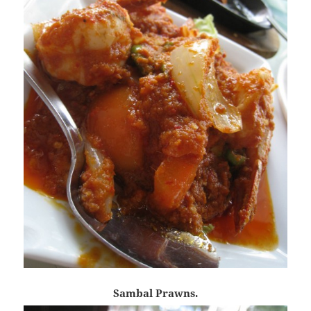
Sambal Prawns.