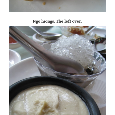
Ngo hiongs. The left over.