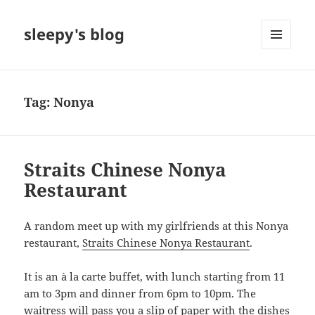
sleepy's blog
MENU
AND
WIDGETS
Tag:
Nonya
Straits Chinese Nonya
Restaurant
A random meet up with my girlfriends at this Nonya
restaurant,
Straits Chinese Nonya Restaurant
.
It is an à la carte buffet, with lunch starting from 11
am to 3pm and dinner from 6pm to 10pm. The
waitress will pass you a slip of paper with the dishes