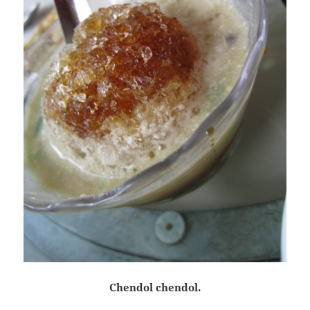
Chendol chendol.