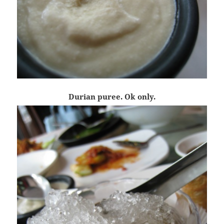
Durian puree. Ok only.