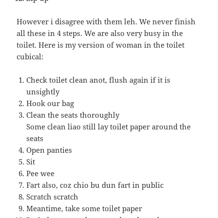
However i disagree with them leh. We never finish
all these in 4 steps. We are also very busy in the
toilet. Here is my version of woman in the toilet
cubical:
Check toilet clean anot, flush again if it is
unsightly
Hook our bag
Clean the seats thoroughly
Some clean liao still lay toilet paper around the
seats
Open panties
Sit
Pee wee
Fart also, coz chio bu dun fart in public
Scratch scratch
Meantime, take some toilet paper