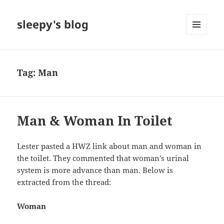
sleepy's blog
MENU
AND
WIDGETS
Tag:
Man
Man & Woman In Toilet
Lester pasted a HWZ link about man and woman in
the toilet. They commented that woman’s urinal
system is more advance than man. Below is
extracted from the thread:
Woman