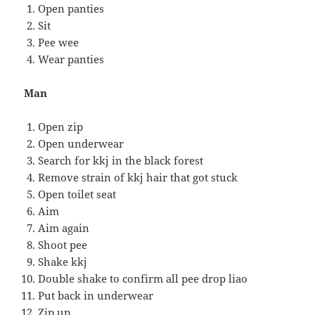
Open panties
Sit
Pee wee
Wear panties
Man
Open zip
Open underwear
Search for kkj in the black forest
Remove strain of kkj hair that got stuck
Open toilet seat
Aim
Aim again
Shoot pee
Shake kkj
Double shake to confirm all pee drop liao
Put back in underwear
Zip up