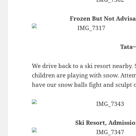
Frozen But Not Advisa
Tata~
We drive back to a ski resort nearby. 
children are playing with snow. Attem
have our snow balls fight and sculpt
Ski Resort, Admissi