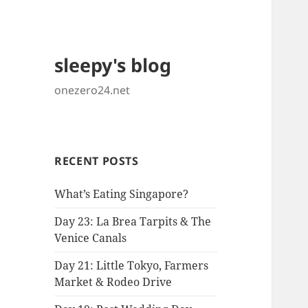
sleepy's blog
onezero24.net
RECENT POSTS
What’s Eating Singapore?
Day 23: La Brea Tarpits & The
Venice Canals
Day 21: Little Tokyo, Farmers
Market & Rodeo Drive