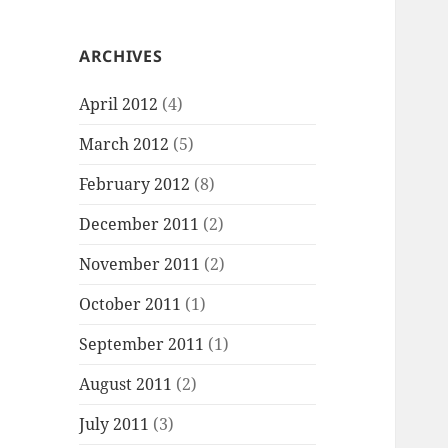
ARCHIVES
April 2012
(4)
March 2012
(5)
February 2012
(8)
December 2011
(2)
November 2011
(2)
October 2011
(1)
September 2011
(1)
August 2011
(2)
July 2011
(3)