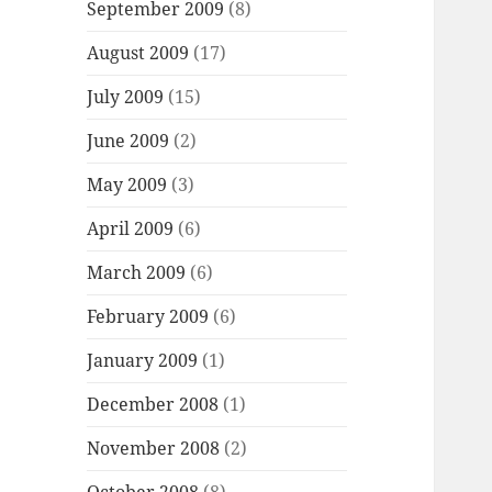
September 2009
(8)
August 2009
(17)
July 2009
(15)
June 2009
(2)
May 2009
(3)
April 2009
(6)
March 2009
(6)
February 2009
(6)
January 2009
(1)
December 2008
(1)
November 2008
(2)