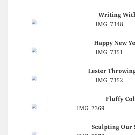
Writing With
Happy New Yea
Lester Throwing
Fluffy Col
Sculpting Ou