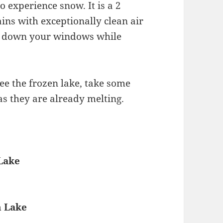
o experience snow. It is a 2
ns with exceptionally clean air
d down your windows while
see the frozen lake, take some
as they are already melting.
Lake
n Lake