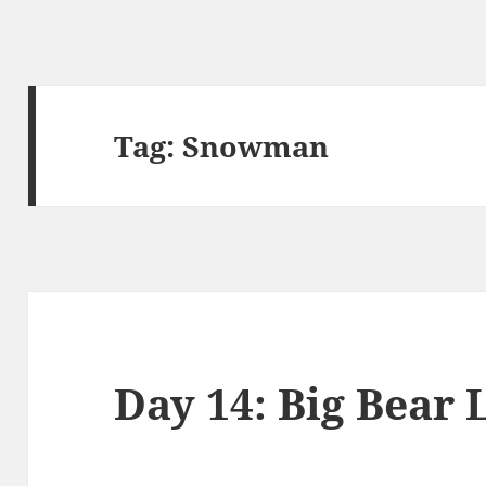
Tag:
Snowman
Day 14: Big Bear 