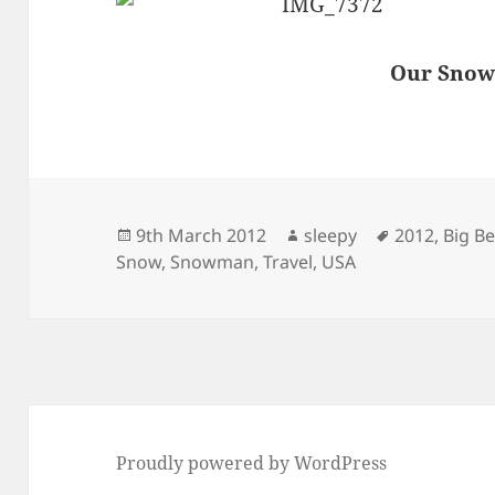
Our Sno
Posted
Author
Tags
9th March 2012
sleepy
2012
,
Big B
on
Snow
,
Snowman
,
Travel
,
USA
Proudly powered by WordPress