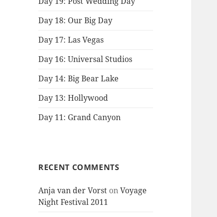
Day 19: Post Wedding Day
Day 18: Our Big Day
Day 17: Las Vegas
Day 16: Universal Studios
Day 14: Big Bear Lake
Day 13: Hollywood
Day 11: Grand Canyon
RECENT COMMENTS
Anja van der Vorst
on
Voyage
Night Festival 2011