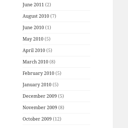
June 2011
(2)
August 2010
(7)
June 2010
(1)
May 2010
(5)
April 2010
(5)
March 2010
(8)
February 2010
(5)
January 2010
(5)
December 2009
(5)
November 2009
(8)
October 2009
(12)