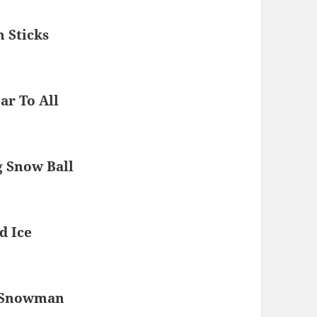
 Sticks
r To All
 Snow Ball
d Ice
r Snowman