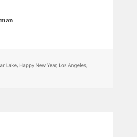
wman
ear Lake
,
Happy New Year
,
Los Angeles
,