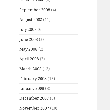
October 2008
(8)
September 2008
(4)
August 2008
(11)
July 2008
(6)
June 2008
(2)
May 2008
(2)
April 2008
(2)
March 2008
(12)
February 2008
(15)
January 2008
(8)
December 2007
(8)
November 2007
(10)