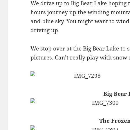
We drive up to
Big Bear Lake
hoping t
hours journey up the winding mountai
and blue sky. You might want to win
driving up.
We stop over at the Big Bear Lake to 
pictures. Can’t really play with snow 
Big Bear 
The Froze