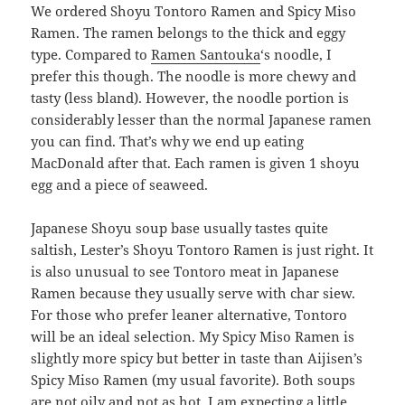
We ordered Shoyu Tontoro Ramen and Spicy Miso
Ramen. The ramen belongs to the thick and eggy
type. Compared to
Ramen Santouka
‘s noodle, I
prefer this though. The noodle is more chewy and
tasty (less bland). However, the noodle portion is
considerably lesser than the normal Japanese ramen
you can find. That’s why we end up eating
MacDonald after that. Each ramen is given 1 shoyu
egg and a piece of seaweed.
Japanese Shoyu soup base usually tastes quite
saltish, Lester’s Shoyu Tontoro Ramen is just right. It
is also unusual to see Tontoro meat in Japanese
Ramen because they usually serve with char siew.
For those who prefer leaner alternative, Tontoro
will be an ideal selection. My Spicy Miso Ramen is
slightly more spicy but better in taste than Aijisen’s
Spicy Miso Ramen (my usual favorite). Both soups
are not oily and not as hot. I am expecting a little