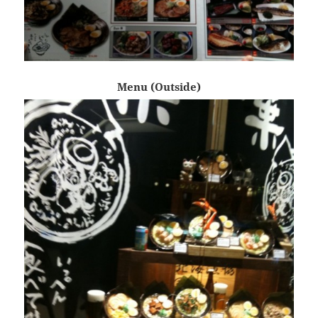
Menu (Outside)