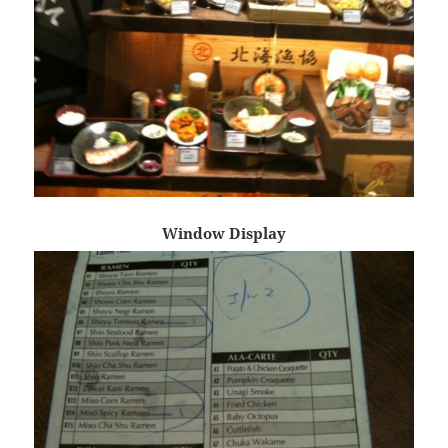
Window Display