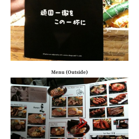
Menu (Outside)