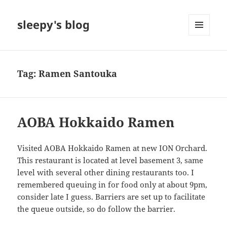
sleepy's blog
MENU
AND
WIDGETS
Tag:
Ramen Santouka
AOBA Hokkaido Ramen
Visited AOBA Hokkaido Ramen at new ION Orchard.
This restaurant is located at level basement 3, same
level with several other dining restaurants too. I
remembered queuing in for food only at about 9pm,
consider late I guess. Barriers are set up to facilitate
the queue outside, so do follow the barrier.