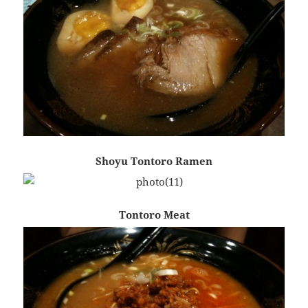
Shoyu Tontoro Ramen
Tontoro Meat