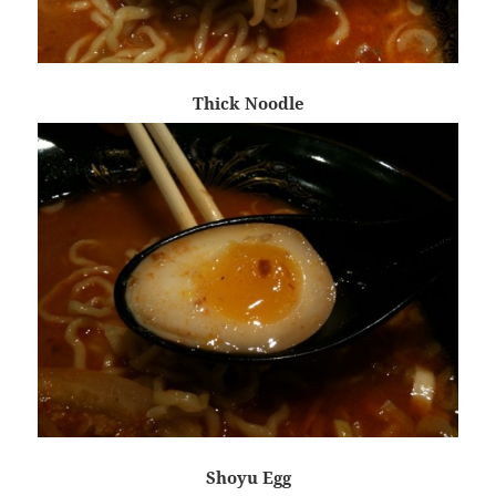
Thick Noodle
Shoyu Egg