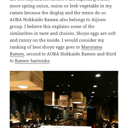
more spring onion, onion or leek vegetable in my
ramen because the display and the menu do so.
AOBA Hokkaido Ramen also belongs to Aijisen
group. I believe this explains some of the
similarities in taste and choices. Shoyu eggs are soft
and runny on the inside. I would consider my
ranking of best shoyu eggs goes to
Marutama
Ramen
, second to AOBA Hokkaido Ramen and third
to
Ramen Santouka
.