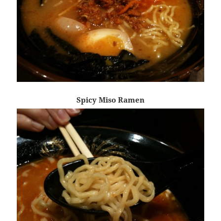
Spicy Miso Ramen