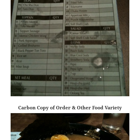
Carbon Copy of Order & Other Food Variety