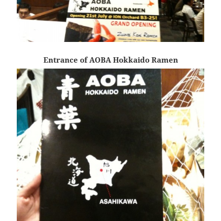
Entrance of AOBA Hokkaido Ramen