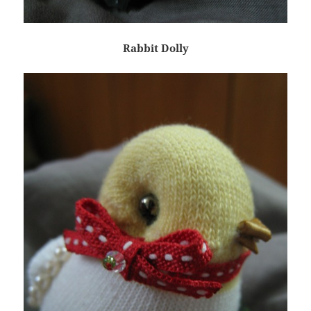
Rabbit Dolly