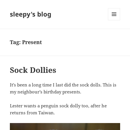
sleepy's blog
MENU
AND
WIDGETS
Tag:
Present
Sock Dollies
It’s been a long time I last did the sock dolls. This is
my neighbour’s birthday presents.
Lester wants a penguin sock dolly too, after he
returns from Taiwan.