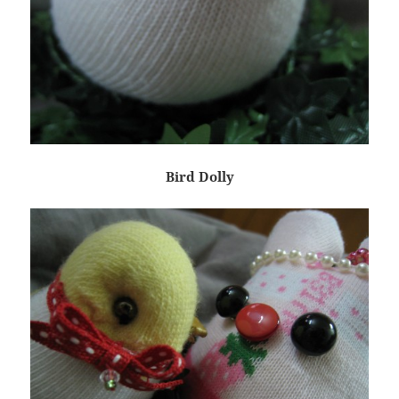
Bird Dolly